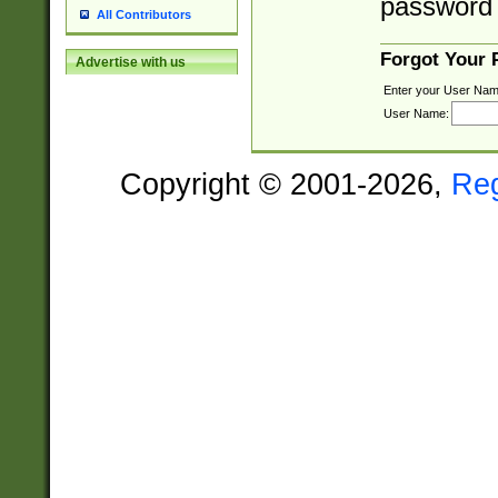
password 
All Contributors
Forgot Your
Advertise with us
Enter your User Nam
User Name:
Copyright © 2001-2026,
Re