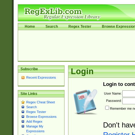
Home
Search
Regex Tester
Browse Expressio
Subscribe
Login
Recent Expressions
Login to cont
User Name:
Site Links
Password:
Regex Cheat Sheet
Search
Remember me nex
Regex Tester
Browse Expressions
Add Regex
Don't hav
Manage My
Expressions
Register 