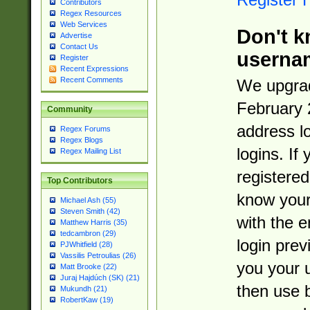
Contributors
Regex Resources
Web Services
Don't k
Advertise
Contact Us
userna
Register
Recent Expressions
Recent Comments
We upgrad
February 
Community
address l
Regex Forums
Regex Blogs
logins. If
Regex Mailing List
registered
Top Contributors
know you
Michael Ash (55)
Steven Smith (42)
with the 
Matthew Harris (35)
tedcambron (29)
login prev
PJWhitfield (28)
Vassilis Petroulias (26)
you your 
Matt Brooke (22)
Juraj Hajdúch (SK) (21)
then use 
Mukundh (21)
RobertKaw (19)