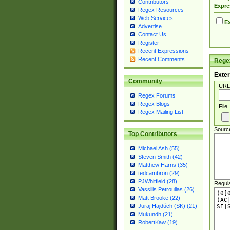
Contributors
Expre
Regex Resources
Web Services
Ex
Advertise
Contact Us
Register
Recent Expressions
Recent Comments
Regex
Exter
Community
URL
Regex Forums
Regex Blogs
File
Regex Mailing List
Sourc
Top Contributors
Michael Ash (55)
Steven Smith (42)
Matthew Harris (35)
tedcambron (29)
PJWhitfield (28)
Regul
Vassilis Petroulias (26)
Matt Brooke (22)
Juraj Hajdúch (SK) (21)
Mukundh (21)
RobertKaw (19)