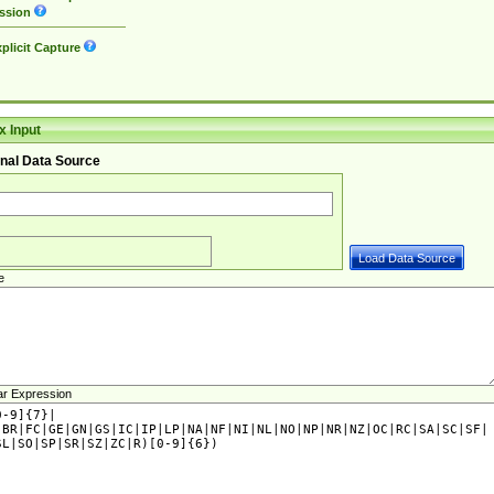
ssion
plicit Capture
 Input
nal Data Source
e
ar Expression