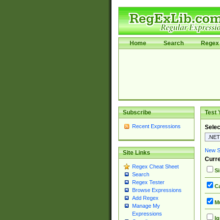
Home
Search
Regex 
Subscribe
Test 
Recent Expressions
Selec
New Si
Site Links
Curre
Regex Cheat Sheet
Si
Search
Regex Tester
Ca
Browse Expressions
Add Regex
Mu
Manage My
Expressions
Ig