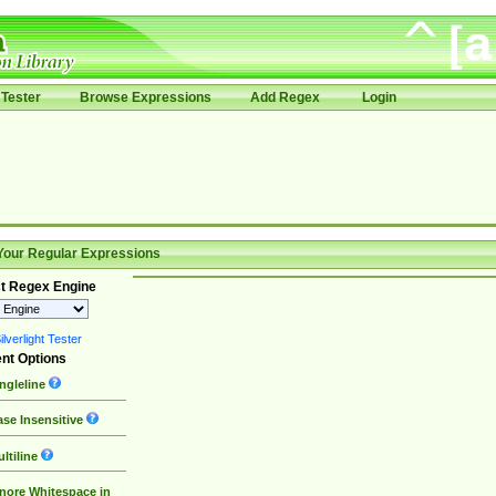
Tester
Browse Expressions
Add Regex
Login
Your Regular Expressions
t Regex Engine
lverlight Tester
nt Options
ngleline
se Insensitive
ltiline
nore Whitespace in