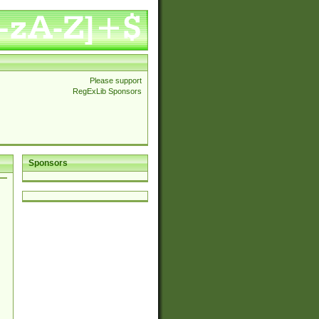
Please support
RegExLib Sponsors
Sponsors