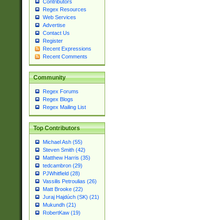
Contributors
Regex Resources
Web Services
Advertise
Contact Us
Register
Recent Expressions
Recent Comments
Community
Regex Forums
Regex Blogs
Regex Mailing List
Top Contributors
Michael Ash (55)
Steven Smith (42)
Matthew Harris (35)
tedcambron (29)
PJWhitfield (28)
Vassilis Petroulias (26)
Matt Brooke (22)
Juraj Hajdúch (SK) (21)
Mukundh (21)
RobertKaw (19)