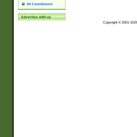
All Contributors
Advertise with us
Copyright © 2001-202