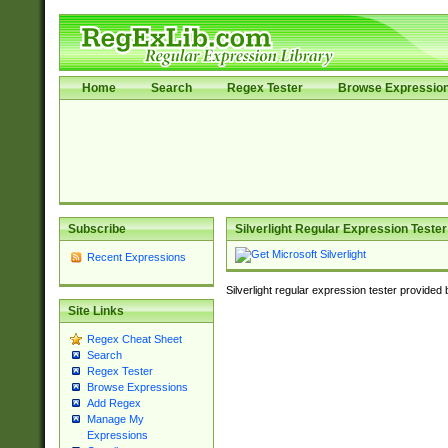
Home
Search
Regex Tester
Browse Expressio
Subscribe
Silverlight Regular Expression Tester
Recent Expressions
Silverlight regular expression tester provided
Site Links
Regex Cheat Sheet
Search
Regex Tester
Browse Expressions
Add Regex
Manage My
Expressions