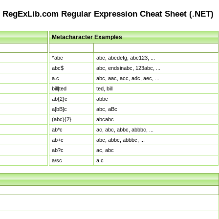
RegExLib.com Regular Expression Cheat Sheet (.NET)
Metacharacter Examples
Pattern
Sample Matches
^abc
abc, abcdefg, abc123, ...
abc$
abc, endsinabc, 123abc, ...
a.c
abc, aac, acc, adc, aec, ...
bill|ted
ted, bill
ab{2}c
abbc
a[bB]c
abc, aBc
(abc){2}
abcabc
ab*c
ac, abc, abbc, abbbc, ...
ab+c
abc, abbc, abbbc, ...
ab?c
ac, abc
a\sc
a c