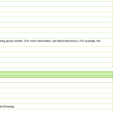
pturing group number. (For more information, see Backreferences.) For example, the
sBoxDrawing.