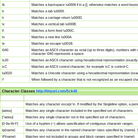
\b
Matches a backspace \u0008 if in a []; otherwise matches a word boun
\t
Matches a tab \u0009.
\r
Matches a carriage return \u000D.
\v
Matches a vertical tab \u000B.
\f
Matches a form feed \u000C.
\n
Matches a new line \u000A.
\e
Matches an escape \u001B.
\040
Matches an ASCII character as octal (up to three digits); numbers with 
character \040 represents a space.
\x20
Matches an ASCII character using hexadecimal representation (exactly t
\cC
Matches an ASCII control character; for example \cC is control-C.
\u0020
Matches a Unicode character using a hexadecimal representation (exactl
\*
When followed by a character that is not recognized as an escaped cha
Character Classes
http://tinyurl.com/5ck4ll
Char Class
Description
.
Matches any character except \n. If modified by the Singleline option, a p
[aeiou]
Matches any single character included in the specified set of characters.
[^aeiou]
Matches any single character not in the specified set of characters.
[0-9a-fA-F]
Use of a hyphen (–) allows specification of contiguous character ranges.
\p{name}
Matches any character in the named character class specified by {name}.
\P{name}
Matches text not included in groups and block ranges specified in {name}.