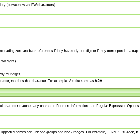
dary (between \w and \W characters).
no leading zero are backreferences if they have only one digit or if they correspond to a ca
wo digits).
y four digits).
racter, matches that character. For example,
\*
is the same as
\x2A
.
eriod character matches any character. For more information, see Regular Expression Options.
 Supported names are Unicode groups and block ranges. For example, Ll, Nd, Z, IsGreek, I