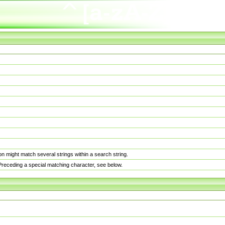
n might match several strings within a search string.
. Preceding a special matching character, see below.