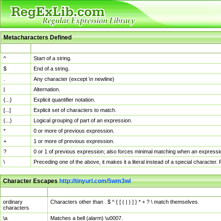
Metacharacters Defined
MChar
Definition
^
Start of a string.
$
End of a string.
.
Any character (except \n newline)
|
Alternation.
{...}
Explicit quantifier notation.
[...]
Explicit set of characters to match.
(...)
Logical grouping of part of an expression.
*
0 or more of previous expression.
+
1 or more of previous expression.
?
0 or 1 of previous expression; also forces minimal matching when an expressio
\
Preceding one of the above, it makes it a literal instead of a special character
Character Escapes
http://tinyurl.com/5wm3wl
Escaped Char
Description
ordinary
Characters other than . $ ^ { [ ( | ) ] } * + ? \ match themselves.
characters
\a
Matches a bell (alarm) \u0007.