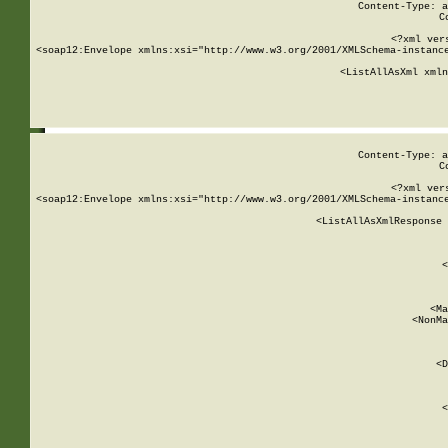
Content-Type: a
C
<?xml ver
<soap12:Envelope xmlns:xsi="http://www.w3.org/2001/XMLSchema-instance
    <ListAllAsXml xmln
    
Content-Type: a
C
<?xml ver
<soap12:Envelope xmlns:xsi="http://www.w3.org/2001/XMLSchema-instance
    <ListAllAsXmlResponse 
   
        
          <
         
      
        
          <Ma
          <NonMa
        
     
       
          <D
 
        
          <
         
      
        