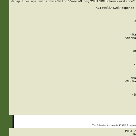
<soap:Envelope xmlns:xsi="http://www.w3.org/2001/XMLSchema-instance" 
    <ListAllAsXmlResponse 
   
        
          <
         
      
        
          <Ma
          <NonMa
        
     
       
          <D
 
        
          <
         
      
        
          <Ma
          <NonMa
        
     
       
          <D
 
    
    
The following is a sample SOAP 1.2 reques
POST /
H