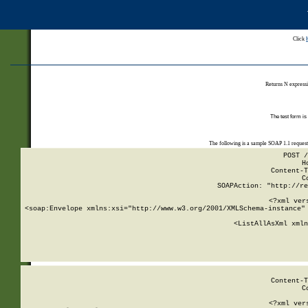
Click
Returns N expressi
The test form is
The following is a sample SOAP 1.1 reques
POST /
H
Content-T
C
SOAPAction: "http://re
<?xml ver
<soap:Envelope xmlns:xsi="http://www.w3.org/2001/XMLSchema-instance" 
    <ListAllAsXml xmln
    
Content-T
C
<?xml ver