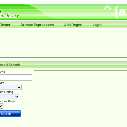
Tester
Browse Expressions
Add Regex
Login
nced Search
rds
ory
um Rating
s per Page