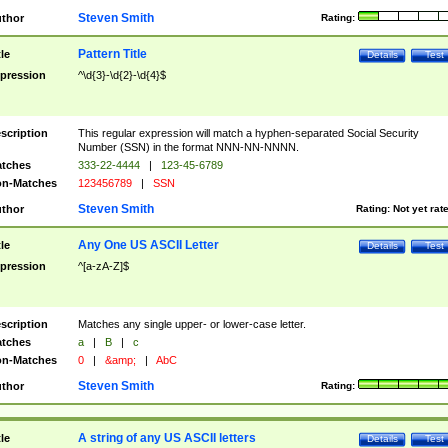
Steven Smith
thor
Rating:
Pattern Title
tle
Details
Test
pression
^\d{3}-\d{2}-\d{4}$
scription
This regular expression will match a hyphen-separated Social Security
Number (SSN) in the format NNN-NN-NNNN.
tches
333-22-4444
|
123-45-6789
n-Matches
123456789
|
SSN
Steven Smith
thor
Rating:
Not yet rat
Any One US ASCII Letter
tle
Details
Test
pression
^[a-zA-Z]$
scription
Matches any single upper- or lower-case letter.
tches
a
|
B
|
c
n-Matches
0
|
&amp;
|
AbC
Steven Smith
thor
Rating:
A string of any US ASCII letters
tle
Details
Test