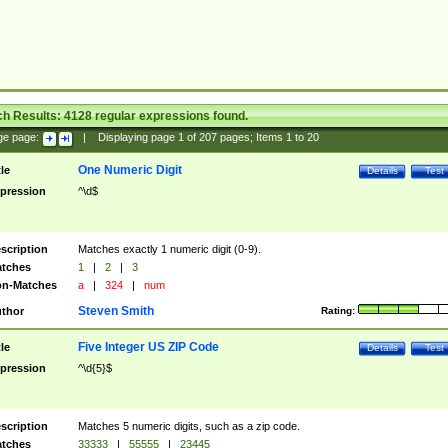
ch Results:
4128
regular expressions found.
ge page:
|
Displaying page
1
of
207
pages; Items
1
to
20
One Numeric Digit
tle
Details
Test
pression
^\d$
scription
Matches exactly 1 numeric digit (0-9).
tches
1
|
2
|
3
n-Matches
a
|
324
|
num
Steven Smith
thor
Rating:
Five Integer US ZIP Code
tle
Details
Test
pression
^\d{5}$
scription
Matches 5 numeric digits, such as a zip code.
tches
33333
|
55555
|
23445