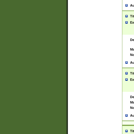
Au
Ti
Ex
De
Ma
No
Au
Ti
Ex
De
Ma
No
Au
Ti