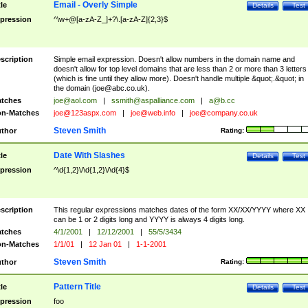
Email - Overly Simple
tle
Details
Test
pression
^\w+@[a-zA-Z_]+?\.[a-zA-Z]{2,3}$
scription
Simple email expression. Doesn't allow numbers in the domain name and
doesn't allow for top level domains that are less than 2 or more than 3 letters
(which is fine until they allow more). Doesn't handle multiple &quot;.&quot; in
the domain (
joe@abc.co.uk
).
tches
joe@aol.com
|
ssmith@aspalliance.com
|
a@b.cc
n-Matches
joe@123aspx.com
|
joe@web.info
|
joe@company.co.uk
Steven Smith
thor
Rating:
Date With Slashes
tle
Details
Test
pression
^\d{1,2}\/\d{1,2}\/\d{4}$
scription
This regular expressions matches dates of the form XX/XX/YYYY where XX
can be 1 or 2 digits long and YYYY is always 4 digits long.
tches
4/1/2001
|
12/12/2001
|
55/5/3434
n-Matches
1/1/01
|
12 Jan 01
|
1-1-2001
Steven Smith
thor
Rating:
Pattern Title
tle
Details
Test
pression
foo