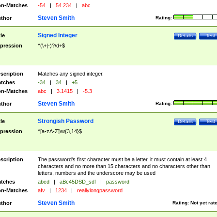
n-Matches
-54
|
54.234
|
abc
Steven Smith
thor
Rating:
Signed Integer
tle
Details
Test
pression
^(\+|-)?\d+$
scription
Matches any signed integer.
tches
-34
|
34
|
+5
n-Matches
abc
|
3.1415
|
-5.3
Steven Smith
thor
Rating:
Strongish Password
tle
Details
Test
pression
^[a-zA-Z]\w{3,14}$
scription
The password's first character must be a letter, it must contain at least 4
characters and no more than 15 characters and no characters other than
letters, numbers and the underscore may be used
tches
abcd
|
aBc45DSD_sdf
|
password
n-Matches
afv
|
1234
|
reallylongpassword
Steven Smith
thor
Rating:
Not yet rat