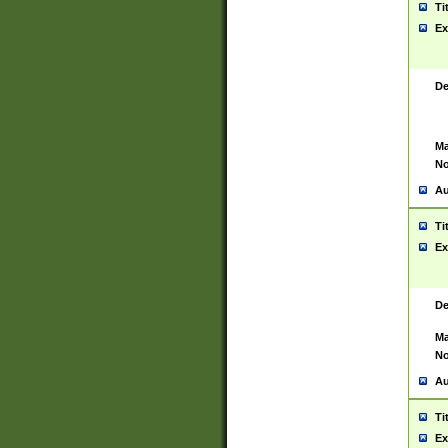
Ti
Ex
De
Ma
No
Au
Ti
Ex
De
Ma
No
Au
Ti
Ex