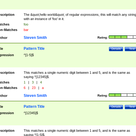
scription
The &quot;hello world&quot; of regular expressions, this will match any strin
with an instance of 'foo' in it.
tches
foo
n-Matches
bar
Steven Smith
thor
Rating:
Pattern Title
tle
Details
Test
pression
^[1-5]$
scription
This matches a single numeric digit between 1 and 5, and is the same as
saying ^[12345]$.
tches
1
|
3
|
4
n-Matches
6
|
23
|
a
Steven Smith
thor
Rating:
Pattern Title
tle
Details
Test
pression
^[12345]$
scription
This matches a single numeric digit between 1 and 5, and is the same as
saying ^[1-5]$.