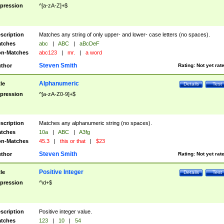
pression
^[a-zA-Z]+$
scription
Matches any string of only upper- and lower- case letters (no spaces).
tches
abc
|
ABC
|
aBcDeF
n-Matches
abc123
|
mr.
|
a word
Steven Smith
thor
Rating:
Not yet rat
Alphanumeric
tle
Details
Test
pression
^[a-zA-Z0-9]+$
scription
Matches any alphanumeric string (no spaces).
tches
10a
|
ABC
|
A3fg
n-Matches
45.3
|
this or that
|
$23
Steven Smith
thor
Rating:
Not yet rat
Positive Integer
tle
Details
Test
pression
^\d+$
scription
Positive integer value.
tches
123
|
10
|
54