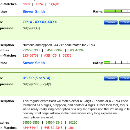
n-Matches
abcd
|
1324
|
as;lkjdf
Steven Smith
thor
Rating:
ZIP+4 - XXXXX-XXXX
tle
Details
Test
pression
^\d{5}-\d{4}$
scription
Numeric and hyphen 5+4 ZIP code match for ZIP+4.
tches
22222-3333
|
34545-2367
|
56334-2343
n-Matches
123456789
|
A3B 4C5
|
55335
Steven Smith
thor
Rating:
US ZIP (5 or 5+4)
tle
Details
Test
pression
^\d{5}$|^\d{5}-\d{4}$
scription
This regular expression will match either a 5 digit ZIP code or a ZIP+4 code
formatted as 5 digits, a hyphen, and another 4 digits. Other than that, this is
just a really really long description of a regular expression that I'm using to te
how my front page will look in the case where very long expression
descriptions are used.
tches
55555-5555
|
34564-3342
|
90210
n-Matches
434454444
|
645-32-2345
|
abc