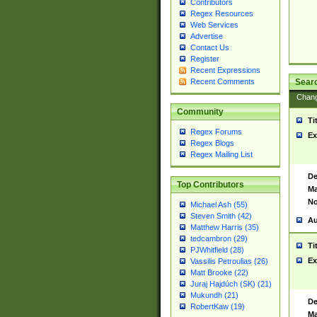
Contributors
Regex Resources
Web Services
Advertise
Contact Us
Register
Recent Expressions
Sear
Recent Comments
Chan
Community
Ti
Regex Forums
Ex
Regex Blogs
Regex Mailing List
De
Top Contributors
Ma
No
Michael Ash (55)
Steven Smith (42)
Au
Matthew Harris (35)
tedcambron (29)
Ti
PJWhitfield (28)
Ex
Vassilis Petroulias (26)
Matt Brooke (22)
Juraj Hajdúch (SK) (21)
Mukundh (21)
De
RobertKaw (19)
Ma