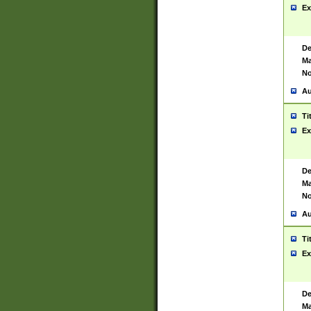
Ex
De
Ma
No
Au
Ti
Ex
De
Ma
No
Au
Ti
Ex
De
Ma