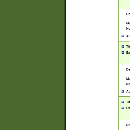
De
Ma
No
Au
Ti
Ex
De
Ma
No
Au
Ti
Ex
De