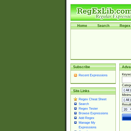
Home
Search
Regex 
Subscribe
Adva
Keywo
Recent Expressions
Categ
Site Links
Minim
Regex Cheat Sheet
Search
Result
Regex Tester
Browse Expressions
Add Regex
Manage My
Expressions