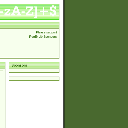
Please support
RegExLib Sponsors
Sponsors