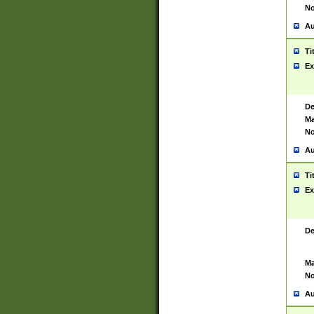
No
Au
Ti
Ex
De
Ma
No
Au
Ti
Ex
De
Ma
No
Au