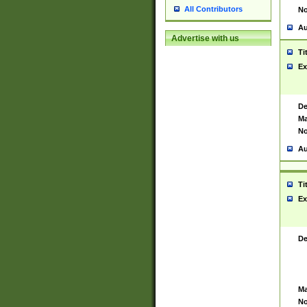
All Contributors
No
Au
Advertise with us
Ti
Ex
De
Ma
No
Au
Ti
Ex
De
Ma
No