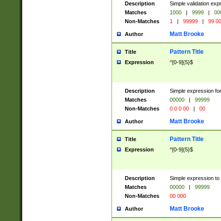
Description
Simple validation ex
Matches
1000
|
9999
|
00
Non-Matches
1
|
99999
|
99 0
Matt Brooke
Author
Pattern Title
Title
Expression
^[0-9]{5}$
Description
Simple expression for
Matches
00000
|
99999
Non-Matches
0 0 0 00
|
00
Matt Brooke
Author
Pattern Title
Title
Expression
^[0-9]{5}$
Description
Simple expression to
Matches
00000
|
99999
Non-Matches
00 000
Matt Brooke
Author