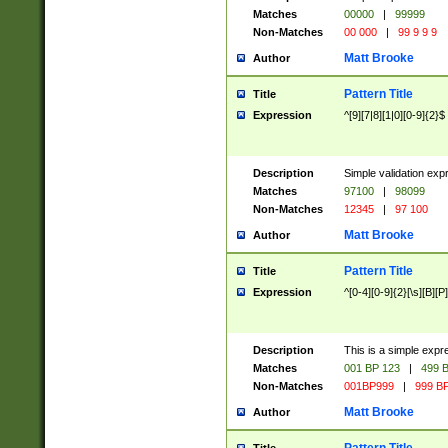
Matches
00000
|
99999
Non-Matches
00 000
|
99 9 9 9
Matt Brooke
Author
Pattern Title
Title
Expression
^[9][7|8][1|0][0-9]{2}$
Description
Simple validation exp
Matches
97100
|
98099
Non-Matches
12345
|
97 100
Matt Brooke
Author
Pattern Title
Title
Expression
^[0-4][0-9]{2}[\s][B][P]
Description
This is a simple expr
Matches
001 BP 123
|
499 B
Non-Matches
001BP999
|
999 BP
Matt Brooke
Author