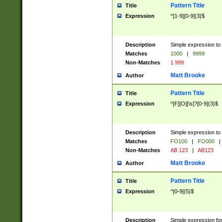
Pattern Title
Title
Expression
^[1-9][0-9]{3}$
Description
Simple expression to 
Matches
1000
|
9999
Non-Matches
1 999
Matt Brooke
Author
Pattern Title
Title
Expression
^[F][O][\s]?[0-9]{3}$
Description
Simple expression to 
Matches
FO100
|
FO000
|
Non-Matches
AB 123
|
AB123
Matt Brooke
Author
Pattern Title
Title
Expression
^[0-9]{5}$
Description
Simple expression fo