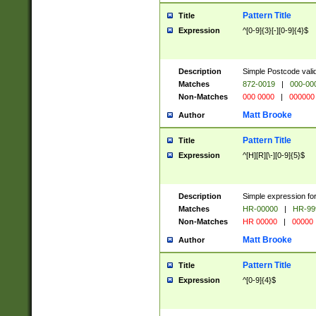
Pattern Title
Title
Expression
^[0-9]{3}[-][0-9]{4}$
Description
Simple Postcode valid
Matches
872-0019
|
000-00
Non-Matches
000 0000
|
000000
Matt Brooke
Author
Pattern Title
Title
Expression
^[H][R][\-][0-9]{5}$
Description
Simple expression for
Matches
HR-00000
|
HR-99
Non-Matches
HR 00000
|
00000
Matt Brooke
Author
Pattern Title
Title
Expression
^[0-9]{4}$