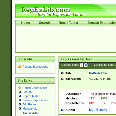
Home
Search
Regex Tester
Browse Expressio
Subscribe
Expressions by User
Change page:
|
Displaying page
Recent Expressions
Pattern Title
Title
Expression
^[1-9]{1}[0-9]{3}$
Site Links
Regex Cheat Sheet
Search
Description
This expression mat
Regex Tester
Matches
1234
|
9876
Browse Expressions
Non-Matches
0123
|
012
|
123
Add Regex
Manage My
Matt Brooke
Author
Expressions