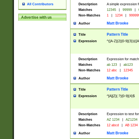
Description
A simple expression f
All Contributors
Matches
12345
|
99999
|
Non-Matches
1
|
1234
|
99999
Advertise with us
Matt Brooke
Author
Pattern Title
Title
Expression
^([A-Z]{2}[0-9]{3})|([A
Description
Expression for match
Matches
ab 123
|
ab123
Non-Matches
12 abc
|
12345
Matt Brooke
Author
Pattern Title
Title
Expression
^[A][Z](.?)[0-9]{4}$
Description
Expression to test fo
Matches
AZ 1234
|
AZ1234
Non-Matches
12 abcd
|
AB 1234
Matt Brooke
Author