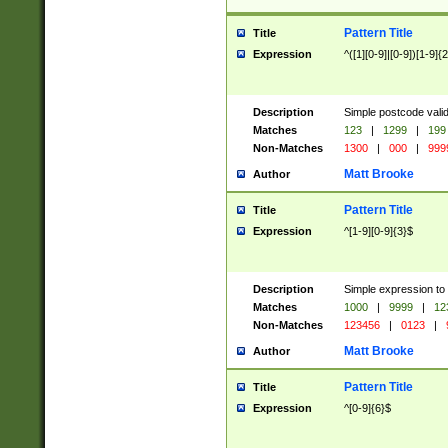
Pattern Title
Title
Expression
^([1][0-9]|[0-9])[1-9]{
Description
Simple postcode valid
Matches
123
|
1299
|
199
Non-Matches
1300
|
000
|
999
Matt Brooke
Author
Pattern Title
Title
Expression
^[1-9][0-9]{3}$
Description
Simple expression to
Matches
1000
|
9999
|
12
Non-Matches
123456
|
0123
|
Matt Brooke
Author
Pattern Title
Title
Expression
^[0-9]{6}$