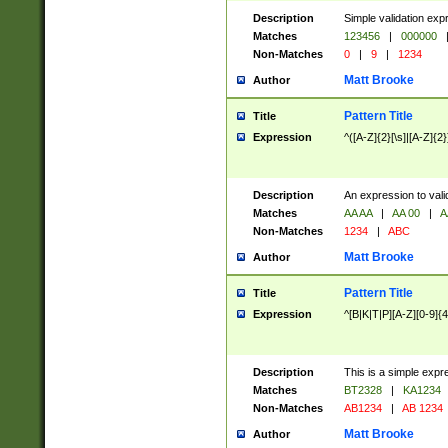
Description
Simple validation exp
Matches
123456
|
000000
Non-Matches
0
|
9
|
1234
Matt Brooke
Author
Pattern Title
Title
Expression
^([A-Z]{2}[\s]|[A-Z]{2}
Description
An expression to val
Matches
AA AA
|
AA 00
|
A
Non-Matches
1234
|
ABC
Matt Brooke
Author
Pattern Title
Title
Expression
^[B|K|T|P][A-Z][0-9]{4
Description
This is a simple expr
Matches
BT2328
|
KA1234
Non-Matches
AB1234
|
AB 1234
Matt Brooke
Author