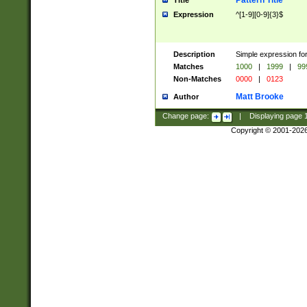
Pattern Title
Title
Expression
^[1-9][0-9]{3}$
Description
Simple expression for
Matches
1000
|
1999
|
99
Non-Matches
0000
|
0123
Matt Brooke
Author
Change page:
|
Displaying page
Copyright © 2001-202