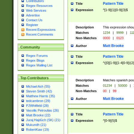
Contributors
Pattern Title
Title
Regex Resources
Expression
^[1-9]{1}[0-9]{3}$
Web Services
Advertise
Contact Us
Register
Description
This expression shou
Recent Expressions
Matches
1234
|
9999
|
11
Recent Comments
Non-Matches
0000
|
0123
Matt Brooke
Author
Community
Regex Forums
Pattern Title
Title
Regex Blogs
Expression
^([0][1-9]|[1-4[0-9]){2
Regex Mailing List
Top Contributors
Description
Matches spanish pos
Matches
01234
|
50000
|
Michael Ash (55)
Non-Matches
00
|
99
Steven Smith (42)
Matthew Harris (35)
Matt Brooke
Author
tedcambron (29)
PJWhitfield (28)
Vassilis Petroulias (26)
Pattern Title
Title
Matt Brooke (22)
Juraj Hajdúch (SK) (21)
Expression
^[0-9]{5}$
Mukundh (21)
RobertKaw (19)