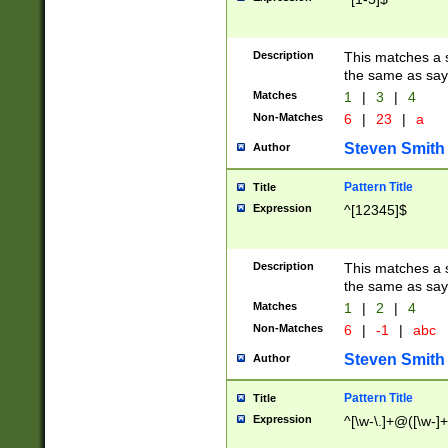
Description
This matches a s
the same as say
Matches
1
|
3
|
4
Non-Matches
6
|
23
|
a
Steven Smith
Author
Pattern Title
Title
Expression
^[12345]$
Description
This matches a s
the same as sayi
Matches
1
|
2
|
4
Non-Matches
6
|
-1
|
abc
Steven Smith
Author
Pattern Title
Title
Expression
^[\w-\.]+@([\w-]+