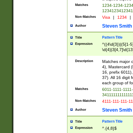
Matches
1234-1234-123
1234123412341
Non-Matches
Visa
|
1234
|
Steven Smith
Author
Pattern Title
Title
Expression
^((4\d{3})|(5[1-5
\d{4}|3[4,7]\d{13
Description
Matches major cr
4), Mastercard (
16, prefix 6011)
37). All 16 digi
each group of fou
Matches
6011-1111-1111
34111111111111
Non-Matches
4111-111-111-1
Steven Smith
Author
Pattern Title
Title
Expression
^.{4,8}$