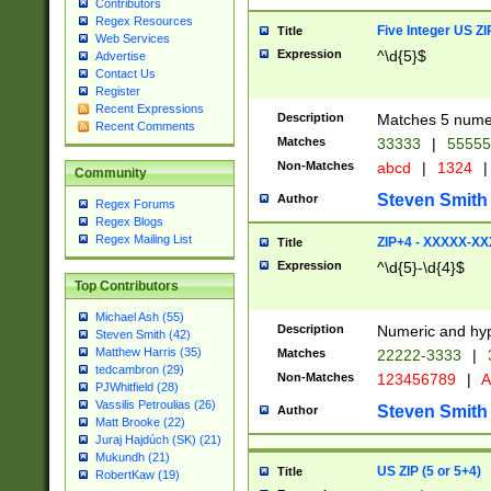
Contributors
Regex Resources
Five Integer US Z
Title
Web Services
Expression
^\d{5}$
Advertise
Contact Us
Register
Recent Expressions
Description
Matches 5 numeri
Recent Comments
Matches
33333
|
5555
Non-Matches
abcd
|
1324
|
Community
Steven Smith
Author
Regex Forums
Regex Blogs
Regex Mailing List
ZIP+4 - XXXXX-X
Title
Expression
^\d{5}-\d{4}$
Top Contributors
Michael Ash (55)
Description
Numeric and hyp
Steven Smith (42)
Matthew Harris (35)
Matches
22222-3333
|
tedcambron (29)
Non-Matches
123456789
|
A
PJWhitfield (28)
Vassilis Petroulias (26)
Steven Smith
Author
Matt Brooke (22)
Juraj Hajdúch (SK) (21)
Mukundh (21)
US ZIP (5 or 5+4)
Title
RobertKaw (19)