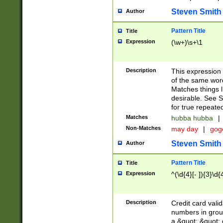
Steven Smith
Author
Pattern Title
Title
Expression
(\w+)\s+\1
Description
This expression
of the same word
Matches things l
desirable. See S
for true repeate
Matches
hubba hubba
|
Non-Matches
may day
|
gog
Steven Smith
Author
Pattern Title
Title
Expression
^(\d{4}[- ]){3}\d{
Description
Credit card valid
numbers in group
a &quot; &quot; o