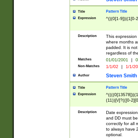
Pattern Title
Title
Expression
^(|(0[1-9])|(1[0-2
Description
This expressio
where months an
padded. It is not
regardless of th
Matches
01/01/2001
|
0
Non-Matches
1/1/02
|
1/1/2
Steven Smith
Author
Pattern Title
Title
Expression
^((((0[13578])|(1[
(11))[\/]?(([0-2][
Description
Date expressio
and DD must be 
correctly for al
to always have 2
optional.