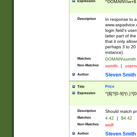
Expression
^DOMAIN\\\w+$
Description
In response to a 
www.aspadvice.c
login field's us
latter part of t
that it only all
perhaps 3 to 20 
instance).
Matches
DOMAIN\ssmit
Non-Matches
ssmith
|
user
Steven Smith
Author
Price
Title
Expression
^[$]?[0-9]*(\.)?[
Description
Should match pri
Matches
4.42
|
$4.42
Non-Matches
asdf
Steven Smith
Author