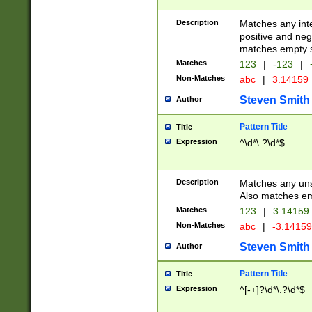
Description
Matches any inte
positive and nega
matches empty s
Matches
123
|
-123
|
Non-Matches
abc
|
3.14159
Steven Smith
Author
Pattern Title
Title
Expression
^\d*\.?\d*$
Description
Matches any uns
Also matches em
Matches
123
|
3.14159
Non-Matches
abc
|
-3.1415
Steven Smith
Author
Pattern Title
Title
Expression
^[-+]?\d*\.?\d*$