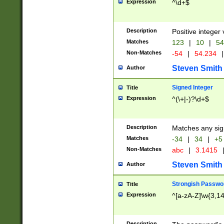
Expression
^\d+$
Description
Positive integer 
Matches
123
|
10
|
54
Non-Matches
-54
|
54.234
|
Steven Smith
Author
Signed Integer
Title
Expression
^(\+|-)?\d+$
Description
Matches any sig
Matches
-34
|
34
|
+5
Non-Matches
abc
|
3.1415
Steven Smith
Author
Strongish Passwo
Title
Expression
^[a-zA-Z]\w{3,1
Description