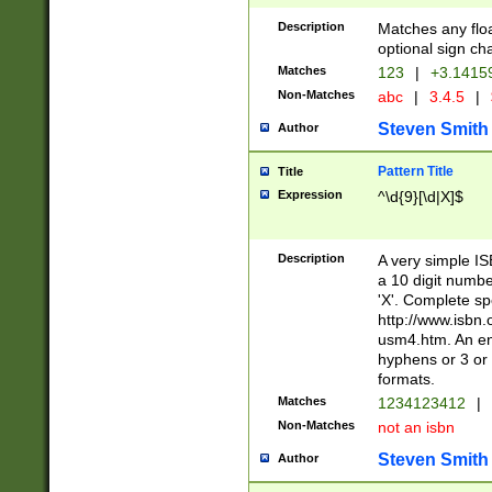
Description
Matches any floa
optional sign ch
Matches
123
|
+3.1415
Non-Matches
abc
|
3.4.5
|
Steven Smith
Author
Pattern Title
Title
Expression
^\d{9}[\d|X]$
Description
A very simple ISB
a 10 digit number
'X'. Complete sp
http://www.isbn.
usm4.htm. An en
hyphens or 3 or 
formats.
Matches
1234123412
|
Non-Matches
not an isbn
Steven Smith
Author