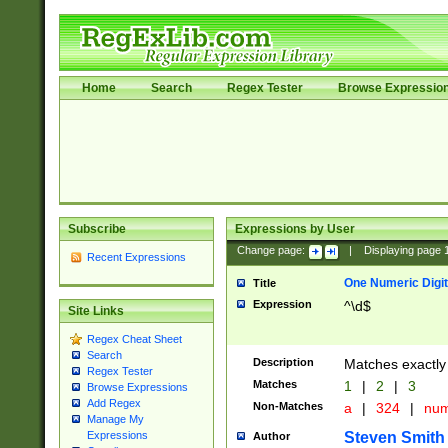
Home
Search
Regex Tester
Browse Expressio
Subscribe
Expressions by User
Change page:
|
Displaying page
Recent Expressions
One Numeric Digit
Title
Expression
^\d$
Site Links
Regex Cheat Sheet
Search
Description
Matches exactly 
Regex Tester
Matches
1
|
2
|
3
Browse Expressions
Add Regex
Non-Matches
a
|
324
|
nu
Manage My
Steven Smith
Expressions
Author