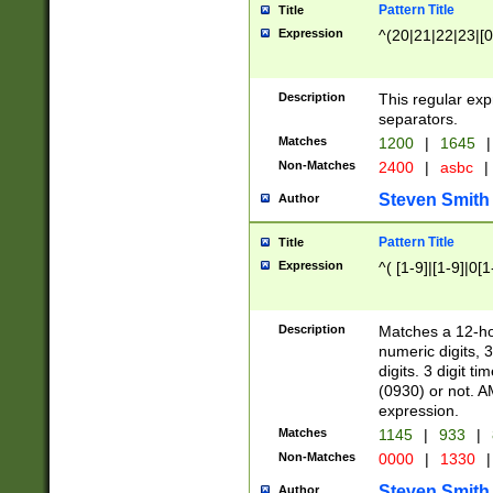
Pattern Title
Title
Expression
^(20|21|22|23|[0
Description
This regular exp
separators.
Matches
1200
|
1645
|
Non-Matches
2400
|
asbc
|
Steven Smith
Author
Pattern Title
Title
Expression
^( [1-9]|[1-9]|0[
Description
Matches a 12-ho
numeric digits, 
digits. 3 digit t
(0930) or not. A
expression.
Matches
1145
|
933
|
Non-Matches
0000
|
1330
|
Steven Smith
Author