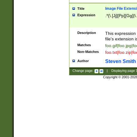
Image File Extens
Title
Expression
.*(\.[Jj][Pp][Gg]|
Description
This expression 
file's extension i
Matches
foo.gif|foo.jpg|f
Non-Matches
foo.txt|foo.zip|f
Steven Smith
Author
Change page:
|
Displaying page
Copyright © 2001-202