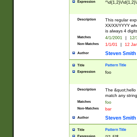
Expression
^\d{1,2}\/\d{1,2}\
Description
This regular exp
XX/XX/YYYY wher
is always 4 digit
Matches
4/1/2001
|
12/
Non-Matches
1/1/01
|
12 Ja
Steven Smith
Author
Pattern Title
Title
Expression
foo
Description
The &quot;hello 
match any string 
Matches
foo
Non-Matches
bar
Steven Smith
Author
Pattern Title
Title
Expression
^[1-5]$