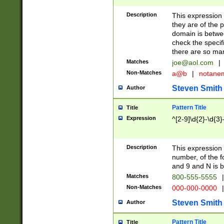
Description
This expression
they are of the p
domain is betwe
check the specifi
there are so ma
Matches
joe@aol.com
|
Non-Matches
a@b
|
notane
Steven Smith
Author
Pattern Title
Title
Expression
^[2-9]\d{2}-\d{3}
Description
This expressio
number, of the
and 9 and N is 
Matches
800-555-5555
|
Non-Matches
000-000-0000
|
Steven Smith
Author
Pattern Title
Title