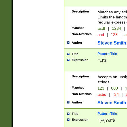
Description
Matches any stri
Limits the length
regular expressi
Matches
asdf
|
1234
|
Non-Matches
asd
|
123
|
a
Steven Smith
Author
Pattern Title
Title
Expression
^\d*$
Description
Accepts an unsi
strings.
Matches
123
|
000
|
4
Non-Matches
asbc
|
-34
|
3
Steven Smith
Author
Pattern Title
Title
Expression
^[-+]?\d*$