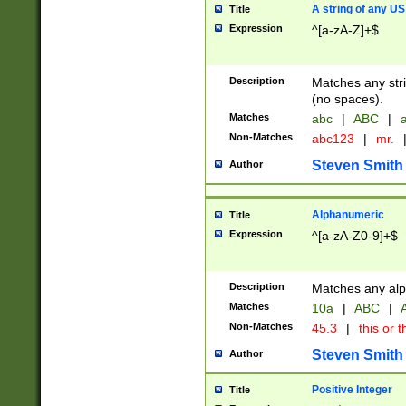
A string of any US
Title
Expression
^[a-zA-Z]+$
Description
Matches any stri
(no spaces).
Matches
abc
|
ABC
|
a
Non-Matches
abc123
|
mr.
Steven Smith
Author
Alphanumeric
Title
Expression
^[a-zA-Z0-9]+$
Description
Matches any alp
Matches
10a
|
ABC
|
A
Non-Matches
45.3
|
this or t
Steven Smith
Author
Positive Integer
Title