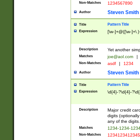
Non-Matches
1234567890
Steven Smith
Author
Pattern Title
Title
Expression
[\w-]+@([\w-]+\.)
Description
Yet another simp
Matches
joe@aol.com
|
Non-Matches
asdf
|
1234
Steven Smith
Author
Pattern Title
Title
Expression
\d{4}-?\d{4}-?\d{
Description
Major credit card
digits (optional
any of the digits.
Matches
1234-1234-123
Non-Matches
1234123412345