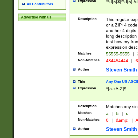
Expression
^\d{5}$|^\d{5}-\d
All Contributors
Advertise with us
Description
This regular exp
or a ZIP+4 code 
another 4 digits. 
long description 
test how my fron
expression descr
Matches
55555-5555
|
Non-Matches
434454444
|
6
Steven Smith
Author
Any One US ASCII 
Title
Expression
^[a-zA-Z]$
Description
Matches any sing
Matches
a
|
B
|
c
Non-Matches
0
|
&amp;
|
A
Steven Smith
Author