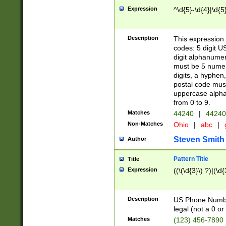
Expression
^\d{5}-\d{4}|\d{5
Description
This expression 
codes: 5 digit U
digit alphanumer
must be 5 numer
digits, a hyphen
postal code mus
uppercase alphab
from 0 to 9.
Matches
44240
|
44240
Non-Matches
Ohio
|
abc
|
Steven Smith
Author
Pattern Title
Title
Expression
((\(\d{3}\) ?)|(\d
Description
US Phone Number -
legal (not a 0 or 
Matches
(123) 456-7890