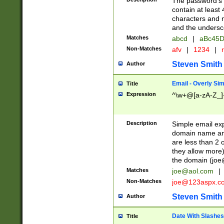
The password's fi
contain at least
characters and n
and the unders
Matches
abcd
|
aBc45D
Non-Matches
afv
|
1234
|
r
Steven Smith
Author
Email - Overly Si
Title
Expression
^\w+@[a-zA-Z_]+
Description
Simple email exp
domain name and 
are less than 2 o
they allow more)
the domain (
joe
Matches
joe@aol.com
|
Non-Matches
joe@123aspx.c
Steven Smith
Author
Date With Slashes
Title