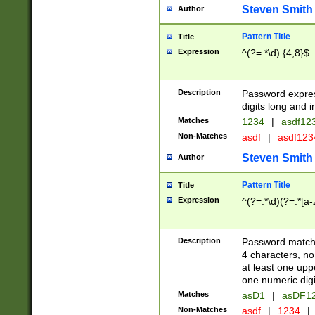
Steven Smith
Author
Pattern Title
Title
Expression
^(?=.*\d).{4,8}$
Description
Password expre
digits long and i
Matches
1234
|
asdf12
Non-Matches
asdf
|
asdf12
Steven Smith
Author
Pattern Title
Title
Expression
^(?=.*\d)(?=.*[a-
Description
Password matchi
4 characters, no
at least one uppe
one numeric digi
Matches
asD1
|
asDF1
Non-Matches
asdf
|
1234
|