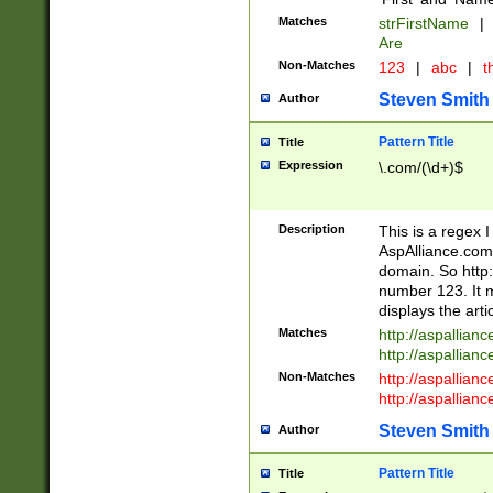
Matches
strFirstName
|
Are
Non-Matches
123
|
abc
|
th
Steven Smith
Author
Pattern Title
Title
Expression
\.com/(\d+)$
Description
This is a regex 
AspAlliance.com w
domain. So http:
number 123. It m
displays the arti
Matches
http://aspallia
http://aspallian
Non-Matches
http://aspallian
http://aspallian
Steven Smith
Author
Pattern Title
Title