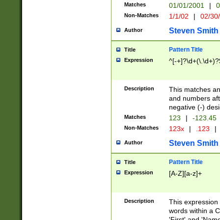
Matches
01/01/2001
|
0
Non-Matches
1/1/02
|
02/30
Steven Smith
Author
Pattern Title
Title
Expression
^[-+]?\d+(\.\d+)?
Description
This matches any
and numbers afte
negative (-) des
Matches
123
|
-123.45
Non-Matches
123x
|
.123
|
Steven Smith
Author
Pattern Title
Title
Expression
[A-Z][a-z]+
Description
This expression
words within a C
'First' and 'Name