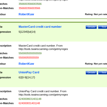
tches
3566003566003566
n-Matches
356600356003566
RobertKaw
thor
Rating:
Not yet rat
MasterCard credit card number
tle
Details
Test
pression
5[12345]\d{14}
scription
MasterCard credit card number. From
http://tools.twainscanning.com/getmyregex
tches
5500005555555559
n-Matches
55000055555559
RobertKaw
thor
Rating:
Not yet rat
UnionPay Card
tle
Details
Test
pression
62[0-9]{14,17}
scription
UnionPay Card credit card number. From
http://tools.twainscanning.com/getmyregex
tches
6240008631401148
n-Matches
624000831401148