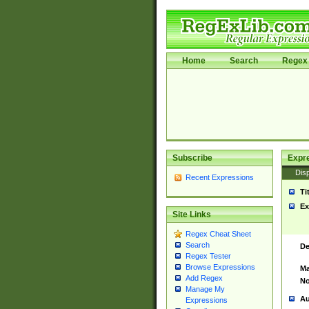
Home
Search
Regex 
Subscribe
Expr
Disp
Recent Expressions
Ti
Ex
Site Links
Regex Cheat Sheet
Search
De
Regex Tester
Browse Expressions
Ma
Add Regex
No
Manage My
Au
Expressions