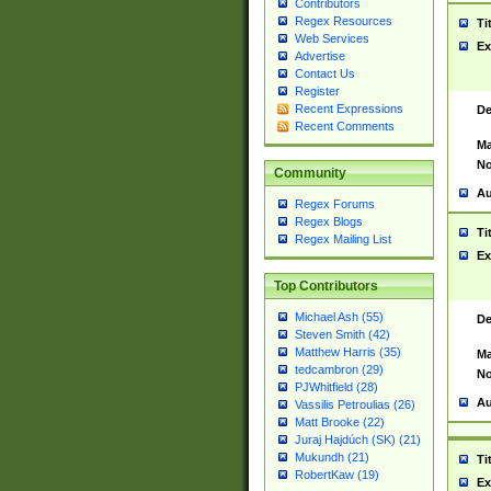
Contributors
Regex Resources
Ti
Web Services
Ex
Advertise
Contact Us
Register
Recent Expressions
De
Recent Comments
Ma
No
Community
Au
Regex Forums
Regex Blogs
Ti
Regex Mailing List
Ex
Top Contributors
Michael Ash (55)
De
Steven Smith (42)
Matthew Harris (35)
Ma
tedcambron (29)
No
PJWhitfield (28)
Au
Vassilis Petroulias (26)
Matt Brooke (22)
Juraj Hajdúch (SK) (21)
Mukundh (21)
Ti
RobertKaw (19)
Ex