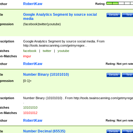
RobertKaw
thor
Rating:
Google Analytics Segment by source social
tle
Details
Test
media
pression
(facebook|twitter|youtube)
scription
Google Analytics Segment by source social media. From
http://tools.twainscanning.com/getmyregex .
tches
facebook
|
twitter
|
youtube
n-Matches
imgur
RobertKaw
thor
Rating:
Not yet rat
Number Binary (10101010)
tle
Details
Test
pression
[0-1]+
scription
Number Binary (10101010) . From http://tools.twainscanning.com/getmyreg
.
tches
10101010
n-Matches
10101012
RobertKaw
thor
Rating:
Not yet rat
Number Decimal (65535)
tle
Details
Test