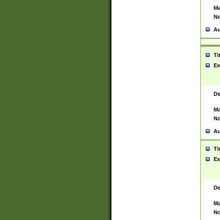
Ma
No
Au
Ti
Ex
De
Ma
No
Au
Ti
Ex
De
Ma
No