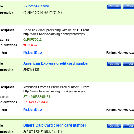
32 bit hex color
tle
Details
Test
pression
(?:#|0x)?(?:[0-9A-F]{2}){4}
scription
32 bit hex color preceding with 0x or # . From
http://tools.twainscanning.com/getmyregex .
tches
0xF0F73611
n-Matches
#FF006C
RobertKaw
thor
Rating:
Not yet rat
American Express credit card number
tle
Details
Test
pression
3[47]\d{13}
scription
American Express credit card number . From
http://tools.twainscanning.com/getmyregex .
tches
371449635398431
n-Matches
37144935398431
RobertKaw
thor
Rating:
Not yet rat
Diners Club Card credit card number
tle
Details
Test
pression
3(?:0[012345]|[68]\d)\d{11}