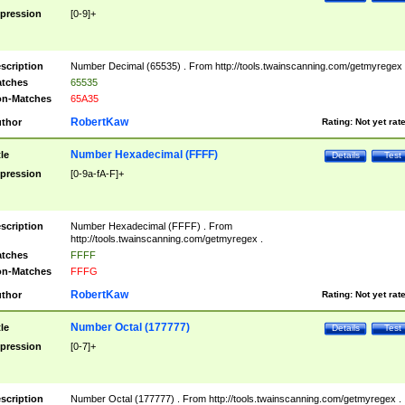
pression
[0-9]+
scription
Number Decimal (65535) . From http://tools.twainscanning.com/getmyregex 
tches
65535
n-Matches
65A35
RobertKaw
thor
Rating:
Not yet rat
Number Hexadecimal (FFFF)
tle
Details
Test
pression
[0-9a-fA-F]+
scription
Number Hexadecimal (FFFF) . From
http://tools.twainscanning.com/getmyregex .
tches
FFFF
n-Matches
FFFG
RobertKaw
thor
Rating:
Not yet rat
Number Octal (177777)
tle
Details
Test
pression
[0-7]+
scription
Number Octal (177777) . From http://tools.twainscanning.com/getmyregex .