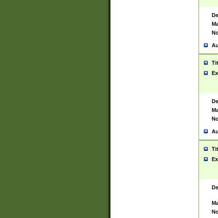
De
Ma
No
Au
Ti
Ex
De
Ma
No
Au
Ti
Ex
De
Ma
No