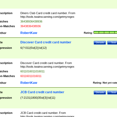
scription
Diners Club Card credit card number. From
http://tools.twainscanning.com/getmyregex
tches
36438936438936
n-Matches
3643836438936
RobertKaw
thor
Rating:
Discover Card credit card number
tle
Details
Test
pression
6(?:011|5\d{2})\d{12}
scription
Discover Card credit card number. From
http://tools.twainscanning.com/getmyregex
tches
6011016011016011
n-Matches
60116011016011
RobertKaw
thor
Rating:
Not yet rat
JCB Card credit card number
tle
Details
Test
pression
(?:2131|1800|35\d{3})\d{11}
scription
JCB Card credit card number. From
http://tools.twainscanning.com/getmyregex