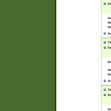
Ex
De
Ma
No
Au
Ti
Ex
De
Ma
No
Au
Ti
Ex
De