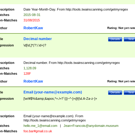
scription
Date Year-Month-Day. From http://tools.twainscanning.com/getmyregex
tches
2015-08-31
n-Matches
31/08/2015
RobertKaw
thor
Rating:
Not yet rat
Decimal number
tle
Details
Test
pression
\d[\d,]*(?:\.\d+)?
scription
Decimal number. From http://tools.twainscanning.com/getmyregex
tches
1,128.09
n-Matches
128F
RobertKaw
thor
Rating:
Not yet rat
Email (
your-name@example.com
)
tle
Details
Test
pression
[\w!#$%&amp;&apos;*+./=?`{|}~^-]+@[\d.A-Za-z-]+
scription
Email (
your-name@example.com
). From
http://tools.twainscanning.com/getmyregex
tches
hello.me_1@email.com
|
Jean+Francois@anydomain.museum
n-Matches
foo.bar#gmail.co.uk