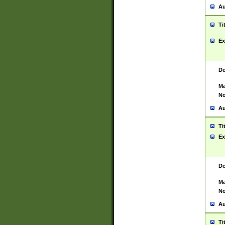
Au
Ti
Ex
De
Ma
No
Au
Ti
Ex
De
Ma
No
Au
Ti