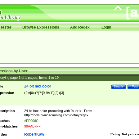
Tester
Browse Expressions
Add Regex
Login
essions by User
laying page
1
of
1
pages; Items
1
to
19
24 bit hex color
tle
Details
Test
pression
(?:#|0x)?(?:[0-9A-F]{2}){3}
scription
24 bit hex color preceding with 0x or # . From
http://tools.twainscanning.com/getmyregex .
tches
#FF006C
n-Matches
99AAB7FF
RobertKaw
thor
Rating:
Not yet rat