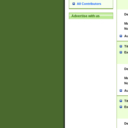
All Contributors
De
Advertise with us
Ma
No
Au
Ti
Ex
De
Ma
No
Au
Ti
Ex
De