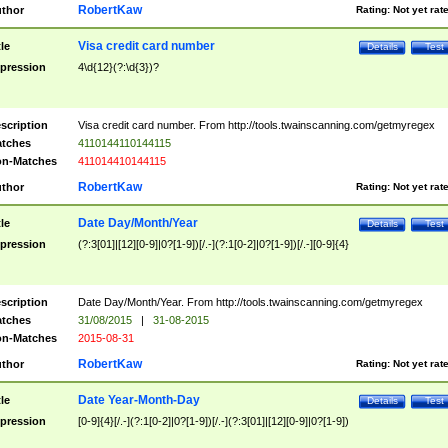
RobertKaw
thor
Rating:
Not yet rat
Visa credit card number
tle
Details
Test
pression
4\d{12}(?:\d{3})?
scription
Visa credit card number. From http://tools.twainscanning.com/getmyregex
tches
4110144110144115
n-Matches
411014410144115
RobertKaw
thor
Rating:
Not yet rat
Date Day/Month/Year
tle
Details
Test
pression
(?:3[01]|[12][0-9]|0?[1-9])[/.-](?:1[0-2]|0?[1-9])[/.-][0-9]{4}
scription
Date Day/Month/Year. From http://tools.twainscanning.com/getmyregex
tches
31/08/2015
|
31-08-2015
n-Matches
2015-08-31
RobertKaw
thor
Rating:
Not yet rat
Date Year-Month-Day
tle
Details
Test
pression
[0-9]{4}[/.-](?:1[0-2]|0?[1-9])[/.-](?:3[01]|[12][0-9]|0?[1-9])