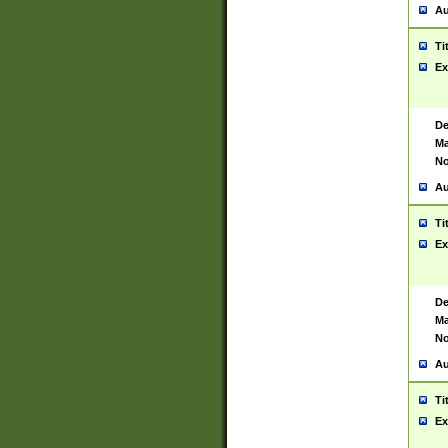
Au
Ti
Ex
De
Ma
No
Au
Ti
Ex
De
Ma
No
Au
Ti
Ex