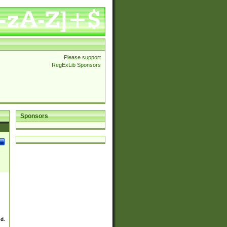
Please support
RegExLib Sponsors
Sponsors
ed.