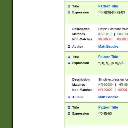
Pattern Title
Title
Expression
^[0-9]{3}[-][0-9]{4}$
Description
Simple Postcode valid
Matches
872-0019
|
000-00
Non-Matches
000 0000
|
000000
Matt Brooke
Author
Pattern Title
Title
Expression
^[H][R][\-][0-9]{5}$
Description
Simple expression for
Matches
HR-00000
|
HR-99
Non-Matches
HR 00000
|
00000
Matt Brooke
Author
Pattern Title
Title
Expression
^[0-9]{4}$