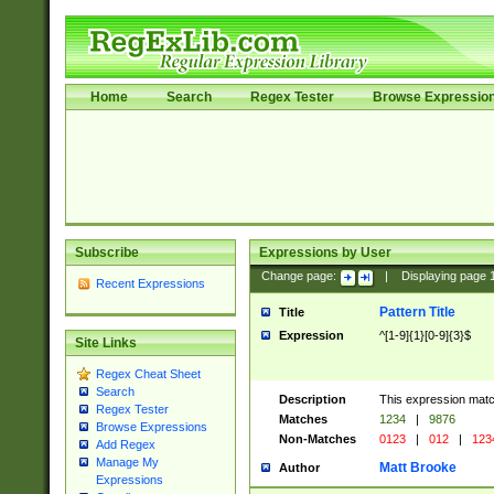
Home
Search
Regex Tester
Browse Expressio
Subscribe
Expressions by User
Change page:
|
Displaying page
Recent Expressions
Pattern Title
Title
Expression
^[1-9]{1}[0-9]{3}$
Site Links
Regex Cheat Sheet
Search
Description
This expression mat
Regex Tester
Matches
1234
|
9876
Browse Expressions
Non-Matches
0123
|
012
|
123
Add Regex
Manage My
Matt Brooke
Author
Expressions