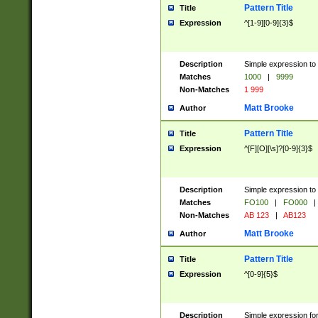
Pattern Title
Title
Expression
^[1-9][0-9]{3}$
Description
Simple expression to 
Matches
1000
|
9999
Non-Matches
1 999
Matt Brooke
Author
Pattern Title
Title
Expression
^[F][O][\s]?[0-9]{3}$
Description
Simple expression to 
Matches
FO100
|
FO000
|
Non-Matches
AB 123
|
AB123
Matt Brooke
Author
Pattern Title
Title
Expression
^[0-9]{5}$
Description
Simple expression fo