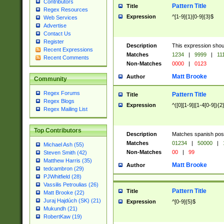
Contributors
Pattern Title
Title
Regex Resources
Expression
^[1-9]{1}[0-9]{3}$
Web Services
Advertise
Contact Us
Register
Description
This expression shou
Recent Expressions
Matches
1234
|
9999
|
11
Recent Comments
Non-Matches
0000
|
0123
Matt Brooke
Author
Community
Regex Forums
Pattern Title
Title
Regex Blogs
Expression
^([0][1-9]|[1-4[0-9]){2
Regex Mailing List
Top Contributors
Description
Matches spanish pos
Matches
01234
|
50000
|
Michael Ash (55)
Non-Matches
00
|
99
Steven Smith (42)
Matthew Harris (35)
Matt Brooke
Author
tedcambron (29)
PJWhitfield (28)
Vassilis Petroulias (26)
Pattern Title
Title
Matt Brooke (22)
Juraj Hajdúch (SK) (21)
Expression
^[0-9]{5}$
Mukundh (21)
RobertKaw (19)