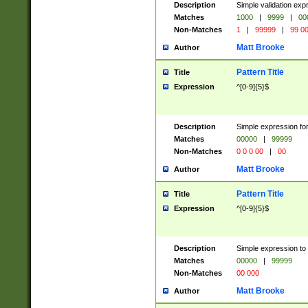
Description
Simple validation ex
Matches
1000
|
9999
|
00
Non-Matches
1
|
99999
|
99 0
Matt Brooke
Author
Pattern Title
Title
Expression
^[0-9]{5}$
Description
Simple expression for
Matches
00000
|
99999
Non-Matches
0 0 0 00
|
00
Matt Brooke
Author
Pattern Title
Title
Expression
^[0-9]{5}$
Description
Simple expression to
Matches
00000
|
99999
Non-Matches
00 000
Matt Brooke
Author