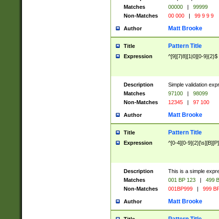
Matches
00000
|
99999
Non-Matches
00 000
|
99 9 9 9
Matt Brooke
Author
Pattern Title
Title
Expression
^[9][7|8][1|0][0-9]{2}$
Description
Simple validation exp
Matches
97100
|
98099
Non-Matches
12345
|
97 100
Matt Brooke
Author
Pattern Title
Title
Expression
^[0-4][0-9]{2}[\s][B][P]
Description
This is a simple expr
Matches
001 BP 123
|
499 B
Non-Matches
001BP999
|
999 BP
Matt Brooke
Author