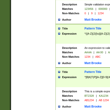
Description
Simple validation exp
Matches
123456
|
000000
Non-Matches
0
|
9
|
1234
Matt Brooke
Author
Pattern Title
Title
Expression
^([A-Z]{2}[\s]|[A-Z]{2}
Description
An expression to val
Matches
AA AA
|
AA 00
|
A
Non-Matches
1234
|
ABC
Matt Brooke
Author
Pattern Title
Title
Expression
^[B|K|T|P][A-Z][0-9]{4
Description
This is a simple expr
Matches
BT2328
|
KA1234
Non-Matches
AB1234
|
AB 1234
Matt Brooke
Author