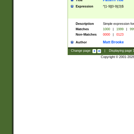
Pattern Title
Title
Expression
^[1-9][0-9]{3}$
Description
Simple expression for
Matches
1000
|
1999
|
99
Non-Matches
0000
|
0123
Matt Brooke
Author
Change page:
|
Displaying page
Copyright © 2001-202