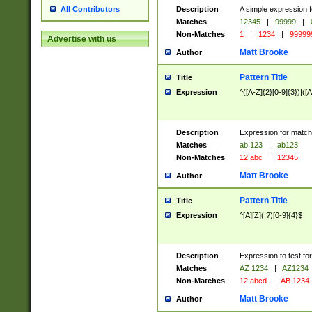
Description
A simple expression f
All Contributors
Matches
12345
|
99999
|
Non-Matches
1
|
1234
|
99999
Advertise with us
Matt Brooke
Author
Pattern Title
Title
Expression
^([A-Z]{2}[0-9]{3})|([A
Description
Expression for match
Matches
ab 123
|
ab123
Non-Matches
12 abc
|
12345
Matt Brooke
Author
Pattern Title
Title
Expression
^[A][Z](.?)[0-9]{4}$
Description
Expression to test fo
Matches
AZ 1234
|
AZ1234
Non-Matches
12 abcd
|
AB 1234
Matt Brooke
Author