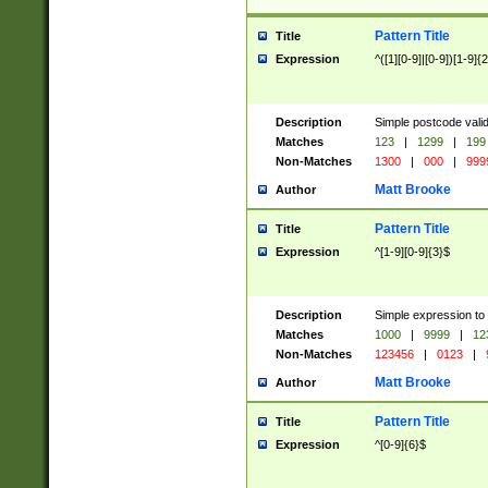
Pattern Title
Title
Expression
^([1][0-9]|[0-9])[1-9]{
Description
Simple postcode valid
Matches
123
|
1299
|
199
Non-Matches
1300
|
000
|
999
Matt Brooke
Author
Pattern Title
Title
Expression
^[1-9][0-9]{3}$
Description
Simple expression to
Matches
1000
|
9999
|
12
Non-Matches
123456
|
0123
|
Matt Brooke
Author
Pattern Title
Title
Expression
^[0-9]{6}$