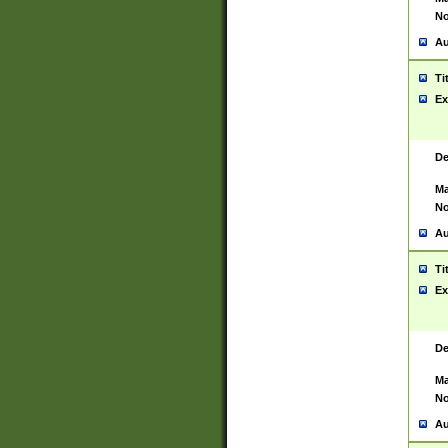
No
Au
Ti
Ex
De
Ma
No
Au
Ti
Ex
De
Ma
No
Au