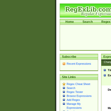
Home
Search
Regex 
Subscribe
Expr
Chan
Recent Expressions
Ti
Ex
Site Links
Regex Cheat Sheet
Search
De
Regex Tester
Browse Expressions
Add Regex
Manage My
Expressions
Ma