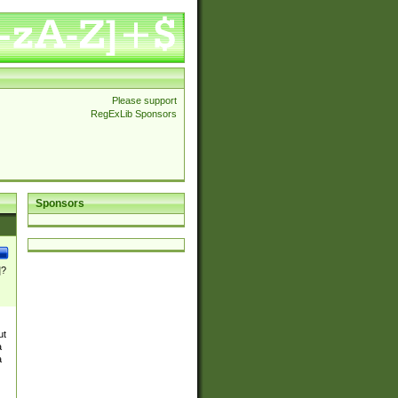
Please support
RegExLib Sponsors
Sponsors
]?
ut
a
a