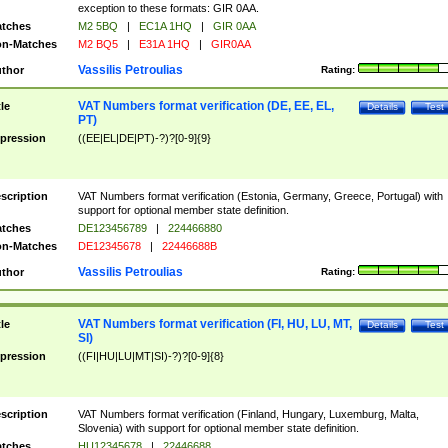
exception to these formats: GIR 0AA.
tches
M2 5BQ
|
EC1A 1HQ
|
GIR 0AA
n-Matches
M2 BQ5
|
E31A 1HQ
|
GIR0AA
Vassilis Petroulias
thor
Rating:
VAT Numbers format verification (DE, EE, EL,
tle
Details
Test
PT)
pression
((EE|EL|DE|PT)-?)?[0-9]{9}
scription
VAT Numbers format verification (Estonia, Germany, Greece, Portugal) with
support for optional member state definition.
tches
DE123456789
|
224466880
n-Matches
DE12345678
|
22446688B
Vassilis Petroulias
thor
Rating:
VAT Numbers format verification (FI, HU, LU, MT,
tle
Details
Test
SI)
pression
((FI|HU|LU|MT|SI)-?)?[0-9]{8}
scription
VAT Numbers format verification (Finland, Hungary, Luxemburg, Malta,
Slovenia) with support for optional member state definition.
tches
HU12345678
|
22446688