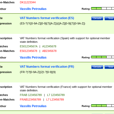
n-Matches
DK11223344
Vassilis Petroulias
thor
Rating:
VAT Numbers format verification (ES)
tle
Details
Test
pression
(ES-?)?([0-9A-Z][0-9]{7}[A-Z])|([A-Z][0-9]{7}[0-9A-Z])
scription
VAT Numbers format verification (Spain) with support for optional member
state definition.
tches
ES01234567A
|
A12345678
n-Matches
ES012345678
|
AB2345678
Vassilis Petroulias
thor
Rating:
VAT Numbers format verification (FR)
tle
Details
Test
pression
(FR-?)?[0-9A-Z]{2}\ ?[0-9]{9}
scription
VAT Numbers format verification (France) with support for optional member
state definition.
tches
FRAB 123456789
|
L7 123456789
n-Matches
FRAB123456789
|
L7 L23456789
Vassilis Petroulias
thor
Rating: