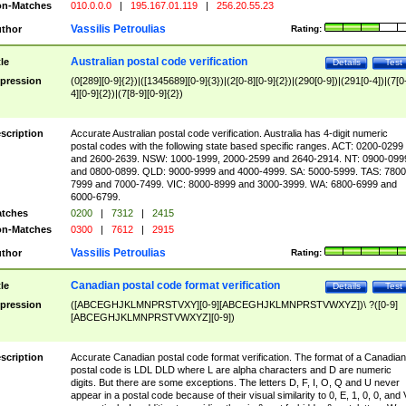
n-Matches
010.0.0.0
|
195.167.01.119
|
256.20.55.23
Vassilis Petroulias
thor
Rating:
Australian postal code verification
tle
Details
Test
pression
(0[289][0-9]{2})|([1345689][0-9]{3})|(2[0-8][0-9]{2})|(290[0-9])|(291[0-4])|(7[0
4][0-9]{2})|(7[8-9][0-9]{2})
scription
Accurate Australian postal code verification. Australia has 4-digit numeric
postal codes with the following state based specific ranges. ACT: 0200-0299
and 2600-2639. NSW: 1000-1999, 2000-2599 and 2640-2914. NT: 0900-099
and 0800-0899. QLD: 9000-9999 and 4000-4999. SA: 5000-5999. TAS: 7800
7999 and 7000-7499. VIC: 8000-8999 and 3000-3999. WA: 6800-6999 and
6000-6799.
tches
0200
|
7312
|
2415
n-Matches
0300
|
7612
|
2915
Vassilis Petroulias
thor
Rating:
Canadian postal code format verification
tle
Details
Test
pression
([ABCEGHJKLMNPRSTVXY][0-9][ABCEGHJKLMNPRSTVWXYZ])\ ?([0-9]
[ABCEGHJKLMNPRSTVWXYZ][0-9])
scription
Accurate Canadian postal code format verification. The format of a Canadian
postal code is LDL DLD where L are alpha characters and D are numeric
digits. But there are some exceptions. The letters D, F, I, O, Q and U never
appear in a postal code because of their visual similarity to 0, E, 1, 0, 0, and 