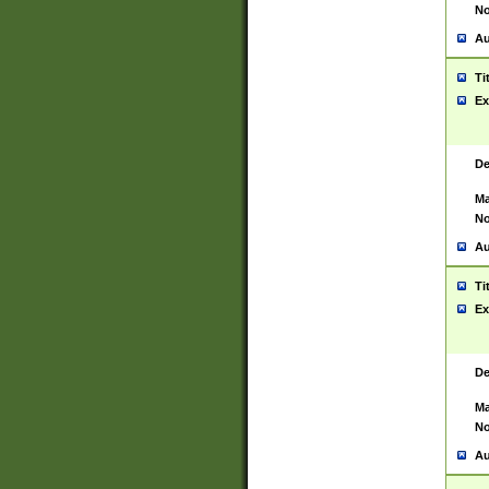
No
Au
Ti
Ex
De
Ma
No
Au
Ti
Ex
De
Ma
No
Au