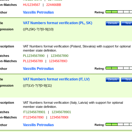
n-Matches
HU1234567
|
224466BB
Vassilis Petroulias
thor
Rating:
VAT Numbers format verification (PL, SK)
tle
Details
Test
pression
((PL|SK)-?)?[0-9]{10}
scription
VAT Numbers format verification (Poland, Slovakia) with support for optional
member state definition.
tches
PL1234567890
|
1234567890
n-Matches
PL123456789
|
123456789O
Vassilis Petroulias
thor
Rating:
VAT Numbers format verification (IT, LV)
tle
Details
Test
pression
((IT|LV)-?)?[0-9]{11}
scription
VAT Numbers format verification (Italy, Latvia) with support for optional
member state definition.
tches
IT12345678901
|
12345678901
n-Matches
IT1234567890
|
1234567890I
Vassilis Petroulias
thor
Rating: