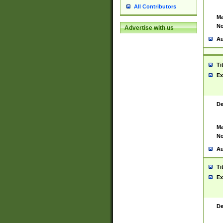
All Contributors
Ma
No
Advertise with us
Au
Ti
Ex
De
Ma
No
Au
Ti
Ex
De