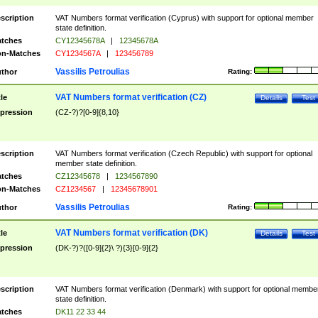
scription
VAT Numbers format verification (Cyprus) with support for optional member
state definition.
tches
CY12345678A
|
12345678A
n-Matches
CY1234567A
|
123456789
Vassilis Petroulias
thor
Rating:
VAT Numbers format verification (CZ)
tle
Details
Test
pression
(CZ-?)?[0-9]{8,10}
scription
VAT Numbers format verification (Czech Republic) with support for optional
member state definition.
tches
CZ12345678
|
1234567890
n-Matches
CZ1234567
|
12345678901
Vassilis Petroulias
thor
Rating:
VAT Numbers format verification (DK)
tle
Details
Test
pression
(DK-?)?([0-9]{2}\ ?){3}[0-9]{2}
scription
VAT Numbers format verification (Denmark) with support for optional membe
state definition.
tches
DK11 22 33 44