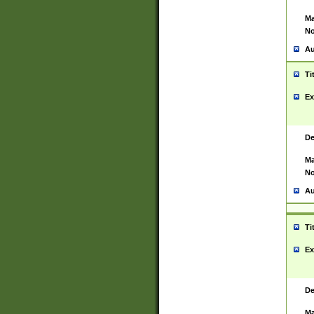
Ma
No
Au
Ti
Ex
De
Ma
No
Au
Ti
Ex
De
Ma