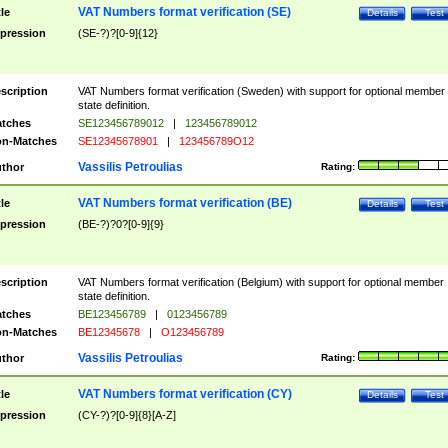
VAT Numbers format verification (SE)
tle
Details
Test
pression
(SE-?)?[0-9]{12}
scription
VAT Numbers format verification (Sweden) with support for optional member
state definition.
tches
SE123456789012
|
123456789012
n-Matches
SE12345678901
|
123456789O12
Vassilis Petroulias
thor
Rating:
VAT Numbers format verification (BE)
tle
Details
Test
pression
(BE-?)?0?[0-9]{9}
scription
VAT Numbers format verification (Belgium) with support for optional member
state definition.
tches
BE123456789
|
0123456789
n-Matches
BE12345678
|
O123456789
Vassilis Petroulias
thor
Rating:
VAT Numbers format verification (CY)
tle
Details
Test
pression
(CY-?)?[0-9]{8}[A-Z]