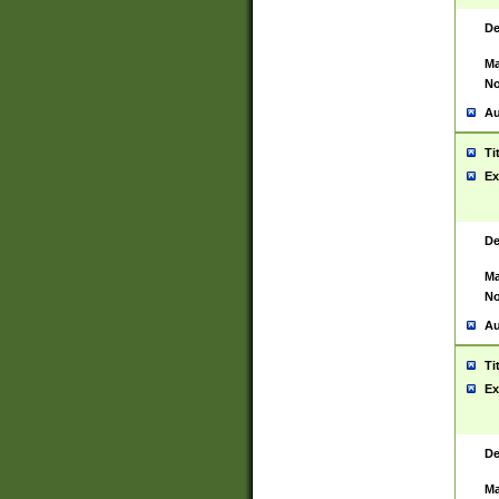
De
Ma
No
Au
Ti
Ex
De
Ma
No
Au
Ti
Ex
De
Ma