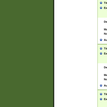
Ti
Ex
De
Ma
No
Au
Ti
Ex
De
Ma
No
Au
Ti
Ex