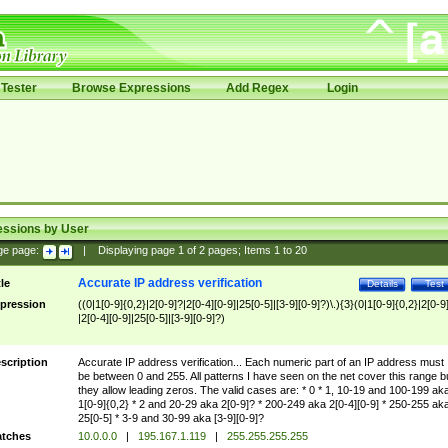
Tester
Browse Expressions
Add Regex
Login
essions by User
ge page:
|
Displaying page
1
of
2
pages; Items
1
to
20
Accurate IP address verification
tle
Details
Test
pression
((0|1[0-9]{0,2}|2[0-9]?|2[0-4][0-9]|25[0-5]|[3-9][0-9]?)\.){3}(0|1[0-9]{0,2}|2[0-9
|2[0-4][0-9]|25[0-5]|[3-9][0-9]?)
scription
Accurate IP address verification... Each numeric part of an IP address must
be between 0 and 255. All patterns I have seen on the net cover this range b
they allow leading zeros. The valid cases are: * 0 * 1, 10-19 and 100-199 ak
1[0-9]{0,2} * 2 and 20-29 aka 2[0-9]? * 200-249 aka 2[0-4][0-9] * 250-255 ak
25[0-5] * 3-9 and 30-99 aka [3-9][0-9]?
tches
10.0.0.0
|
195.167.1.119
|
255.255.255.255