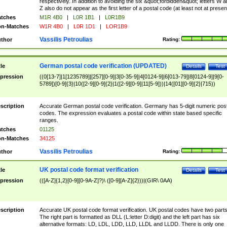
respectively. In addition to avoiding the six &quot;forbidden&quot; letters W 
Z also do not appear as the first letter of a postal code (at least not at presen
tches
M1R 4B0
|
L0R 1B1
|
L0R1B9
n-Matches
W1R 4B0
|
L0R 1D1
|
LOR1B9
Vassilis Petroulias
thor
Rating:
German postal code verification (UPDATED)
tle
Details
Test
pression
((0[13-7]|1[1235789]|[257][0-9]|3[0-35-9]|4[0124-9]|6[013-79]|8[0124-9]|9[0-
5789])[0-9]{3}|10([2-9][0-9]{2}|1([2-9][0-9]|11[5-9]))|14([01][0-9]{2}|715))
scription
Accurate German postal code verification. Germany has 5-digit numeric post
codes. The expression evaluates a postal code within state based specific
ranges.
tches
01125
n-Matches
34125
Vassilis Petroulias
thor
Rating:
UK postal code format verification
tle
Details
Test
pression
(([A-Z]{1,2}[0-9][0-9A-Z]?)\ ([0-9][A-Z]{2}))|(GIR\ 0AA)
scription
Accurate UK postal code format verification. UK postal codes have two parts
The right part is formatted as DLL (L:letter D:digit) and the left part has six
alternative formats: LD, LDL, LDD, LLD, LLDL and LLDD. There is only one