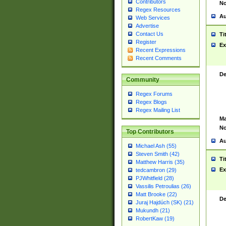
Contributors
No
Regex Resources
Au
Web Services
Advertise
Contact Us
Ti
Register
Ex
Recent Expressions
Recent Comments
De
Community
Regex Forums
Regex Blogs
Regex Mailing List
Ma
No
Top Contributors
Au
Michael Ash (55)
Steven Smith (42)
Ti
Matthew Harris (35)
Ex
tedcambron (29)
PJWhitfield (28)
Vassilis Petroulias (26)
Matt Brooke (22)
De
Juraj Hajdúch (SK) (21)
Mukundh (21)
RobertKaw (19)