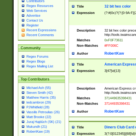
Contributors
Regex Resources
32 bit hex color
Title
Web Services
Expression
(?:#|0x)?(?:[0-9A-F]{
Advertise
Contact Us
Register
Recent Expressions
Description
32 bit hex color prec
http://tools.twainsca
Recent Comments
Matches
0xF0F73611
Non-Matches
#FF006C
Community
RobertKaw
Author
Regex Forums
Regex Blogs
American Express
Title
Regex Mailing List
Expression
3[47]\d{13}
Top Contributors
Michael Ash (55)
Description
American Express cr
http://tools.twainsca
Steven Smith (42)
Matthew Harris (35)
Matches
371449635398431
tedcambron (29)
Non-Matches
37144935398431
PJWhitfield (28)
RobertKaw
Author
Vassilis Petroulias (26)
Matt Brooke (22)
Juraj Hajdúch (SK) (21)
Mukundh (21)
Diners Club Card 
Title
RobertKaw (19)
Expression
3(?:0[012345]|[68]\d)