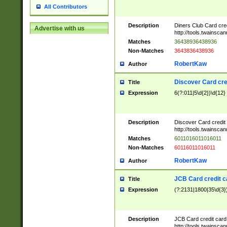
All Contributors
Description
Diners Club Card cre
Advertise with us
http://tools.twainsc
Matches
36438936438936
Non-Matches
3643836438936
RobertKaw
Author
Discover Card cre
Title
Expression
6(?:011|5\d{2})\d{12}
Description
Discover Card credit
http://tools.twainsc
Matches
6011016011016011
Non-Matches
60116011016011
RobertKaw
Author
JCB Card credit 
Title
Expression
(?:2131|1800|35\d{3})
Description
JCB Card credit car
http://tools.twainsc