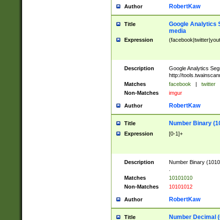
RobertKaw
Author
Google Analytics 
Title
media
Expression
(facebook|twitter|you
Description
Google Analytics Seg
http://tools.twainsca
Matches
facebook
|
twitter
Non-Matches
imgur
RobertKaw
Author
Number Binary (1
Title
Expression
[0-1]+
Description
Number Binary (10101
.
Matches
10101010
Non-Matches
10101012
RobertKaw
Author
Number Decimal (
Title