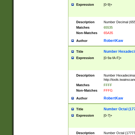
Expression
[0-9]+
Description
Number Decimal (6553
Matches
65535
Non-Matches
65A35
RobertKaw
Author
Number Hexadecim
Title
Expression
[0-9a-fA-F]+
Description
Number Hexadecimal
http://tools.twainsca
Matches
FFFF
Non-Matches
FFFG
RobertKaw
Author
Number Octal (17
Title
Expression
[0-7]+
Description
Number Octal (177777