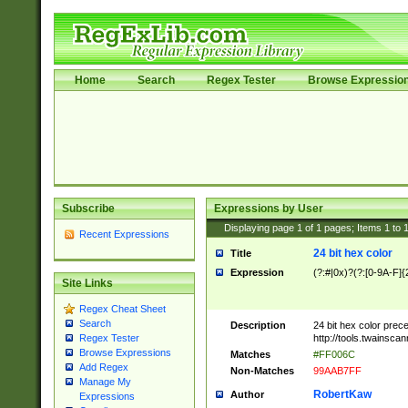
Home
Search
Regex Tester
Browse Expressio
Subscribe
Expressions by User
Displaying page
1
of
1
pages; Items
1
to
Recent Expressions
24 bit hex color
Title
Expression
(?:#|0x)?(?:[0-9A-F]{
Site Links
Regex Cheat Sheet
Search
Description
24 bit hex color prec
http://tools.twainsca
Regex Tester
Browse Expressions
Matches
#FF006C
Add Regex
Non-Matches
99AAB7FF
Manage My
RobertKaw
Author
Expressions