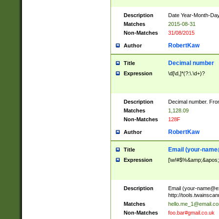
Description
Date Year-Month-Day.
Matches
2015-08-31
Non-Matches
31/08/2015
RobertKaw
Author
Decimal number
Title
Expression
\d[\d,]*(?:\.\d+)?
Description
Decimal number. From
Matches
1,128.09
Non-Matches
128F
RobertKaw
Author
Email (
your-name
Title
Expression
[\w!#$%&amp;&apos;*+
Description
Email (
your-name@e
http://tools.twainsc
Matches
hello.me_1@email.c
Non-Matches
foo.bar#gmail.co.uk