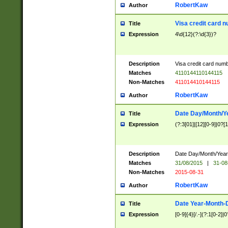
RobertKaw
Author
Visa credit card 
Title
Expression
4\d{12}(?:\d{3})?
Description
Visa credit card num
Matches
4110144110144115
Non-Matches
411014410144115
RobertKaw
Author
Date Day/Month/Y
Title
Expression
(?:3[01]|[12][0-9]|0?[1-
Description
Date Day/Month/Year.
Matches
31/08/2015
|
31-08
Non-Matches
2015-08-31
RobertKaw
Author
Date Year-Month-
Title
Expression
[0-9]{4}[/.-](?:1[0-2]|0