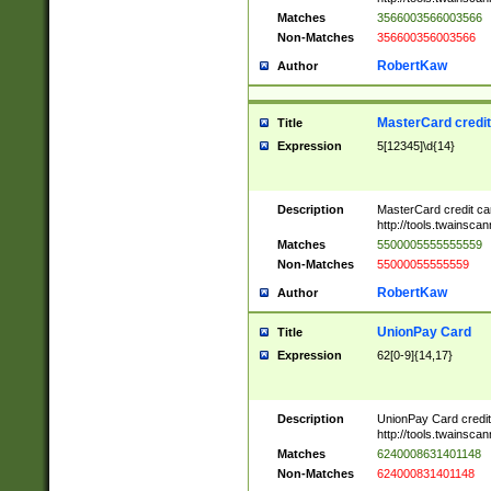
Matches
3566003566003566
Non-Matches
356600356003566
RobertKaw
Author
MasterCard credi
Title
Expression
5[12345]\d{14}
Description
MasterCard credit c
http://tools.twainsc
Matches
5500005555555559
Non-Matches
55000055555559
RobertKaw
Author
UnionPay Card
Title
Expression
62[0-9]{14,17}
Description
UnionPay Card credi
http://tools.twainsc
Matches
6240008631401148
Non-Matches
624000831401148