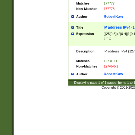
Matches
177777
Non-Matches
177778
RobertKaw
Author
IP address IPv4 (1
Title
Expression
((25[0-5]|(2[0-4]|1{0,1
[0-9])
Description
IP address IPv4 (127
.
Matches
127.0.0.1
Non-Matches
127-0-0-1
RobertKaw
Author
Displaying page
1
of
1
pages; Items
1
to
Copyright © 2001-202