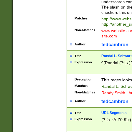
underscores can 
The slash on the
checkers this on
Matches
http://www.websi
http://another_si
Non-Matches
www.website.com 
site.com
tedcambron
Author
Randal L. Schwart
Title
Expression
^(Randal (?:L\.
Description
This regex looks
Matches
Randal L. Schwa
Non-Matches
Randy Smith | A
tedcambron
Author
URL Segments
Title
Expression
(?:[a-zA-Z0-9]+(?