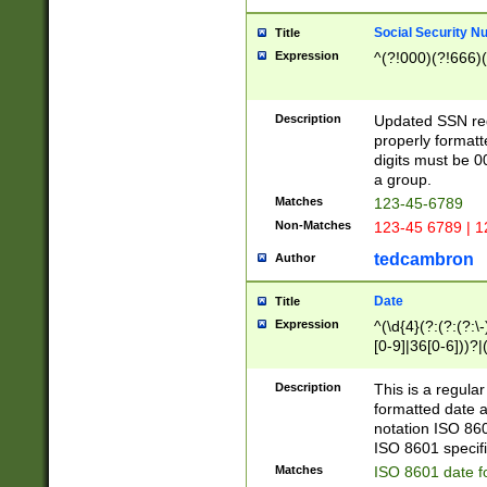
Social Security N
Title
Expression
^(?!000)(?!666)(
Description
Updated SSN rege
properly formatt
digits must be 0
a group.
Matches
123-45-6789
Non-Matches
123-45 6789 | 1
tedcambron
Author
Date
Title
Expression
^(\d{4}(?:(?:(?:\
[0-9]|36[0-6]))?|(
2]|0[1-9])(?:\-)?
9]|[1-4][0-9]5[0-
Description
This is a regula
(?:\-)?[1-7])?)?)
formatted date a
notation ISO 860
ISO 8601 specifi
Matches
ISO 8601 date f