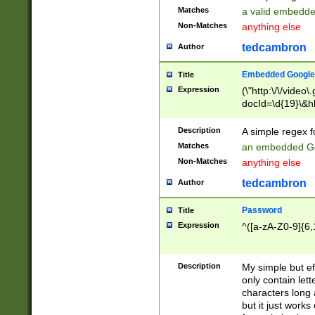
Matches
a valid embedd
Non-Matches
anything else
tedcambron
Author
Embedded Google
Title
Expression
(\"http:\/\/video
docId=\d{19}\&hl
Description
A simple regex 
Matches
an embedded Go
Non-Matches
anything else
tedcambron
Author
Password
Title
Expression
^([a-zA-Z0-9]{6,
Description
My simple but e
only contain lett
characters long 
but it just work