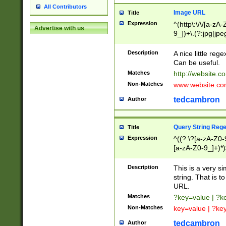
All Contributors
Image URL
Title
Expression
^(http\:\/\/[a-zA
Advertise with us
9_])+\.(?:jpg|jpe
Description
A nice little reg
Can be useful.
Matches
http://website.c
Non-Matches
www.website.co
tedcambron
Author
Query String Reg
Title
Expression
^((?:\?[a-zA-Z0-
[a-zA-Z0-9_]+)*)
Description
This is a very s
string. That is t
URL.
Matches
?key=value | ?
Non-Matches
key=value | ?ke
tedcambron
Author