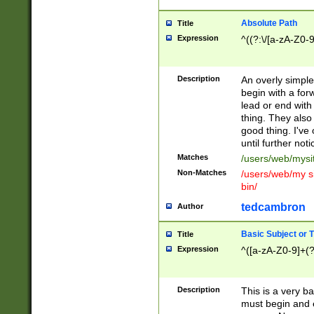
Absolute Path
Title
Expression
^((?:\/[a-zA-Z0-
Description
An overly simpl
begin with a fo
lead or end with
thing. They also
good thing. I've
until further noti
Matches
/users/web/mysi
Non-Matches
/users/web/my si
bin/
tedcambron
Author
Basic Subject or Ti
Title
Expression
^([a-zA-Z0-9]+(?
Description
This is a very bas
must begin and 