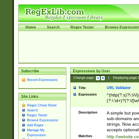
Home
Search
Regex Tester
Browse Expressio
Subscribe
Expressions by User
Change page:
|
Displaying page
Recent Expressions
URL Validator
Title
Expression
^(http(?:s)?\:\/\
Site Links
(?:\:\d+)?(?:\/[\w
Regex Cheat Sheet
[\w\-]+)?)?(?:\&[
Search
Description
A simple but pow
Regex Tester
sub-domains and
Browse Expressions
strings. Now ac
Add Regex
accepts optional
Manage My
Expressions
Matches
http://website.c