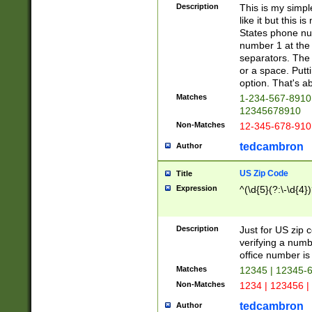
Description
This is my simp
like it but this
States phone nu
number 1 at the 
separators. The 
or a space. Putt
option. That's ab
Matches
1-234-567-8910 
12345678910
Non-Matches
12-345-678-910
tedcambron
Author
US Zip Code
Title
Expression
^(\d{5}(?:\-\d{4}
Description
Just for US zip 
verifying a numb
office number is 
Matches
12345 | 12345-
Non-Matches
1234 | 123456 |
tedcambron
Author