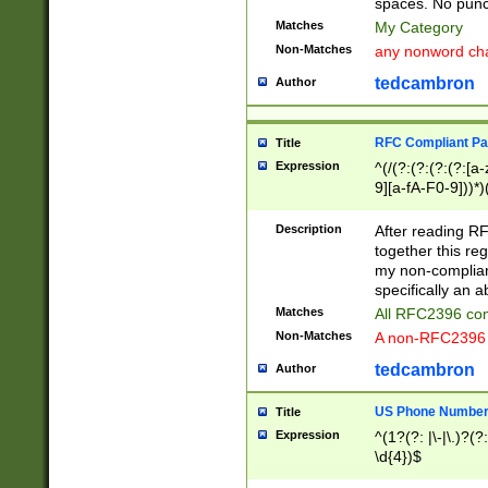
spaces. No punct
Matches
My Category
Non-Matches
any nonword char
tedcambron
Author
RFC Compliant Pa
Title
Expression
^(/(?:(?:(?:(?:[a
9][a-fA-F0-9]))*)
(?:%[a-fA-F0-9][a
_.!~*'():\@&=+\$,
Description
After reading RF
zA-Z0-9\\-_.!~*'
together this reg
9]))*))*))*))$
my non-compliant
specifically an a
Matches
All RFC2396 com
Non-Matches
A non-RFC2396 
tedcambron
Author
US Phone Numbe
Title
Expression
^(1?(?: |\-|\.)?(?:
\d{4})$