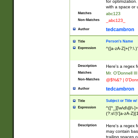
for optimization
with a space or 
Matches
abc123
Non-Matches
_abc123_
tedcambron
Author
Person's Name
Title
Expression
^([a-zA-Z]+(?:\.)
Description
Here's a regex f
Matches
Mr. O'Donnell III 
Non-Matches
@$%&? | 0'Donn
tedcambron
Author
Subject or Title w
Title
Expression
^([^_][\w\d\@\-]+
(?:s\'|\'[a-zA-Z]{1
Description
Here's a regex for
may contain bas
trailing spaces o