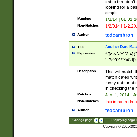
dates that don't 
looking for a bas
simple.
Matches
1/2/14 | 01-02-2
Non-Matches
1/2/014 | 1-2.20
tedcambron
Author
Another Date Mat
Title
Expression
^([a-yA-Y]{3,4}(?
\,?\s?(?:\'?\d\d|\
Description
This will match t
match dates writ
funny date match
in checking the 
Matches
Jan. 1, 2014 | J
Non-Matches
this is not a date
tedcambron
Author
Change page:
|
Displaying page
Copyright © 2001-202