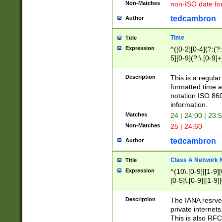
Non-Matches
non-ISO date fo
tedcambron
Author
Time
Title
Expression
^([0-2][0-4](?:(?:
5][0-9](?:\.[0-9]
Description
This is a regula
formatted time a
notation ISO 860
information.
Matches
24 | 24:00 | 23:
Non-Matches
25 | 24:60
tedcambron
Author
Class A Network
Title
Expression
^(10\.[0-9]|[1-9][
[0-5]\.[0-9]|[1-9]
Description
The IANA resrved
private internets
This is also RFC