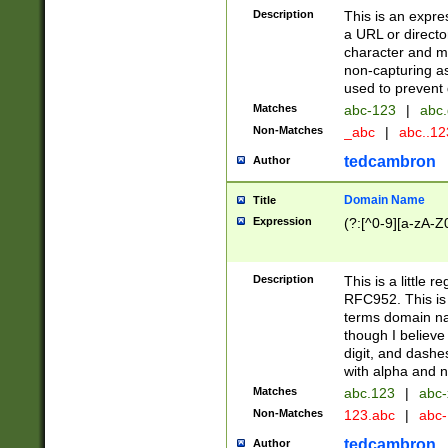
Description
This is an expre
a URL or directo
character and may
non-capturing as
used to prevent 
Matches
abc-123
|
abc.
Non-Matches
_abc
|
abc..1
tedcambron
Author
Domain Name
Title
Expression
(?:[^0-9][a-zA-Z0
Description
This is a little 
RFC952. This is
terms domain n
though I believe
digit, and dashe
with alpha and n
Matches
abc.123
|
abc-
Non-Matches
123.abc
|
abc
tedcambron
Author