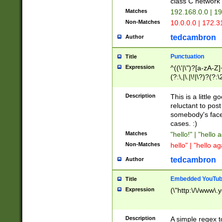
class C networ
Matches
192.168.0.0 | 1
Non-Matches
10.0.0.0 | 172.
tedcambron
Author
Punctuation
Title
Expression
^((\'|\")?[a-zA-Z]
(?:\,|\.|\!|\?)?(?:
Z]+(?:\-[a-zA-Z]+)
(?:\2|\3)?)|(?:(?:\
Description
This is a little 
reluctant to post
somebody's face 
cases. :)
Matches
"hello!" | "hello 
Non-Matches
hello" | "hello ag
tedcambron
Author
Embedded YouTub
Title
Expression
(\"http:\/\/www\.
Description
A simple regex 