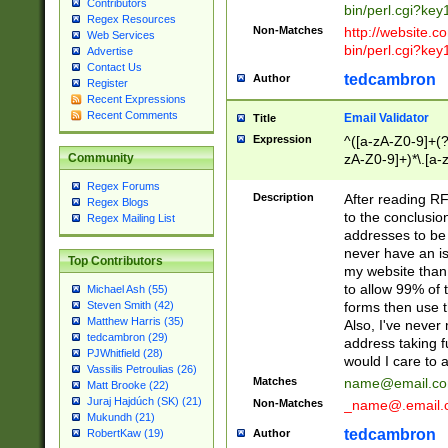
Contributors
bin/perl.cgi?ke
Regex Resources
Non-Matches
http://website.co
Web Services
bin/perl.cgi?ke
Advertise
Contact Us
tedcambron
Author
Register
Recent Expressions
Recent Comments
Email Validator
Title
Expression
^([a-zA-Z0-9]+(?
zA-Z0-9]+)*\.[a-
Community
Regex Forums
Description
After reading RF
Regex Blogs
to the conclusion
Regex Mailing List
addresses to be 
never have an iss
Top Contributors
my website than 
to allow 99% of 
Michael Ash (55)
forms then use t
Steven Smith (42)
Matthew Harris (35)
Also, I've neve
tedcambron (29)
address taking 
PJWhitfield (28)
would I care to
Vassilis Petroulias (26)
Matches
name@email.c
Matt Brooke (22)
Juraj Hajdúch (SK) (21)
Non-Matches
_name@.email.
Mukundh (21)
tedcambron
Author
RobertKaw (19)