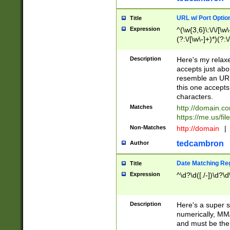
URL w/ Port Optio
Title
Expression
^(\w{3,6}\:\/\/[\w\
(?:\/[\w\-]+)*)(?:
[\w]+\=[\w\-]+)*)$
Description
Here's my relax
accepts just abo
resemble an URL
this one accepts
characters.
Matches
http://domain.c
https://me.us/fil
Non-Matches
http://domain
|
tedcambron
Author
Date Matching Re
Title
Expression
^\d?\d([./-])\d?\d
Description
Here's a super s
numerically, MM/
and must be the s