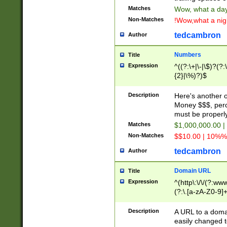
Matches
Wow, what a day!
Non-Matches
!Wow,what a night
tedcambron
Author
Numbers
Title
Expression
^((?:\+|\-|\$)?(?:
{2}|\%)?)$
Description
Here's another 
Money $$$, perc
must be properly
Matches
$1,000,000.00 |
Non-Matches
$$10.00 | 10%% 
tedcambron
Author
Domain URL
Title
Expression
^(http\:\/\/(?:ww
(?:\.[a-zA-Z0-9]+
(?:\/)?)$
Description
A URL to a doma
easily changed 