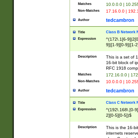
Matches
10.0.0.0 | 10.2
Non-Matches
17.16.0.0 | 192
tedcambron
Author
Class B Network
Title
Expression
^(172\.1[6-9]|2[0-
9]|[1-9][0-9]|[1-2
Description
This is a set of
16-bit block of 
RFC 1918 compl
Matches
172.16.0.0 | 17
Non-Matches
10.0.0.0 | 10.25
tedcambron
Author
Class C Network
Title
Expression
^(192\.168\.[0-9]|
2][0-5][0-5])$
Description
This is the 16-bi
internets reserv