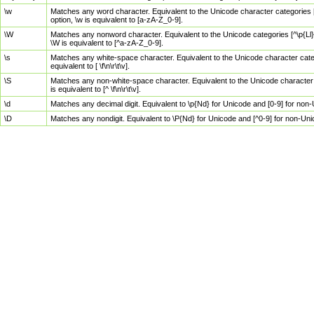
\w
Matches any word character. Equivalent to the Unicode character categories [
option, \w is equivalent to [a-zA-Z_0-9].
\W
Matches any nonword character. Equivalent to the Unicode categories [^\p{Ll}\
\W is equivalent to [^a-zA-Z_0-9].
\s
Matches any white-space character. Equivalent to the Unicode character categor
equivalent to [ \f\n\r\t\v].
\S
Matches any non-white-space character. Equivalent to the Unicode character ca
is equivalent to [^ \f\n\r\t\v].
\d
Matches any decimal digit. Equivalent to \p{Nd} for Unicode and [0-9] for no
\D
Matches any nondigit. Equivalent to \P{Nd} for Unicode and [^0-9] for non-Un