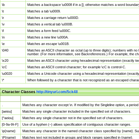
\b
Matches a backspace \u0008 if in a []; otherwise matches a word boundar
\t
Matches a tab \u0009.
\r
Matches a carriage return \u000D.
\v
Matches a vertical tab \u000B.
\f
Matches a form feed \u000C.
\n
Matches a new line \u000A.
\e
Matches an escape \u001B.
\040
Matches an ASCII character as octal (up to three digits); numbers with no 
number. (For more information, see Backreferences.) For example, the ch
\x20
Matches an ASCII character using hexadecimal representation (exactly two
\cC
Matches an ASCII control character; for example \cC is control-C.
\u0020
Matches a Unicode character using a hexadecimal representation (exactly f
\*
When followed by a character that is not recognized as an escaped chara
Character Classes
http://tinyurl.com/5ck4ll
Char Class
Description
.
Matches any character except \n. If modified by the Singleline option, a per
[aeiou]
Matches any single character included in the specified set of characters.
[^aeiou]
Matches any single character not in the specified set of characters.
[0-9a-fA-F]
Use of a hyphen (–) allows specification of contiguous character ranges.
\p{name}
Matches any character in the named character class specified by {name}. S
\P{name}
Matches text not included in groups and block ranges specified in {name}.