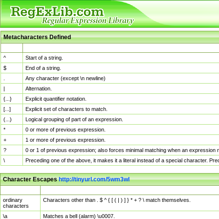
Metacharacters Defined
MChar
Definition
^
Start of a string.
$
End of a string.
.
Any character (except \n newline)
|
Alternation.
{...}
Explicit quantifier notation.
[...]
Explicit set of characters to match.
(...)
Logical grouping of part of an expression.
*
0 or more of previous expression.
+
1 or more of previous expression.
?
0 or 1 of previous expression; also forces minimal matching when an expression mi
\
Preceding one of the above, it makes it a literal instead of a special character. P
Character Escapes
http://tinyurl.com/5wm3wl
Escaped Char
Description
ordinary
Characters other than . $ ^ { [ ( | ) ] } * + ? \ match themselves.
characters
\a
Matches a bell (alarm) \u0007.