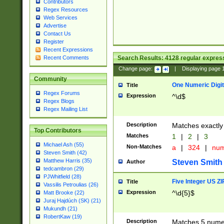
Contributors
Regex Resources
Web Services
Advertise
Contact Us
Register
Recent Expressions
Search Results:
4128
regular express
Recent Comments
Change page:
|
Displaying page
Community
One Numeric Digit
Title
Regex Forums
Expression
^\d$
Regex Blogs
Regex Mailing List
Description
Matches exactly 
Top Contributors
Matches
1
|
2
|
3
Michael Ash (55)
Non-Matches
a
|
324
|
nu
Steven Smith (42)
Matthew Harris (35)
Steven Smith
Author
tedcambron (29)
PJWhitfield (28)
Five Integer US Z
Title
Vassilis Petroulias (26)
Expression
^\d{5}$
Matt Brooke (22)
Juraj Hajdúch (SK) (21)
Mukundh (21)
RobertKaw (19)
Description
Matches 5 numeri