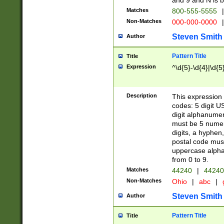
and 9 and N is 
Matches
800-555-5555
|
Non-Matches
000-000-0000
|
Steven Smith
Author
Pattern Title
Title
Expression
^\d{5}-\d{4}|\d{5
Description
This expression 
codes: 5 digit U
digit alphanumer
must be 5 numer
digits, a hyphen
postal code mus
uppercase alphab
from 0 to 9.
Matches
44240
|
44240
Non-Matches
Ohio
|
abc
|
Steven Smith
Author
Pattern Title
Title