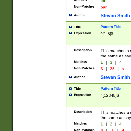
Matches
foo
Non-Matches
bar
Steven Smith
Author
Pattern Title
Title
Expression
^[1-5]$
Description
This matches a s
the same as say
Matches
1
|
3
|
4
Non-Matches
6
|
23
|
a
Steven Smith
Author
Pattern Title
Title
Expression
^[12345]$
Description
This matches a s
the same as sayi
Matches
1
|
2
|
4
Non-Matches
6
|
-1
|
abc