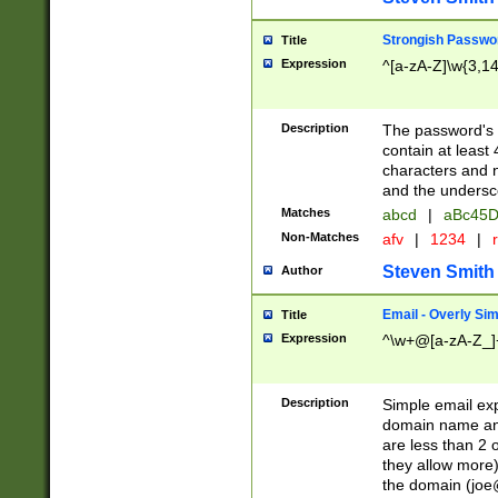
Strongish Passwo
Title
Expression
^[a-zA-Z]\w{3,1
Description
The password's fi
contain at least
characters and n
and the unders
Matches
abcd
|
aBc45D
Non-Matches
afv
|
1234
|
r
Steven Smith
Author
Email - Overly Si
Title
Expression
^\w+@[a-zA-Z_]+
Description
Simple email exp
domain name and 
are less than 2 o
they allow more)
the domain (
joe