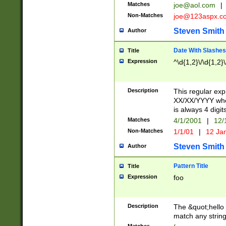
Matches
joe@aol.com
|
Non-Matches
joe@123aspx.c
Steven Smith
Author
Date With Slashes
Title
Expression
^\d{1,2}\/\d{1,2}\
Description
This regular exp
XX/XX/YYYY wher
is always 4 digit
Matches
4/1/2001
|
12/
Non-Matches
1/1/01
|
12 Ja
Steven Smith
Author
Pattern Title
Title
Expression
foo
Description
The &quot;hello 
match any string 