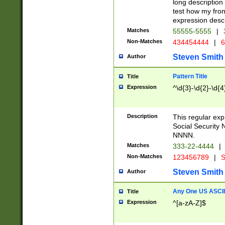
long description 
test how my fron
expression descr
Matches
55555-5555
|
Non-Matches
434454444
|
6
Steven Smith
Author
Pattern Title
Title
Expression
^\d{3}-\d{2}-\d{4
Description
This regular ex
Social Security
NNNN.
Matches
333-22-4444
|
Non-Matches
123456789
|
S
Steven Smith
Author
Any One US ASCII 
Title
Expression
^[a-zA-Z]$