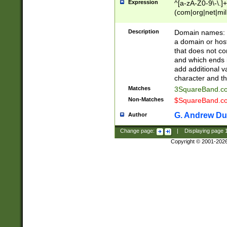
Expression
^[a-zA-Z0-9\-\.]+
(com|org|net|m
Description
Domain names: Th
a domain or hos
that does not co
and which ends in
add additional v
character and th
Matches
3SquareBand.
Non-Matches
$SquareBand.
G. Andrew Du
Author
Change page:
|
Displaying page
Copyright © 2001-202