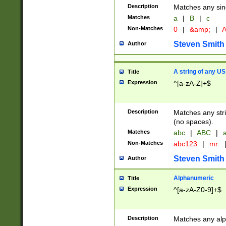
Description
Matches any sing
Matches
a
|
B
|
c
Non-Matches
0
|
&amp;
|
A
Steven Smith
Author
A string of any US
Title
Expression
^[a-zA-Z]+$
Description
Matches any stri
(no spaces).
Matches
abc
|
ABC
|
a
Non-Matches
abc123
|
mr.
Steven Smith
Author
Alphanumeric
Title
Expression
^[a-zA-Z0-9]+$
Description
Matches any alp