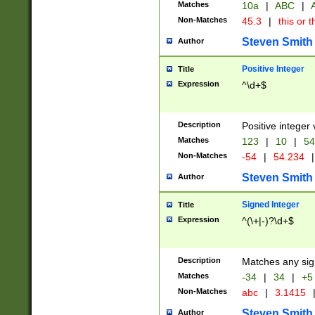
Matches
10a
|
ABC
|
A
Non-Matches
45.3
|
this or t
Steven Smith
Author
Positive Integer
Title
Expression
^\d+$
Description
Positive integer 
Matches
123
|
10
|
54
Non-Matches
-54
|
54.234
|
Steven Smith
Author
Signed Integer
Title
Expression
^(\+|-)?\d+$
Description
Matches any sig
Matches
-34
|
34
|
+5
Non-Matches
abc
|
3.1415
Steven Smith
Author