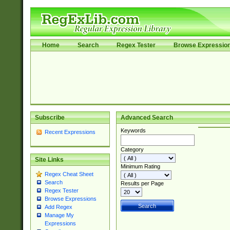
Home
Search
Regex Tester
Browse Expressio
Subscribe
Advanced Search
Keywords
Recent Expressions
Category
Site Links
Minimum Rating
Regex Cheat Sheet
Search
Results per Page
Regex Tester
Browse Expressions
Add Regex
Manage My
Expressions