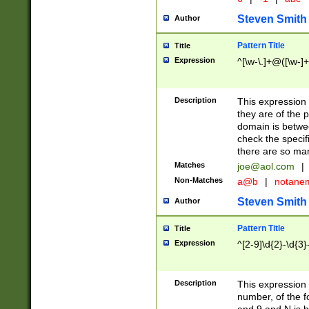
Steven Smith
Author
Pattern Title
Title
Expression
^[\w-\.]+@([\w-]+
Description
This expression
they are of the p
domain is betwe
check the specifi
there are so ma
Matches
joe@aol.com
|
Non-Matches
a@b
|
notane
Steven Smith
Author
Pattern Title
Title
Expression
^[2-9]\d{2}-\d{3}
Description
This expressio
number, of the