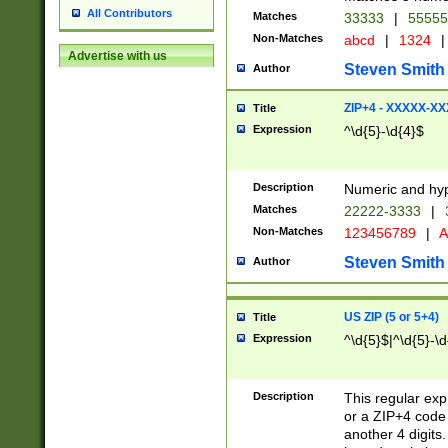
All Contributors
Matches
33333
|
5555
Non-Matches
abcd
|
1324
|
Advertise with us
Steven Smith
Author
ZIP+4 - XXXXX-X
Title
Expression
^\d{5}-\d{4}$
Description
Numeric and hyp
Matches
22222-3333
|
Non-Matches
123456789
|
A
Steven Smith
Author
US ZIP (5 or 5+4)
Title
Expression
^\d{5}$|^\d{5}-\d
Description
This regular exp
or a ZIP+4 code 
another 4 digits. 