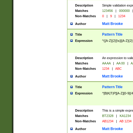
Description
Simple validation exp
Matches
123456
|
000000
Non-Matches
0
|
9
|
1234
Matt Brooke
Author
Pattern Title
Title
Expression
^([A-Z]{2}[\s]|[A-Z]{2}
Description
An expression to val
Matches
AA AA
|
AA 00
|
A
Non-Matches
1234
|
ABC
Matt Brooke
Author
Pattern Title
Title
Expression
^[B|K|T|P][A-Z][0-9]{4
Description
This is a simple expr
Matches
BT2328
|
KA1234
Non-Matches
AB1234
|
AB 1234
Matt Brooke
Author