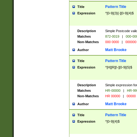
Pattern Title
Title
Expression
^[0-9]{3}[-][0-9]{4}$
Description
Simple Postcode valid
Matches
872-0019
|
000-00
Non-Matches
000 0000
|
000000
Matt Brooke
Author
Pattern Title
Title
Expression
^[H][R][\-][0-9]{5}$
Description
Simple expression for
Matches
HR-00000
|
HR-99
Non-Matches
HR 00000
|
00000
Matt Brooke
Author
Pattern Title
Title
Expression
^[0-9]{4}$