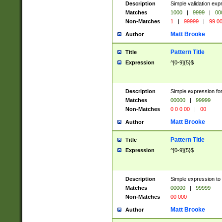
Description
Simple validation ex
Matches
1000
|
9999
|
00
Non-Matches
1
|
99999
|
99 0
Matt Brooke
Author
Pattern Title
Title
Expression
^[0-9]{5}$
Description
Simple expression for
Matches
00000
|
99999
Non-Matches
0 0 0 00
|
00
Matt Brooke
Author
Pattern Title
Title
Expression
^[0-9]{5}$
Description
Simple expression to
Matches
00000
|
99999
Non-Matches
00 000
Matt Brooke
Author