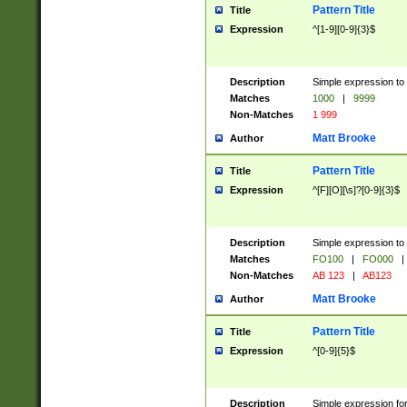
Pattern Title
Title
Expression
^[1-9][0-9]{3}$
Description
Simple expression to 
Matches
1000
|
9999
Non-Matches
1 999
Matt Brooke
Author
Pattern Title
Title
Expression
^[F][O][\s]?[0-9]{3}$
Description
Simple expression to 
Matches
FO100
|
FO000
|
Non-Matches
AB 123
|
AB123
Matt Brooke
Author
Pattern Title
Title
Expression
^[0-9]{5}$
Description
Simple expression fo