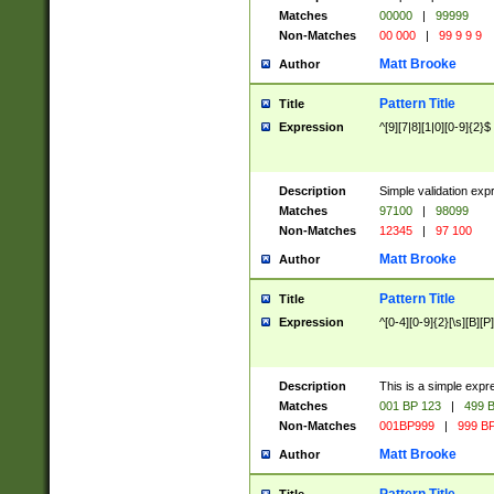
Matches
00000
|
99999
Non-Matches
00 000
|
99 9 9 9
Matt Brooke
Author
Pattern Title
Title
Expression
^[9][7|8][1|0][0-9]{2}$
Description
Simple validation exp
Matches
97100
|
98099
Non-Matches
12345
|
97 100
Matt Brooke
Author
Pattern Title
Title
Expression
^[0-4][0-9]{2}[\s][B][P]
Description
This is a simple expr
Matches
001 BP 123
|
499 B
Non-Matches
001BP999
|
999 BP
Matt Brooke
Author