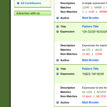
Description
A simple expression f
All Contributors
Matches
12345
|
99999
|
Non-Matches
1
|
1234
|
99999
Advertise with us
Matt Brooke
Author
Pattern Title
Title
Expression
^([A-Z]{2}[0-9]{3})|([A
Description
Expression for match
Matches
ab 123
|
ab123
Non-Matches
12 abc
|
12345
Matt Brooke
Author
Pattern Title
Title
Expression
^[A][Z](.?)[0-9]{4}$
Description
Expression to test fo
Matches
AZ 1234
|
AZ1234
Non-Matches
12 abcd
|
AB 1234
Matt Brooke
Author