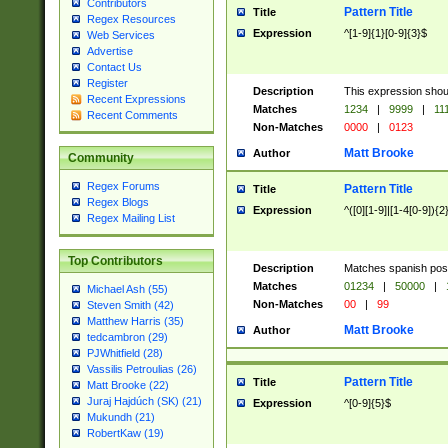
Contributors
Pattern Title
Title
Regex Resources
Expression
^[1-9]{1}[0-9]{3}$
Web Services
Advertise
Contact Us
Register
Description
This expression shou
Recent Expressions
Matches
1234
|
9999
|
11
Recent Comments
Non-Matches
0000
|
0123
Matt Brooke
Author
Community
Regex Forums
Pattern Title
Title
Regex Blogs
Expression
^([0][1-9]|[1-4[0-9]){2
Regex Mailing List
Top Contributors
Description
Matches spanish pos
Matches
01234
|
50000
|
Michael Ash (55)
Non-Matches
00
|
99
Steven Smith (42)
Matthew Harris (35)
Matt Brooke
Author
tedcambron (29)
PJWhitfield (28)
Vassilis Petroulias (26)
Pattern Title
Title
Matt Brooke (22)
Juraj Hajdúch (SK) (21)
Expression
^[0-9]{5}$
Mukundh (21)
RobertKaw (19)