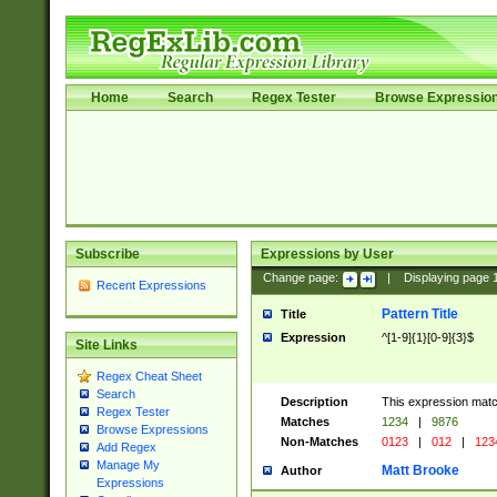
Home
Search
Regex Tester
Browse Expressio
Subscribe
Expressions by User
Change page:
|
Displaying page
Recent Expressions
Pattern Title
Title
Expression
^[1-9]{1}[0-9]{3}$
Site Links
Regex Cheat Sheet
Search
Description
This expression mat
Regex Tester
Matches
1234
|
9876
Browse Expressions
Non-Matches
0123
|
012
|
123
Add Regex
Manage My
Matt Brooke
Author
Expressions