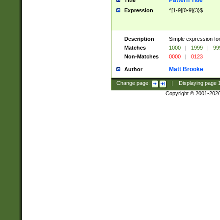
Pattern Title
Title
Expression
^[1-9][0-9]{3}$
Description
Simple expression for
Matches
1000
|
1999
|
99
Non-Matches
0000
|
0123
Matt Brooke
Author
Change page:
|
Displaying page
Copyright © 2001-202