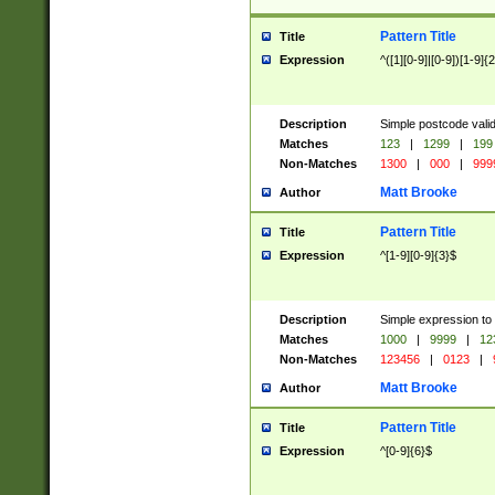
Pattern Title
Title
Expression
^([1][0-9]|[0-9])[1-9]{
Description
Simple postcode valid
Matches
123
|
1299
|
199
Non-Matches
1300
|
000
|
999
Matt Brooke
Author
Pattern Title
Title
Expression
^[1-9][0-9]{3}$
Description
Simple expression to
Matches
1000
|
9999
|
12
Non-Matches
123456
|
0123
|
Matt Brooke
Author
Pattern Title
Title
Expression
^[0-9]{6}$