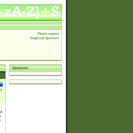
Please support
RegExLib Sponsors
Sponsors
]?
ut
a
a