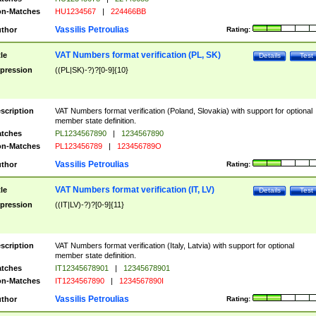
n-Matches
HU1234567
|
224466BB
Vassilis Petroulias
thor
Rating:
VAT Numbers format verification (PL, SK)
tle
Details
Test
pression
((PL|SK)-?)?[0-9]{10}
scription
VAT Numbers format verification (Poland, Slovakia) with support for optional
member state definition.
tches
PL1234567890
|
1234567890
n-Matches
PL123456789
|
123456789O
Vassilis Petroulias
thor
Rating:
VAT Numbers format verification (IT, LV)
tle
Details
Test
pression
((IT|LV)-?)?[0-9]{11}
scription
VAT Numbers format verification (Italy, Latvia) with support for optional
member state definition.
tches
IT12345678901
|
12345678901
n-Matches
IT1234567890
|
1234567890I
Vassilis Petroulias
thor
Rating: