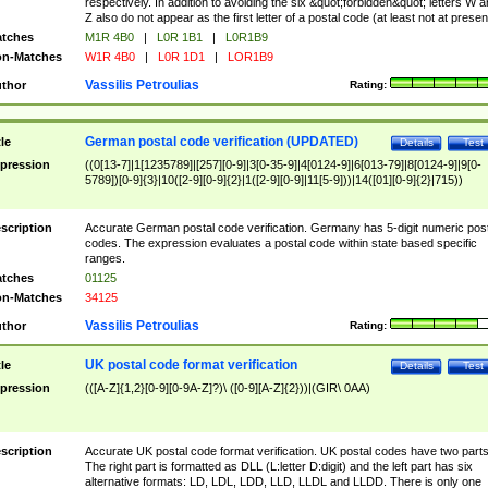
respectively. In addition to avoiding the six &quot;forbidden&quot; letters W 
Z also do not appear as the first letter of a postal code (at least not at presen
tches
M1R 4B0
|
L0R 1B1
|
L0R1B9
n-Matches
W1R 4B0
|
L0R 1D1
|
LOR1B9
Vassilis Petroulias
thor
Rating:
German postal code verification (UPDATED)
tle
Details
Test
pression
((0[13-7]|1[1235789]|[257][0-9]|3[0-35-9]|4[0124-9]|6[013-79]|8[0124-9]|9[0-
5789])[0-9]{3}|10([2-9][0-9]{2}|1([2-9][0-9]|11[5-9]))|14([01][0-9]{2}|715))
scription
Accurate German postal code verification. Germany has 5-digit numeric post
codes. The expression evaluates a postal code within state based specific
ranges.
tches
01125
n-Matches
34125
Vassilis Petroulias
thor
Rating:
UK postal code format verification
tle
Details
Test
pression
(([A-Z]{1,2}[0-9][0-9A-Z]?)\ ([0-9][A-Z]{2}))|(GIR\ 0AA)
scription
Accurate UK postal code format verification. UK postal codes have two parts
The right part is formatted as DLL (L:letter D:digit) and the left part has six
alternative formats: LD, LDL, LDD, LLD, LLDL and LLDD. There is only one