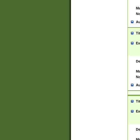
Ma
No
Au
Ti
Ex
De
Ma
No
Au
Ti
Ex
De
Ma