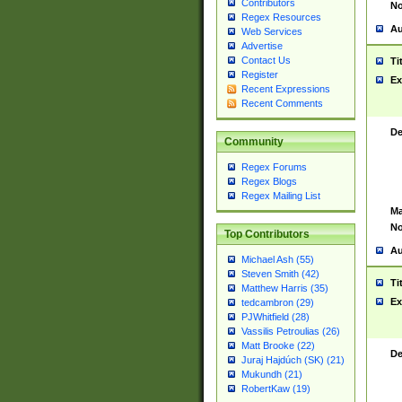
Contributors
No
Regex Resources
Au
Web Services
Advertise
Contact Us
Ti
Register
Ex
Recent Expressions
Recent Comments
De
Community
Regex Forums
Regex Blogs
Regex Mailing List
Ma
No
Top Contributors
Au
Michael Ash (55)
Steven Smith (42)
Ti
Matthew Harris (35)
Ex
tedcambron (29)
PJWhitfield (28)
Vassilis Petroulias (26)
Matt Brooke (22)
De
Juraj Hajdúch (SK) (21)
Mukundh (21)
RobertKaw (19)