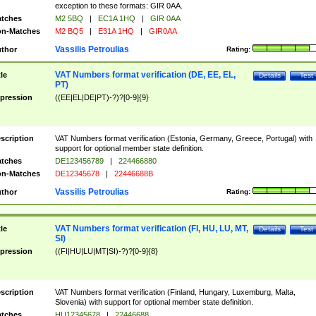
exception to these formats: GIR 0AA.
tches
M2 5BQ
|
EC1A 1HQ
|
GIR 0AA
n-Matches
M2 BQ5
|
E31A 1HQ
|
GIR0AA
Vassilis Petroulias
thor
Rating:
VAT Numbers format verification (DE, EE, EL,
tle
Details
Test
PT)
pression
((EE|EL|DE|PT)-?)?[0-9]{9}
scription
VAT Numbers format verification (Estonia, Germany, Greece, Portugal) with
support for optional member state definition.
tches
DE123456789
|
224466880
n-Matches
DE12345678
|
22446688B
Vassilis Petroulias
thor
Rating:
VAT Numbers format verification (FI, HU, LU, MT,
tle
Details
Test
SI)
pression
((FI|HU|LU|MT|SI)-?)?[0-9]{8}
scription
VAT Numbers format verification (Finland, Hungary, Luxemburg, Malta,
Slovenia) with support for optional member state definition.
tches
HU12345678
|
22446688