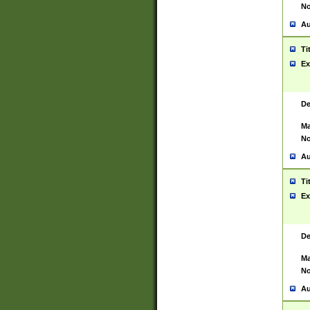
No
Au
Ti
Ex
De
Ma
No
Au
Ti
Ex
De
Ma
No
Au