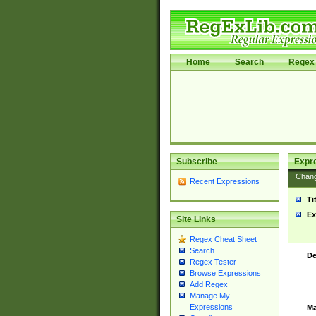
Home
Search
Regex 
Subscribe
Expr
Chan
Recent Expressions
Ti
Ex
Site Links
Regex Cheat Sheet
Search
De
Regex Tester
Browse Expressions
Add Regex
Manage My
Expressions
Ma