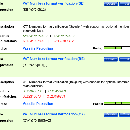
VAT Numbers format verification (SE)
tle
Details
Test
pression
(SE-?)?[0-9]{12}
scription
VAT Numbers format verification (Sweden) with support for optional member
state definition.
tches
SE123456789012
|
123456789012
n-Matches
SE12345678901
|
123456789O12
Vassilis Petroulias
thor
Rating:
VAT Numbers format verification (BE)
tle
Details
Test
pression
(BE-?)?0?[0-9]{9}
scription
VAT Numbers format verification (Belgium) with support for optional member
state definition.
tches
BE123456789
|
0123456789
n-Matches
BE12345678
|
O123456789
Vassilis Petroulias
thor
Rating:
VAT Numbers format verification (CY)
tle
Details
Test
pression
(CY-?)?[0-9]{8}[A-Z]