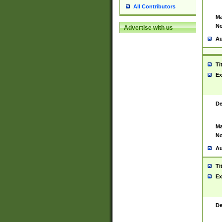
All Contributors
Ma
No
Advertise with us
Au
Ti
Ex
De
Ma
No
Au
Ti
Ex
De