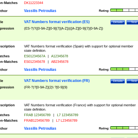
n-Matches
DK11223344
Vassilis Petroulias
thor
Rating:
VAT Numbers format verification (ES)
tle
Details
Test
pression
(ES-?)?([0-9A-Z][0-9]{7}[A-Z])|([A-Z][0-9]{7}[0-9A-Z])
scription
VAT Numbers format verification (Spain) with support for optional member
state definition.
tches
ES01234567A
|
A12345678
n-Matches
ES012345678
|
AB2345678
Vassilis Petroulias
thor
Rating:
VAT Numbers format verification (FR)
tle
Details
Test
pression
(FR-?)?[0-9A-Z]{2}\ ?[0-9]{9}
scription
VAT Numbers format verification (France) with support for optional member
state definition.
tches
FRAB 123456789
|
L7 123456789
n-Matches
FRAB123456789
|
L7 L23456789
Vassilis Petroulias
thor
Rating: