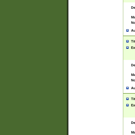
De
Ma
No
Au
Ti
Ex
De
Ma
No
Au
Ti
Ex
De
Ma