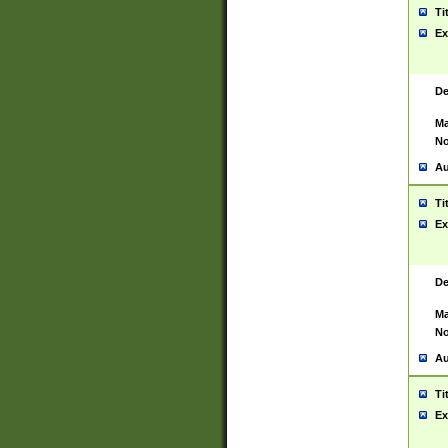
Ti
Ex
De
Ma
No
Au
Ti
Ex
De
Ma
No
Au
Ti
Ex