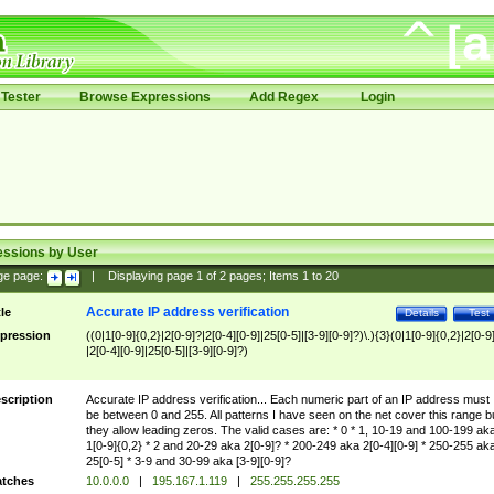
Tester
Browse Expressions
Add Regex
Login
essions by User
ge page:
|
Displaying page
1
of
2
pages; Items
1
to
20
Accurate IP address verification
tle
Details
Test
pression
((0|1[0-9]{0,2}|2[0-9]?|2[0-4][0-9]|25[0-5]|[3-9][0-9]?)\.){3}(0|1[0-9]{0,2}|2[0-9
|2[0-4][0-9]|25[0-5]|[3-9][0-9]?)
scription
Accurate IP address verification... Each numeric part of an IP address must
be between 0 and 255. All patterns I have seen on the net cover this range b
they allow leading zeros. The valid cases are: * 0 * 1, 10-19 and 100-199 ak
1[0-9]{0,2} * 2 and 20-29 aka 2[0-9]? * 200-249 aka 2[0-4][0-9] * 250-255 ak
25[0-5] * 3-9 and 30-99 aka [3-9][0-9]?
tches
10.0.0.0
|
195.167.1.119
|
255.255.255.255