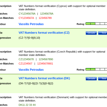
scription
VAT Numbers format verification (Cyprus) with support for optional member
state definition.
tches
CY12345678A
|
12345678A
n-Matches
CY1234567A
|
123456789
Vassilis Petroulias
thor
Rating:
VAT Numbers format verification (CZ)
tle
Details
Test
pression
(CZ-?)?[0-9]{8,10}
scription
VAT Numbers format verification (Czech Republic) with support for optional
member state definition.
tches
CZ12345678
|
1234567890
n-Matches
CZ1234567
|
12345678901
Vassilis Petroulias
thor
Rating:
VAT Numbers format verification (DK)
tle
Details
Test
pression
(DK-?)?([0-9]{2}\ ?){3}[0-9]{2}
scription
VAT Numbers format verification (Denmark) with support for optional membe
state definition.
tches
DK11 22 33 44