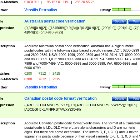
n-Matches
010.0.0.0
|
195.167.01.119
|
256.20.55.23
Vassilis Petroulias
thor
Rating:
Australian postal code verification
tle
Details
Test
pression
(0[289][0-9]{2})|([1345689][0-9]{3})|(2[0-8][0-9]{2})|(290[0-9])|(291[0-4])|(7[0
4][0-9]{2})|(7[8-9][0-9]{2})
scription
Accurate Australian postal code verification. Australia has 4-digit numeric
postal codes with the following state based specific ranges. ACT: 0200-0299
and 2600-2639. NSW: 1000-1999, 2000-2599 and 2640-2914. NT: 0900-099
and 0800-0899. QLD: 9000-9999 and 4000-4999. SA: 5000-5999. TAS: 7800
7999 and 7000-7499. VIC: 8000-8999 and 3000-3999. WA: 6800-6999 and
6000-6799.
tches
0200
|
7312
|
2415
n-Matches
0300
|
7612
|
2915
Vassilis Petroulias
thor
Rating:
Canadian postal code format verification
tle
Details
Test
pression
([ABCEGHJKLMNPRSTVXY][0-9][ABCEGHJKLMNPRSTVWXYZ])\ ?([0-9]
[ABCEGHJKLMNPRSTVWXYZ][0-9])
scription
Accurate Canadian postal code format verification. The format of a Canadian
postal code is LDL DLD where L are alpha characters and D are numeric
digits. But there are some exceptions. The letters D, F, I, O, Q and U never
appear in a postal code because of their visual similarity to 0, E, 1, 0, 0, and 