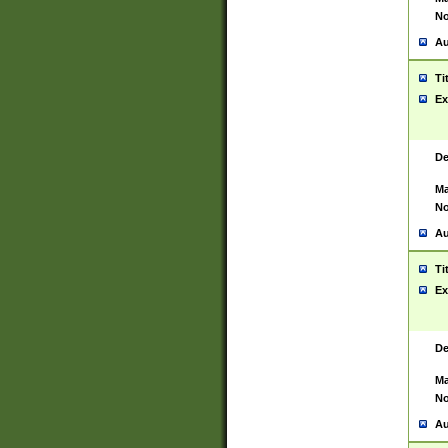
No
Au
Ti
Ex
De
Ma
No
Au
Ti
Ex
De
Ma
No
Au