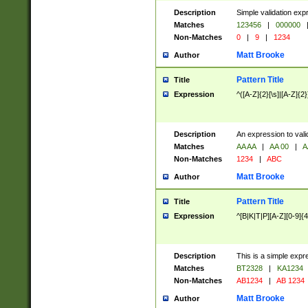
Description
Simple validation exp
Matches
123456
|
000000
Non-Matches
0
|
9
|
1234
Matt Brooke
Author
Pattern Title
Title
Expression
^([A-Z]{2}[\s]|[A-Z]{2}
Description
An expression to val
Matches
AA AA
|
AA 00
|
A
Non-Matches
1234
|
ABC
Matt Brooke
Author
Pattern Title
Title
Expression
^[B|K|T|P][A-Z][0-9]{4
Description
This is a simple expr
Matches
BT2328
|
KA1234
Non-Matches
AB1234
|
AB 1234
Matt Brooke
Author