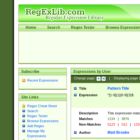
Home
Search
Regex Tester
Browse Expressio
Subscribe
Expressions by User
Change page:
|
Displaying page
Recent Expressions
Pattern Title
Title
Expression
^[1-9]{1}[0-9]{3}$
Site Links
Regex Cheat Sheet
Search
Description
This expression mat
Regex Tester
Matches
1234
|
9876
Browse Expressions
Non-Matches
0123
|
012
|
123
Add Regex
Manage My
Matt Brooke
Author
Expressions