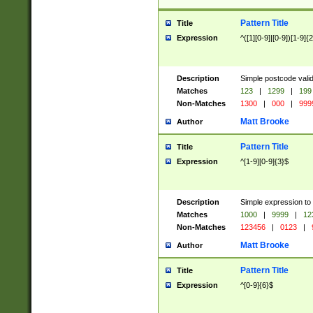
Pattern Title
Title
Expression
^([1][0-9]|[0-9])[1-9]{
Description
Simple postcode valid
Matches
123
|
1299
|
199
Non-Matches
1300
|
000
|
999
Matt Brooke
Author
Pattern Title
Title
Expression
^[1-9][0-9]{3}$
Description
Simple expression to
Matches
1000
|
9999
|
12
Non-Matches
123456
|
0123
|
Matt Brooke
Author
Pattern Title
Title
Expression
^[0-9]{6}$