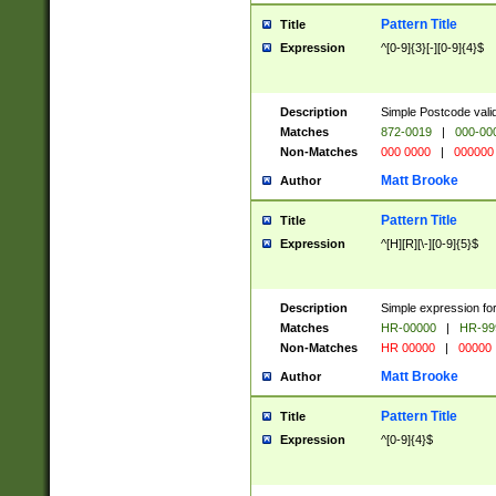
Pattern Title
Title
Expression
^[0-9]{3}[-][0-9]{4}$
Description
Simple Postcode valid
Matches
872-0019
|
000-00
Non-Matches
000 0000
|
000000
Matt Brooke
Author
Pattern Title
Title
Expression
^[H][R][\-][0-9]{5}$
Description
Simple expression for
Matches
HR-00000
|
HR-99
Non-Matches
HR 00000
|
00000
Matt Brooke
Author
Pattern Title
Title
Expression
^[0-9]{4}$