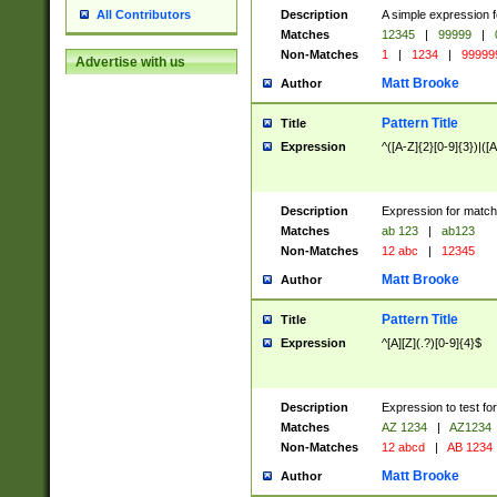
Description
A simple expression f
All Contributors
Matches
12345
|
99999
|
Non-Matches
1
|
1234
|
99999
Advertise with us
Matt Brooke
Author
Pattern Title
Title
Expression
^([A-Z]{2}[0-9]{3})|([A
Description
Expression for match
Matches
ab 123
|
ab123
Non-Matches
12 abc
|
12345
Matt Brooke
Author
Pattern Title
Title
Expression
^[A][Z](.?)[0-9]{4}$
Description
Expression to test fo
Matches
AZ 1234
|
AZ1234
Non-Matches
12 abcd
|
AB 1234
Matt Brooke
Author