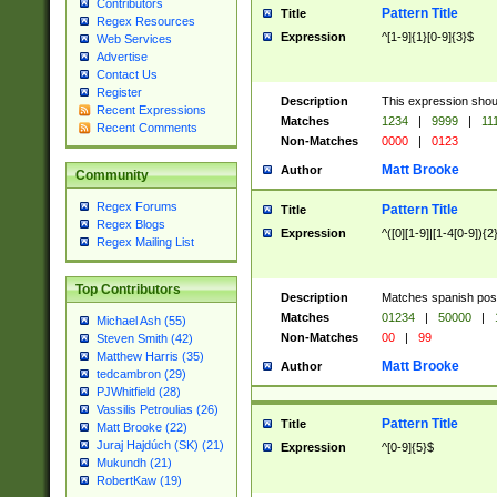
Contributors
Pattern Title
Title
Regex Resources
Expression
^[1-9]{1}[0-9]{3}$
Web Services
Advertise
Contact Us
Register
Description
This expression shou
Recent Expressions
Matches
1234
|
9999
|
11
Recent Comments
Non-Matches
0000
|
0123
Matt Brooke
Author
Community
Regex Forums
Pattern Title
Title
Regex Blogs
Expression
^([0][1-9]|[1-4[0-9]){2
Regex Mailing List
Top Contributors
Description
Matches spanish pos
Matches
01234
|
50000
|
Michael Ash (55)
Non-Matches
00
|
99
Steven Smith (42)
Matthew Harris (35)
Matt Brooke
Author
tedcambron (29)
PJWhitfield (28)
Vassilis Petroulias (26)
Pattern Title
Title
Matt Brooke (22)
Juraj Hajdúch (SK) (21)
Expression
^[0-9]{5}$
Mukundh (21)
RobertKaw (19)