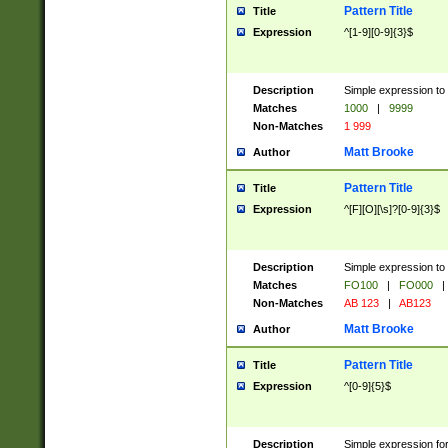
Pattern Title
Title
Expression
^[1-9][0-9]{3}$
Description
Simple expression to 
Matches
1000
|
9999
Non-Matches
1 999
Matt Brooke
Author
Pattern Title
Title
Expression
^[F][O][\s]?[0-9]{3}$
Description
Simple expression to 
Matches
FO100
|
FO000
|
Non-Matches
AB 123
|
AB123
Matt Brooke
Author
Pattern Title
Title
Expression
^[0-9]{5}$
Description
Simple expression fo