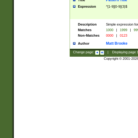
Pattern Title
Title
Expression
^[1-9][0-9]{3}$
Description
Simple expression for
Matches
1000
|
1999
|
99
Non-Matches
0000
|
0123
Matt Brooke
Author
Change page:
|
Displaying page
Copyright © 2001-202