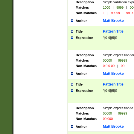
Description
Simple validation ex
Matches
1000
|
9999
|
00
Non-Matches
1
|
99999
|
99 0
Matt Brooke
Author
Pattern Title
Title
Expression
^[0-9]{5}$
Description
Simple expression for
Matches
00000
|
99999
Non-Matches
0 0 0 00
|
00
Matt Brooke
Author
Pattern Title
Title
Expression
^[0-9]{5}$
Description
Simple expression to
Matches
00000
|
99999
Non-Matches
00 000
Matt Brooke
Author