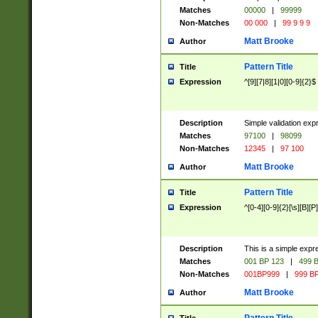
Matches
00000
|
99999
Non-Matches
00 000
|
99 9 9 9
Matt Brooke
Author
Pattern Title
Title
Expression
^[9][7|8][1|0][0-9]{2}$
Description
Simple validation exp
Matches
97100
|
98099
Non-Matches
12345
|
97 100
Matt Brooke
Author
Pattern Title
Title
Expression
^[0-4][0-9]{2}[\s][B][P]
Description
This is a simple expr
Matches
001 BP 123
|
499 B
Non-Matches
001BP999
|
999 BP
Matt Brooke
Author