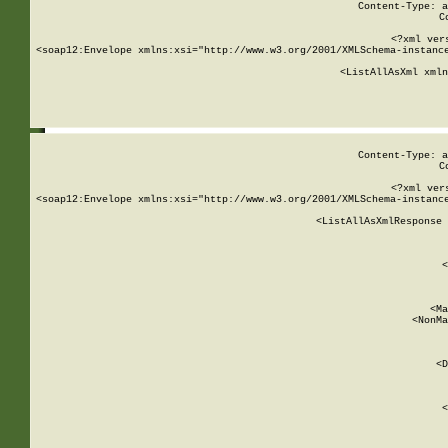
Content-Type: a
C
<?xml ver
<soap12:Envelope xmlns:xsi="http://www.w3.org/2001/XMLSchema-instance
    <ListAllAsXml xmln
    
Content-Type: a
C
<?xml ver
<soap12:Envelope xmlns:xsi="http://www.w3.org/2001/XMLSchema-instance
    <ListAllAsXmlResponse 
   
        
          <
         
      
        
          <Ma
          <NonMa
        
     
       
          <D
 
        
          <
         
      
        