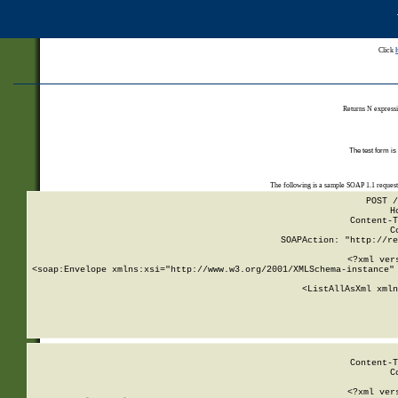
Click
Returns N expressi
The test form is
The following is a sample SOAP 1.1 reques
POST /
H
Content-T
C
SOAPAction: "http://re
<?xml ver
<soap:Envelope xmlns:xsi="http://www.w3.org/2001/XMLSchema-instance" 
    <ListAllAsXml xmln
    
Content-T
C
<?xml ver