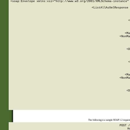
<soap:Envelope xmlns:xsi="http://www.w3.org/2001/XMLSchema-instance" 
    <ListAllAsXmlResponse 
   
        
          <
         
      
        
          <Ma
          <NonMa
        
     
       
          <D
 
        
          <
         
      
        
          <Ma
          <NonMa
        
     
       
          <D
 
    
    
The following is a sample SOAP 1.2 reques
POST /
H