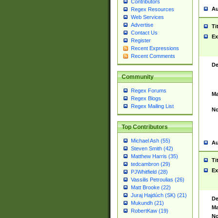
Contributors
Au
Regex Resources
Web Services
Advertise
Ti
Contact Us
Ex
Register
Recent Expressions
Recent Comments
De
Community
Regex Forums
Ma
Regex Blogs
Regex Mailing List
No
Top Contributors
Michael Ash (55)
Au
Steven Smith (42)
Matthew Harris (35)
Ti
tedcambron (29)
Ex
PJWhitfield (28)
Vassilis Petroulias (26)
Matt Brooke (22)
Juraj Hajdúch (SK) (21)
De
Mukundh (21)
Ma
RobertKaw (19)
No