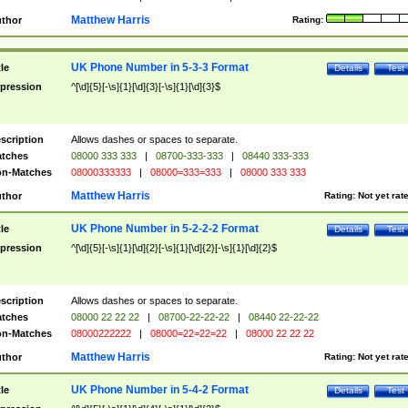
Matthew Harris
thor
Rating:
UK Phone Number in 5-3-3 Format
tle
Details
Test
pression
^[\d]{5}[-\s]{1}[\d]{3}[-\s]{1}[\d]{3}$
scription
Allows dashes or spaces to separate.
tches
08000 333 333
|
08700-333-333
|
08440 333-333
n-Matches
08000333333
|
08000=333=333
|
08000 333 333
Matthew Harris
thor
Rating:
Not yet rat
UK Phone Number in 5-2-2-2 Format
tle
Details
Test
pression
^[\d]{5}[-\s]{1}[\d]{2}[-\s]{1}[\d]{2}[-\s]{1}[\d]{2}$
scription
Allows dashes or spaces to separate.
tches
08000 22 22 22
|
08700-22-22-22
|
08440 22-22-22
n-Matches
08000222222
|
08000=22=22=22
|
08000 22 22 22
Matthew Harris
thor
Rating:
Not yet rat
UK Phone Number in 5-4-2 Format
tle
Details
Test