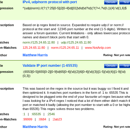
IPv4, udp/norm protocol with port
tle
Details
Test
pression
^(udp|norm)://(?:(?:25[0-5]|2[0-4]\d|[01]\d\d|\d?\d)(?(?=\.?\d)\.)){4}:\d{1,6}$
scription
Based on ip regex listed in source. Expanded to require udp:// or norm://
protocol at the start and :12345 port number at the end (1-5 digits). Written t
answer a forum question. Current limitations - only allows lowercase protoco
names and doesn't block ports that start with 0.
tches
norm://125.24.65.11:80
|
udp://125.24.65.11:80
n-Matches
125.24.65.11:80
|
norm://125.24.65.11
|
www.NotAnIp.com
Matthew Harris
thor
Rating:
Not yet rat
Validate IP port number (1-65535)
tle
Details
Test
pression
:(6553[0-5]|655[0-2][0-9]\d|65[0-4](\d){2}|6[0-4](\d){3}|[1-5](\d){4}|[1-9](\d)
{0,3})
scription
This was based on the regex in the source but it was buggy so I fixed it and
then optimized it. It matches port numbers in the form of :1 to :65535 This is
designed to be plugged onto the end of your favourite url regex because wh
I was looking for a IPv4 regex I noticed that a lot of them either didn't match 
port or matched it badly (allowing the port number to start with a 0 or be high
than 65535) This regex solves those two problems.
tches
:1
|
:65535
|
:2546
n-Matches
:99999
|
:0684
|
:2ab23
Matthew Harris
thor
Rating:
Not yet rat