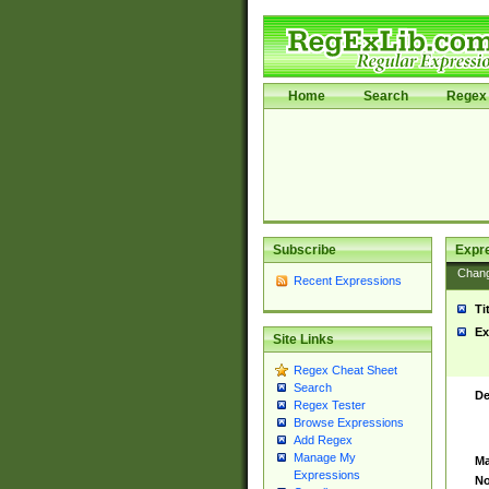
Home
Search
Regex 
Subscribe
Expr
Chan
Recent Expressions
Ti
Ex
Site Links
Regex Cheat Sheet
Search
De
Regex Tester
Browse Expressions
Add Regex
Manage My
Ma
Expressions
No