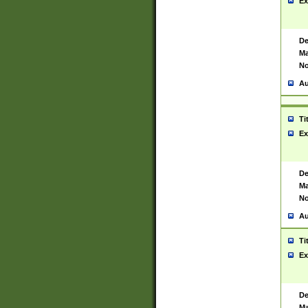
Ex
De
Ma
No
Au
Ti
Ex
De
Ma
No
Au
Ti
Ex
De
Ma