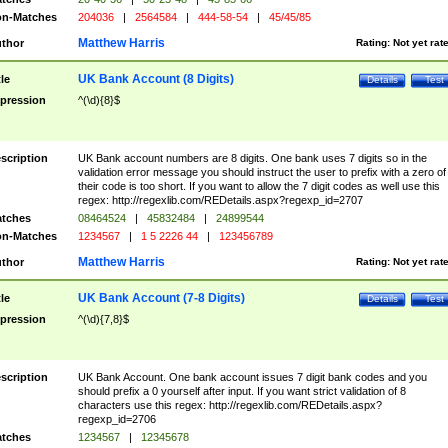
n-Matches
204036
|
2564584
|
444-58-54
|
45/45/85
Matthew Harris
thor
Rating:
Not yet rat
UK Bank Account (8 Digits)
tle
Details
Test
pression
^(\d){8}$
scription
UK Bank account numbers are 8 digits. One bank uses 7 digits so in the
validation error message you should instruct the user to prefix with a zero of
their code is too short. If you want to allow the 7 digit codes as well use this
regex: http://regexlib.com/REDetails.aspx?regexp_id=2707
tches
08464524
|
45832484
|
24899544
n-Matches
1234567
|
1 5 2226 44
|
123456789
Matthew Harris
thor
Rating:
Not yet rat
UK Bank Account (7-8 Digits)
tle
Details
Test
pression
^(\d){7,8}$
scription
UK Bank Account. One bank account issues 7 digit bank codes and you
should prefix a 0 yourself after input. If you want strict validation of 8
characters use this regex: http://regexlib.com/REDetails.aspx?
regexp_id=2706
tches
1234567
|
12345678