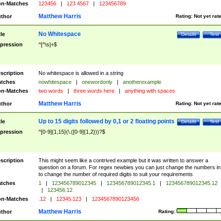
n-Matches
123456
|
123 4567
|
123456789
Matthew Harris
thor
Rating:
Not yet rat
No Whitespace
tle
Details
Test
pression
^[^\s]+$
scription
No whitespace is allowed in a string
tches
nowhitespace
|
onewordonly
|
anotherexample
n-Matches
two words
|
three words here
|
anything with spaces
Matthew Harris
thor
Rating:
Not yet rat
Up to 15 digits followed by 0,1 or 2 floating points
tle
Details
Test
pression
^[0-9]{1,15}(\.([0-9]{1,2}))?$
scription
This might seem like a contrived example but it was written to answer a
question on a forum. For regex newbies you can just change the numbers in 
to change the number of required digits to suit your requirements
tches
1
|
123456789012345
|
123456789012345.1
|
123456789012345.12
|
123456.12
n-Matches
.12
|
12345.123
|
1234567890123456
Matthew Harris
thor
Rating: