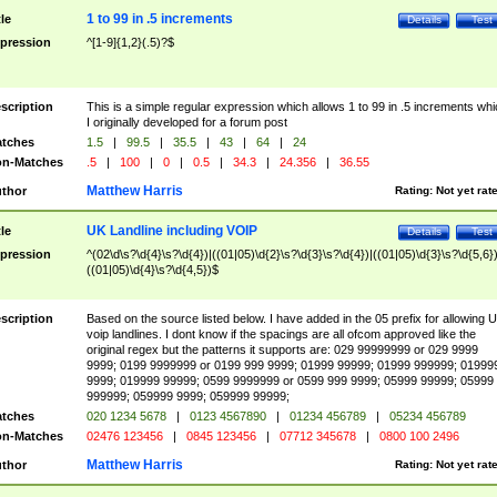
1 to 99 in .5 increments
tle
Details
Test
pression
^[1-9]{1,2}(.5)?$
scription
This is a simple regular expression which allows 1 to 99 in .5 increments whi
I originally developed for a forum post
tches
1.5
|
99.5
|
35.5
|
43
|
64
|
24
n-Matches
.5
|
100
|
0
|
0.5
|
34.3
|
24.356
|
36.55
Matthew Harris
thor
Rating:
Not yet rat
UK Landline including VOIP
tle
Details
Test
pression
^(02\d\s?\d{4}\s?\d{4})|((01|05)\d{2}\s?\d{3}\s?\d{4})|((01|05)\d{3}\s?\d{5,6})
((01|05)\d{4}\s?\d{4,5})$
scription
Based on the source listed below. I have added in the 05 prefix for allowing 
voip landlines. I dont know if the spacings are all ofcom approved like the
original regex but the patterns it supports are: 029 99999999 or 029 9999
9999; 0199 9999999 or 0199 999 9999; 01999 99999; 01999 999999; 01999
9999; 019999 99999; 0599 9999999 or 0599 999 9999; 05999 99999; 05999
999999; 059999 9999; 059999 99999;
tches
020 1234 5678
|
0123 4567890
|
01234 456789
|
05234 456789
n-Matches
02476 123456
|
0845 123456
|
07712 345678
|
0800 100 2496
Matthew Harris
thor
Rating:
Not yet rat