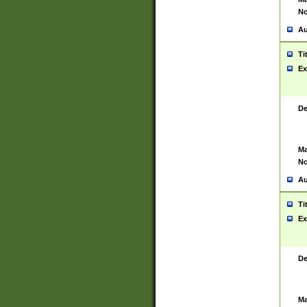
No
Au
Ti
Ex
De
Ma
No
Au
Ti
Ex
De
Ma