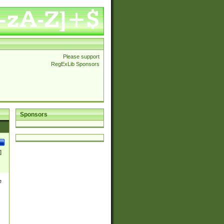
Please support
RegExLib Sponsors
Sponsors
]
e