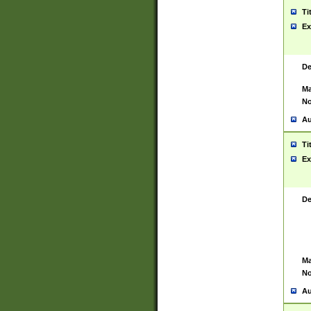
Ti
Ex
De
Ma
No
Au
Ti
Ex
De
Ma
No
Au