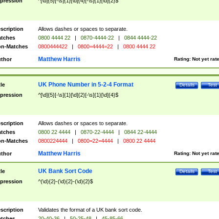
pression
^[\d]{5}[-\s]{1}[\d]{4}[-\s]{1}[\d]{2}$
scription
Allows dashes or spaces to separate.
tches
0800 4444 22
|
0870-4444-22
|
0844 4444-22
n-Matches
0800444422
|
0800=4444=22
|
0800 4444 22
Matthew Harris
thor
Rating:
Not yet rat
UK Phone Number in 5-2-4 Format
tle
Details
Test
pression
^[\d]{5}[-\s]{1}[\d]{2}[-\s]{1}[\d]{4}$
scription
Allows dashes or spaces to separate.
tches
0800 22 4444
|
0870-22-4444
|
0844 22-4444
n-Matches
0800224444
|
0800=22=4444
|
0800 22 4444
Matthew Harris
thor
Rating:
Not yet rat
UK Bank Sort Code
tle
Details
Test
pression
^(\d){2}-(\d){2}-(\d){2}$
scription
Validates the format of a UK bank sort code.
tches
20-40-36
|
50-25-48
|
45-85-66