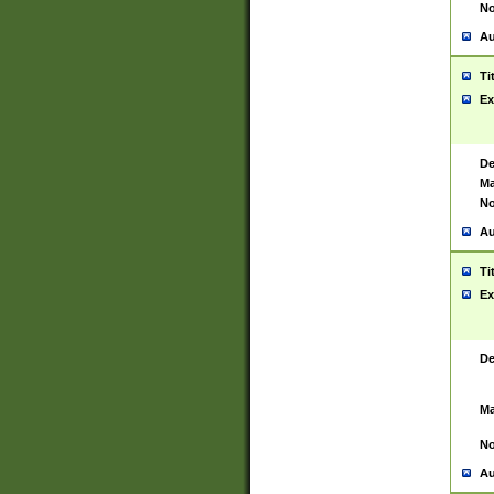
No
Au
Ti
Ex
De
Ma
No
Au
Ti
Ex
De
Ma
No
Au