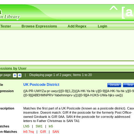
Tester
Browse Expressions
Add Regex
Login
essions by User
ge page:
|
Displaying page
1
of
2
pages; Items
1
to
20
UK Postcode District
tle
Details
Test
pression
([A-PR-UWYZa-pr-uwyz]([0-9]{1,2}|([A-HK-Ya-hk-y][0-9]|[A-HK-Ya-hk-y][0-9
([0-9]|[ABEHMNPRV-Yabehmnprv-y]))|[0-9][A-HJKS-UWa-hjks-uw]))
scription
Matches the first part of a UK Postcode (known as a postcode district). Cas
insensitive. Doesnt match: GIR # the postcode for the formerly Post Office-
owned Girobank is GIR 0AA. SAN # the postcode for correctly addressed
letters to Father Christmas is SAN TA1
tches
LN5
|
SW1
|
ln5
n-Matches
ln5 7nq
|
GIR
|
SAN