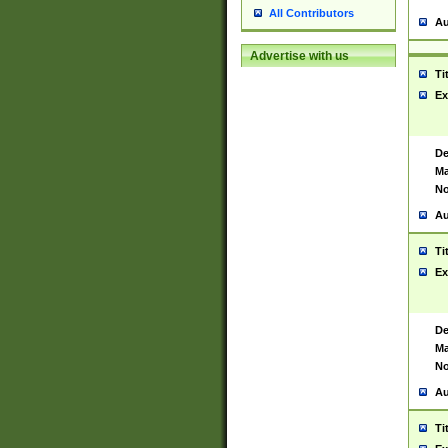
All Contributors
Au
Advertise with us
Ti
Ex
De
Ma
No
Au
Ti
Ex
De
Ma
No
Au
Ti