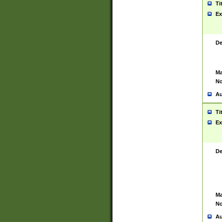
Ti
Ex
De
Ma
No
Au
Ti
Ex
De
Ma
No
Au