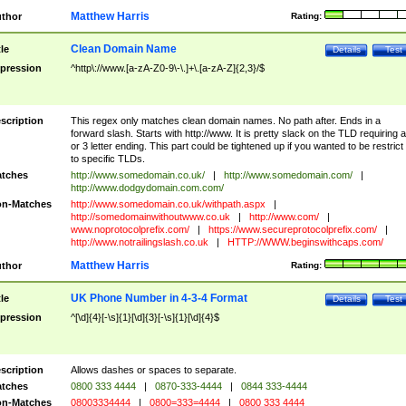
Matthew Harris
thor
Rating:
Clean Domain Name
tle
Details
Test
pression
^http\://www.[a-zA-Z0-9\-\.]+\.[a-zA-Z]{2,3}/$
scription
This regex only matches clean domain names. No path after. Ends in a
forward slash. Starts with http://www. It is pretty slack on the TLD requiring a
or 3 letter ending. This part could be tightened up if you wanted to be restrict i
to specific TLDs.
tches
http://www.somedomain.co.uk/
|
http://www.somedomain.com/
|
http://www.dodgydomain.com.com/
n-Matches
http://www.somedomain.co.uk/withpath.aspx
|
http://somedomainwithoutwww.co.uk
|
http://www.com/
|
www.noprotocolprefix.com/
|
https://www.secureprotocolprefix.com/
|
http://www.notrailingslash.co.uk
|
HTTP://WWW.beginswithcaps.com/
Matthew Harris
thor
Rating:
UK Phone Number in 4-3-4 Format
tle
Details
Test
pression
^[\d]{4}[-\s]{1}[\d]{3}[-\s]{1}[\d]{4}$
scription
Allows dashes or spaces to separate.
tches
0800 333 4444
|
0870-333-4444
|
0844 333-4444
n-Matches
08003334444
|
0800=333=4444
|
0800 333 4444