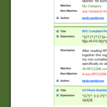
spaces. No punct
Matches
My Category
Non-Matches
any nonword char
tedcambron
Author
RFC Compliant Pa
Title
Expression
^(/(?:(?:(?:(?:[a
9][a-fA-F0-9]))*)
(?:%[a-fA-F0-9][a
_.!~*'():\@&=+\$,
Description
After reading RF
zA-Z0-9\\-_.!~*'
together this reg
9]))*))*))*))$
my non-compliant
specifically an a
Matches
All RFC2396 com
Non-Matches
A non-RFC2396 
tedcambron
Author
US Phone Numbe
Title
Expression
^(1?(?: |\-|\.)?(?:
\d{4})$