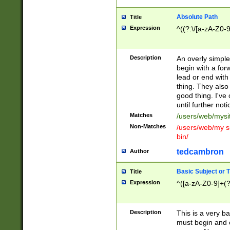
Absolute Path
Title
Expression
^((?:\/[a-zA-Z0-
Description
An overly simpl
begin with a fo
lead or end with
thing. They also
good thing. I've
until further noti
Matches
/users/web/mysi
Non-Matches
/users/web/my si
bin/
tedcambron
Author
Basic Subject or Ti
Title
Expression
^([a-zA-Z0-9]+(?
Description
This is a very bas
must begin and 