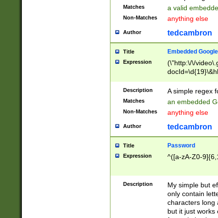
Matches
a valid embedd
Non-Matches
anything else
tedcambron
Author
Embedded Google
Title
Expression
(\"http:\/\/video
docId=\d{19}\&hl
Description
A simple regex 
Matches
an embedded Go
Non-Matches
anything else
tedcambron
Author
Password
Title
Expression
^([a-zA-Z0-9]{6,
Description
My simple but e
only contain lett
characters long 
but it just work