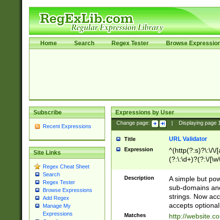
Home
Search
Regex Tester
Browse Expressio
Subscribe
Expressions by User
Change page:
|
Displaying page
Recent Expressions
URL Validator
Title
Expression
^(http(?:s)?\:\/\
Site Links
(?:\:\d+)?(?:\/[\w
Regex Cheat Sheet
[\w\-]+)?)?(?:\&[
Search
Description
A simple but pow
Regex Tester
sub-domains and
Browse Expressions
strings. Now ac
Add Regex
accepts optional
Manage My
Expressions
Matches
http://website.c