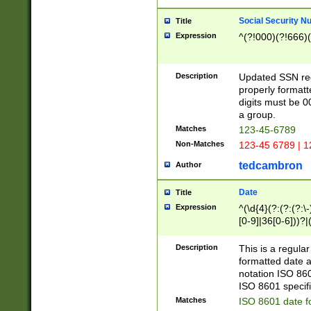
Social Security N
Title
Expression
^(?!000)(?!666)(
Description
Updated SSN rege
properly formatt
digits must be 0
a group.
Matches
123-45-6789
Non-Matches
123-45 6789 | 1
tedcambron
Author
Date
Title
Expression
^(\d{4}(?:(?:(?:\
[0-9]|36[0-6]))?|(
2]|0[1-9])(?:\-)?
9]|[1-4][0-9]5[0-
Description
This is a regula
(?:\-)?[1-7])?)?)
formatted date a
notation ISO 860
ISO 8601 specifi
Matches
ISO 8601 date f