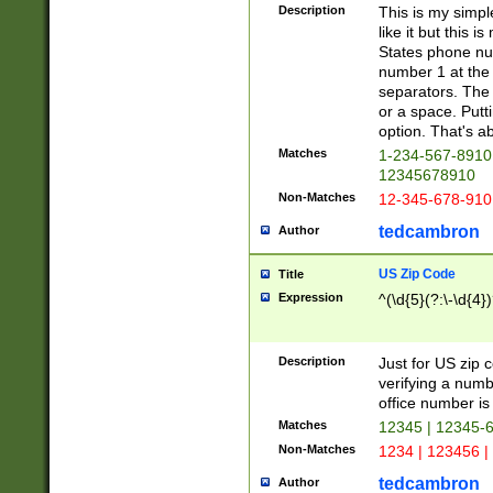
Description
This is my simp
like it but this
States phone nu
number 1 at the 
separators. The 
or a space. Putt
option. That's ab
Matches
1-234-567-8910 
12345678910
Non-Matches
12-345-678-910
tedcambron
Author
US Zip Code
Title
Expression
^(\d{5}(?:\-\d{4}
Description
Just for US zip 
verifying a numb
office number is 
Matches
12345 | 12345-
Non-Matches
1234 | 123456 |
tedcambron
Author