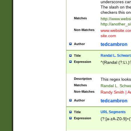
underscores can 
The slash on the
checkers this on
Matches
http://www.websi
http://another_si
Non-Matches
www.website.com 
site.com
tedcambron
Author
Randal L. Schwart
Title
Expression
^(Randal (?:L\.
Description
This regex looks
Matches
Randal L. Schwa
Non-Matches
Randy Smith | A
tedcambron
Author
URL Segments
Title
Expression
(?:[a-zA-Z0-9]+(?