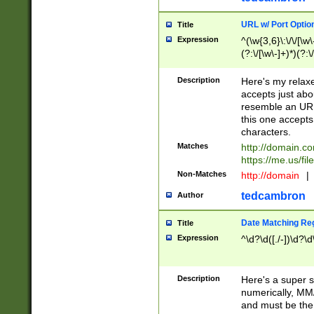
URL w/ Port Optio
Title
Expression
^(\w{3,6}\:\/\/[\w\
(?:\/[\w\-]+)*)(?:
[\w]+\=[\w\-]+)*)$
Description
Here's my relax
accepts just abo
resemble an URL
this one accepts
characters.
Matches
http://domain.c
https://me.us/fil
Non-Matches
http://domain
|
tedcambron
Author
Date Matching Re
Title
Expression
^\d?\d([./-])\d?\d
Description
Here's a super s
numerically, MM/
and must be the s