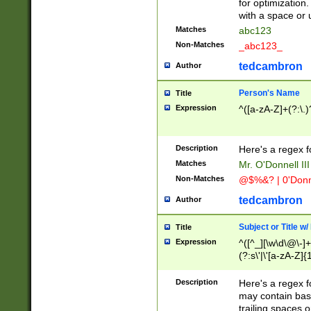
for optimization
with a space or 
Matches
abc123
Non-Matches
_abc123_
tedcambron
Author
Person's Name
Title
Expression
^([a-zA-Z]+(?:\.)
Description
Here's a regex f
Matches
Mr. O'Donnell III 
Non-Matches
@$%&? | 0'Donn
tedcambron
Author
Subject or Title w
Title
Expression
^([^_][\w\d\@\-]+
(?:s\'|\'[a-zA-Z]{1
Description
Here's a regex for
may contain bas
trailing spaces o