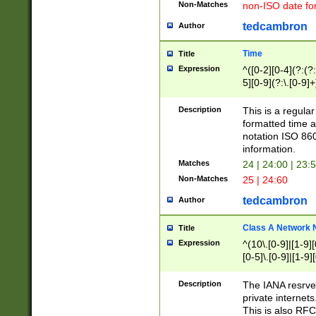
Non-Matches
non-ISO date fo
tedcambron
Author
Time
Title
Expression
^([0-2][0-4](?:(?:
5][0-9](?:\.[0-9]
Description
This is a regula
formatted time a
notation ISO 860
information.
Matches
24 | 24:00 | 23:
Non-Matches
25 | 24:60
tedcambron
Author
Class A Network
Title
Expression
^(10\.[0-9]|[1-9][
[0-5]\.[0-9]|[1-9]
Description
The IANA resrved
private internets
This is also RFC