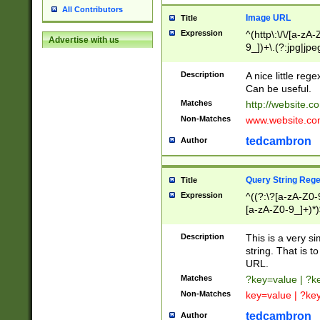
All Contributors
Image URL
Title
Expression
^(http\:\/\/[a-zA
Advertise with us
9_])+\.(?:jpg|jpe
Description
A nice little reg
Can be useful.
Matches
http://website.c
Non-Matches
www.website.co
tedcambron
Author
Query String Reg
Title
Expression
^((?:\?[a-zA-Z0-
[a-zA-Z0-9_]+)*)
Description
This is a very s
string. That is t
URL.
Matches
?key=value | ?
Non-Matches
key=value | ?ke
tedcambron
Author