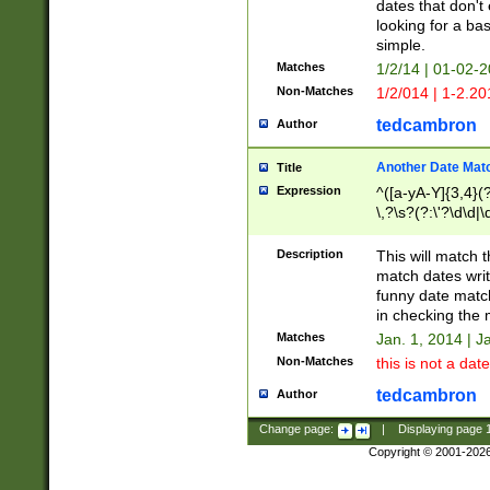
dates that don't 
looking for a bas
simple.
Matches
1/2/14 | 01-02-2
Non-Matches
1/2/014 | 1-2.20
tedcambron
Author
Another Date Mat
Title
Expression
^([a-yA-Y]{3,4}(?
\,?\s?(?:\'?\d\d|\
Description
This will match t
match dates writ
funny date match
in checking the 
Matches
Jan. 1, 2014 | J
Non-Matches
this is not a date
tedcambron
Author
Change page:
|
Displaying page
Copyright © 2001-202