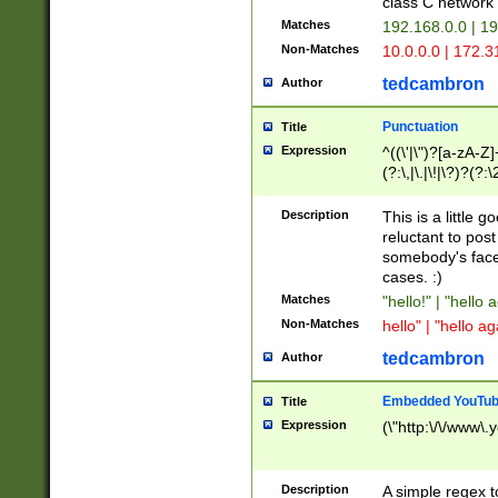
class C networ
Matches
192.168.0.0 | 1
Non-Matches
10.0.0.0 | 172.
tedcambron
Author
Punctuation
Title
Expression
^((\'|\")?[a-zA-Z]
(?:\,|\.|\!|\?)?(?:
Z]+(?:\-[a-zA-Z]+)
(?:\2|\3)?)|(?:(?:\
Description
This is a little 
reluctant to post
somebody's face 
cases. :)
Matches
"hello!" | "hello 
Non-Matches
hello" | "hello ag
tedcambron
Author
Embedded YouTub
Title
Expression
(\"http:\/\/www\.
Description
A simple regex 