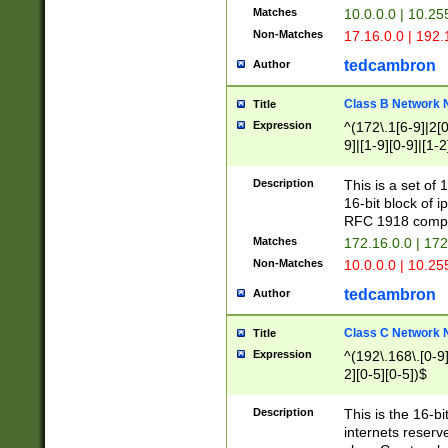
Matches
10.0.0.0 | 10.2
Non-Matches
17.16.0.0 | 192
tedcambron
Author
Class B Network
Title
Expression
^(172\.1[6-9]|2[0-
9]|[1-9][0-9]|[1-2
Description
This is a set of
16-bit block of 
RFC 1918 compl
Matches
172.16.0.0 | 17
Non-Matches
10.0.0.0 | 10.25
tedcambron
Author
Class C Network
Title
Expression
^(192\.168\.[0-9]|
2][0-5][0-5])$
Description
This is the 16-bi
internets reserv