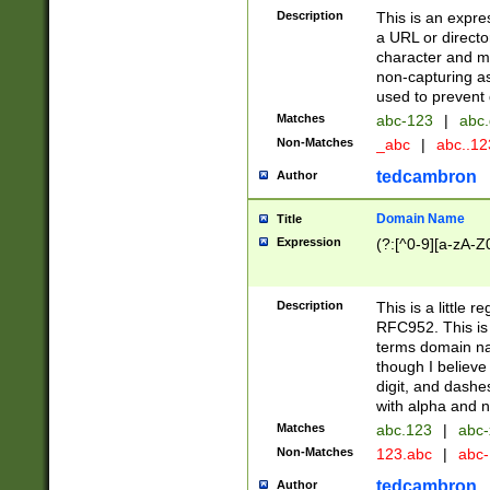
Description
This is an expre
a URL or directo
character and may
non-capturing as
used to prevent 
Matches
abc-123
|
abc.
Non-Matches
_abc
|
abc..1
tedcambron
Author
Domain Name
Title
Expression
(?:[^0-9][a-zA-Z0
Description
This is a little 
RFC952. This is
terms domain n
though I believe
digit, and dashe
with alpha and n
Matches
abc.123
|
abc-
Non-Matches
123.abc
|
abc
tedcambron
Author