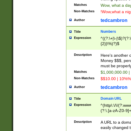
Matches
Wow, what a day!
Non-Matches
!Wow,what a night
tedcambron
Author
Numbers
Title
Expression
^((?:\+|\-|\$)?(?:
{2}|\%)?)$
Description
Here's another 
Money $$$, perc
must be properly
Matches
$1,000,000.00 |
Non-Matches
$$10.00 | 10%% 
tedcambron
Author
Domain URL
Title
Expression
^(http\:\/\/(?:ww
(?:\.[a-zA-Z0-9]+
(?:\/)?)$
Description
A URL to a doma
easily changed 