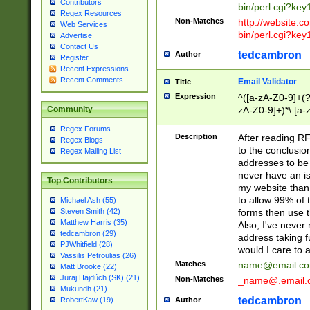
Contributors
bin/perl.cgi?ke
Regex Resources
Non-Matches
http://website.co
Web Services
bin/perl.cgi?ke
Advertise
Contact Us
tedcambron
Author
Register
Recent Expressions
Recent Comments
Email Validator
Title
Expression
^([a-zA-Z0-9]+(?
zA-Z0-9]+)*\.[a-
Community
Regex Forums
Description
After reading RF
Regex Blogs
to the conclusion
Regex Mailing List
addresses to be 
never have an iss
Top Contributors
my website than 
to allow 99% of 
Michael Ash (55)
forms then use t
Steven Smith (42)
Matthew Harris (35)
Also, I've neve
tedcambron (29)
address taking 
PJWhitfield (28)
would I care to
Vassilis Petroulias (26)
Matches
name@email.c
Matt Brooke (22)
Juraj Hajdúch (SK) (21)
Non-Matches
_name@.email.
Mukundh (21)
tedcambron
Author
RobertKaw (19)