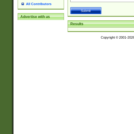
All Contributors
Advertise with us
Results
Copyright © 2001-202