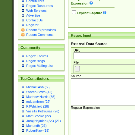
Contributors
Expression
Regex Resources
Web Services
Explicit Capture
Advertise
Contact Us
Register
Recent Expressions
Recent Comments
Regex Input
External Data Source
Community
URL
Regex Forums
Regex Blogs
File
Regex Mailing List
Source
Top Contributors
Michael Ash (55)
Steven Smith (42)
Matthew Harris (35)
tedcambron (29)
PJWhitfield (28)
Regular Expression
Vassilis Petroulias (26)
Matt Brooke (22)
Juraj Hajdúch (SK) (21)
Mukundh (21)
RobertKaw (19)