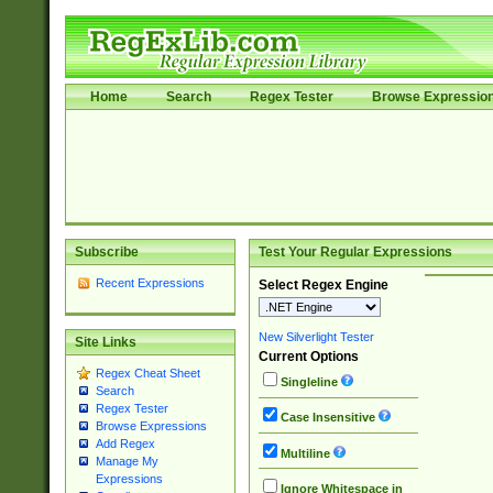
Home
Search
Regex Tester
Browse Expressio
Subscribe
Test Your Regular Expressions
Recent Expressions
Select Regex Engine
New Silverlight Tester
Site Links
Current Options
Regex Cheat Sheet
Singleline
Search
Regex Tester
Case Insensitive
Browse Expressions
Add Regex
Multiline
Manage My
Expressions
Ignore Whitespace in