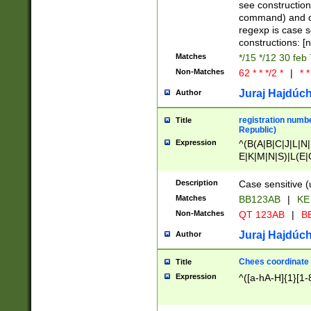
(jan|feb|mar|apr|
see construction
{1})|((\*\/){0,1}((
command) and da
(sun|mon|tue|wed
regexp is case 
constructions: 
Matches
*/15 */12 30 feb
Non-Matches
62 * * */2 *
|
* *
Juraj Hajdúch
Author
registration numbe
Title
Republic)
Expression
^(B(A|B|C|J|L|N|
E|K|M|N|S)|L(E|
|K|N|P|T|U|V)|R(
O|R|S|T|V)|V(K|T)
Description
Case sensitive (
{2})$
Matches
BB123AB
|
KE
Non-Matches
QT 123AB
|
BB
Juraj Hajdúch
Author
Chees coordinate
Title
Expression
^([a-hA-H]{1}[1-