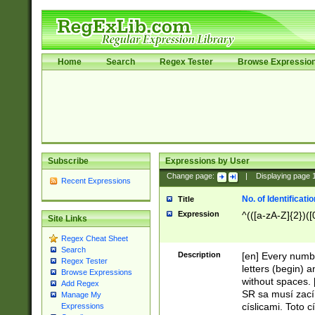
Home
Search
Regex Tester
Browse Expressio
Subscribe
Expressions by User
Change page:
|
Displaying page
Recent Expressions
No. of Identificat
Title
Expression
^(([a-zA-Z]{2})([
Site Links
Regex Cheat Sheet
Search
Description
[en] Every numbe
Regex Tester
letters (begin) 
Browse Expressions
without spaces. 
Add Regex
SR sa musí zací
Manage My
císlicami. Toto 
Expressions