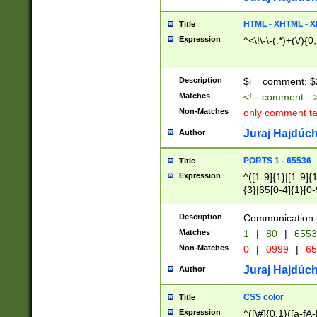
7(0|4|8)|8(0|1|3|
4|8)|4(2|3|6)|5(2
HTML - XHTML - X
Title
(2|3|4|5|6)|1(0|6
Expression
^<\!\-\-(.*)+(\/){0
0|4|8)|9(2|5|6|8)
6|8(2|7)|94))$
Description
$i = comment; $
Matches
<!-- comment --
Non-Matches
only comment t
Juraj Hajdúch
Author
PORTS 1 - 65536
Title
Expression
^([1-9]{1}|[1-9]{
{3}|65[0-4]{1}[0-
Description
Communication p
Matches
1
|
80
|
6553
Non-Matches
0
|
0999
|
65
Juraj Hajdúch
Author
CSS color
Title
Expression
^([\#]{0,1}([a-fA