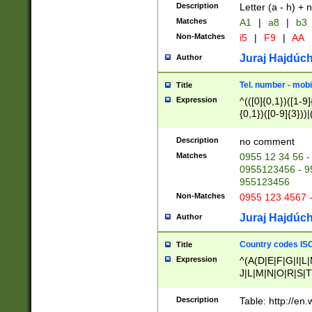
Description
Letter (a - h) + 
Matches
A1
|
a8
|
b3
Non-Matches
i5
|
F9
|
AA
Juraj Hajdúch
Author
Tel. number - mobi
Title
Expression
^(([0]{0,1})([1-9]{
{0,1})([0-9]{3}))|(
{2})))$
Description
no comment
Matches
0955 12 34 56 -
0955123456 - 95
955123456
Non-Matches
0955 123 4567 
Juraj Hajdúch
Author
Country codes ISO
Title
Expression
^(A(D|E|F|G|I|L
J|L|M|N|O|R|S|T
V|X|Y|Z)|D(E|J|
(A|B|D|E|F|G|H|
Description
Table: http://en
D|E|Q|L|M|N|O|R