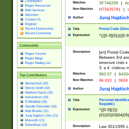
Contributors
Matches
SF746208
|
dc
Regex Resources
Non-Matches
HT5635781
|
d
Web Services
Advertise
Juraj Hajdúch
Author
Contact Us
Register
Postal Code (Slov
Recent Expressions
Title
Recent Comments
Expression
^(([0-9]{5})|([0-9
Community
Description
[en] Postal Code
Regex Forums
Between 3rd and
Regex Blogs
smerové císlo v 
Regex Mailing List
3. a 4. císlicou
Matches
960 07
|
8420
Top Contributors
Non-Matches
96 010
|
9604
Michael Ash (55)
Steven Smith (42)
Juraj Hajdúch
Author
Matthew Harris (35)
tedcambron (29)
Personal identific
Title
PJWhitfield (28)
Republic)
Vassilis Petroulias (26)
Expression
^([0-9]{2})
Matt Brooke (22)
(01|02|03|04|05
Juraj Hajdúch (SK) (21)
|58|59|60|61|62)(
Mukundh (21)
1]{1}))/([0-9]{3,4
RobertKaw (19)
Description
Law 301/1995 z.