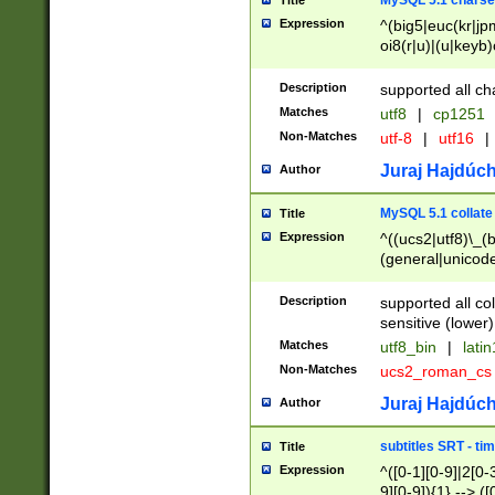
MySQL 5.1 charse
Title
Expression
^(big5|euc(kr|jp
oi8(r|u)|(u|keyb)
(dec|hp|utf|geos
|125(0|1|6|7))|la
Description
supported all ch
Matches
utf8
|
cp1251
Non-Matches
utf-8
|
utf16
|
Juraj Hajdúch
Author
MySQL 5.1 collate
Title
Expression
^((ucs2|utf8)\_(b
(general|unicode
(latv|pers)ian|(
(esto|lithua|roma
Description
supported all co
((mac(ce|roman)
sensitive (lower)
cii|keybcs2|gree
Matches
utf8_bin
|
lati
((dec8|swe7)\_(b
Non-Matches
ucs2_roman_c
((hp8|latin5)\_(b
((big5|gb(2312|k
Juraj Hajdúch
Author
(s|u)jis)\_(bin|j
(tis620\_(bin|thai
subtitles SRT - t
Title
(((dan|span|swed
Expression
^([0-1][0-9]|2[0-3
(cp1250\_(bin|cz
9][0-9]){1} --> ([