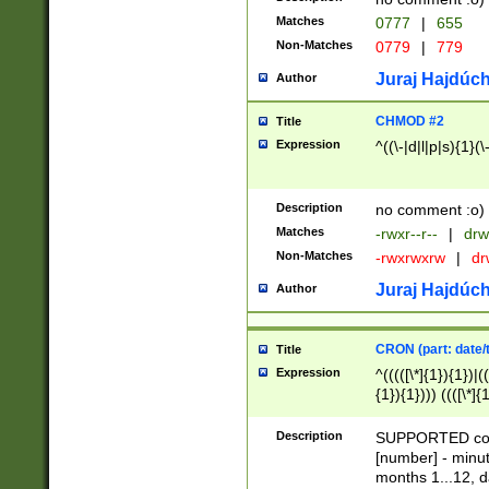
Matches
0777
|
655
Non-Matches
0779
|
779
Juraj Hajdúch
Author
CHMOD #2
Title
Expression
^((\-|d|l|p|s){1}(\
Description
no comment :o)
Matches
-rwxr--r--
|
drw
Non-Matches
-rwxrwxrw
|
dr
Juraj Hajdúch
Author
CRON (part: date/t
Title
Expression
^(((([\*]{1}){1})|(
{1}){1}))) ((([\*]{
9]{1}){1}){1}|([2]{
(([1-9]{1}){1}|(([
Description
SUPPORTED const
{1}){1}))) ((([\*]{
[number] - minut
([0-9]{1}){1}){1}|
months 1...12, da