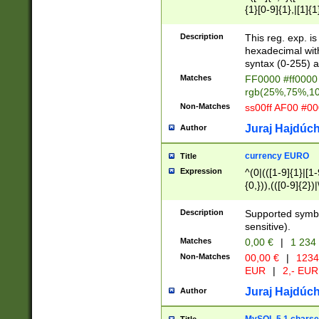
{1}[0-9]{1},|[1]{1
{2}([0-9]{1}|[1-9]
{1}|25[0-5]{1}){1
Description
This reg. exp. i
{1}%,|100%,){2}(
hexadecimal with 
syntax (0-255) a
Matches
FF0000 #ff0000 
rgb(25%,75%,1
Non-Matches
ss00ff AF00 #0
Juraj Hajdúch
Author
currency EURO
Title
Expression
^(0|(([1-9]{1}|[1-
{0,})),(([0-9]{2}
Description
Supported symbo
sensitive).
Matches
0,00 €
|
1 234
Non-Matches
00,00 €
|
1234
EUR
|
2,- EUR
Juraj Hajdúch
Author