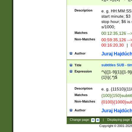
(latin2\_(bin|cz
{1},([0-9][0-9][0-
(cp1257\_(bin|(ge
Description
e. g. HH:MM:SS:t
(latin7\_(bin|gen
start minute; $3 
(general|bulgari
stop hour; $6 is
s/1000;
Matches
00:12:35,126 --
Non-Matches
00:59:35,126 --
00:16:20,30
|
0
Juraj Hajdúch
Author
subtitles SUB - t
Title
Expression
^\{([1-9]{1}|[1-9]
{1}\}(.*)$
Description
e. g. {11510}{118
Matches
{100}{150}subtit
Non-Matches
{0100}{1000}sub
Juraj Hajdúch
Author
Change page:
|
Displaying page
Copyright © 2001-202