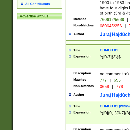
1900 to 1953 hav
All Contributors
have four digits 
of birth (3rd & 4
Advertise with us
Matches
760612/5689
|
Non-Matches
680645/256
|
7
Juraj Hajdúch
Author
CHMOD #1
Title
Expression
^([0-7]{3})$
Description
no comment :o)
Matches
777
|
655
Non-Matches
0658
|
778
Juraj Hajdúch
Author
CHMOD #1 (with/wi
Title
Expression
^([0]{0,1}[0-7]{3
Description
no comment :o)