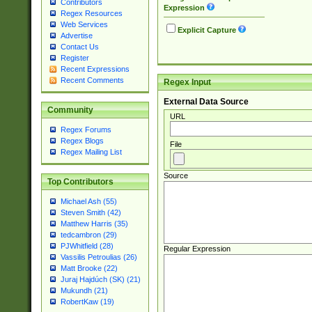
Contributors
Expression
Regex Resources
Web Services
Explicit Capture
Advertise
Contact Us
Register
Recent Expressions
Recent Comments
Regex Input
External Data Source
Community
URL
Regex Forums
Regex Blogs
File
Regex Mailing List
Source
Top Contributors
Michael Ash (55)
Steven Smith (42)
Matthew Harris (35)
tedcambron (29)
PJWhitfield (28)
Regular Expression
Vassilis Petroulias (26)
Matt Brooke (22)
Juraj Hajdúch (SK) (21)
Mukundh (21)
RobertKaw (19)