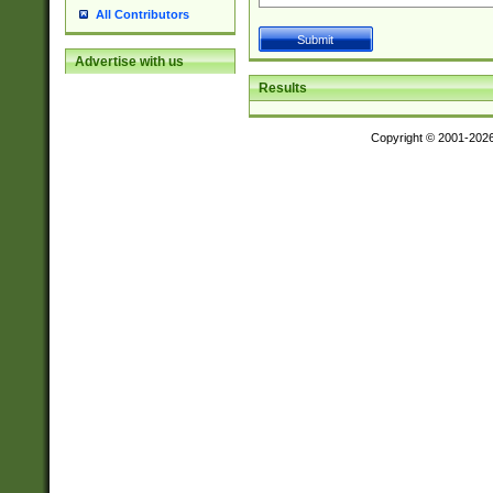
All Contributors
Advertise with us
Results
Copyright © 2001-202