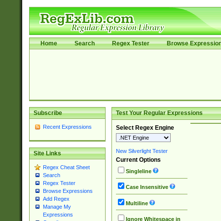
Home
Search
Regex Tester
Browse Expressio
Subscribe
Test Your Regular Expressions
Recent Expressions
Select Regex Engine
New Silverlight Tester
Site Links
Current Options
Regex Cheat Sheet
Singleline
Search
Regex Tester
Case Insensitive
Browse Expressions
Add Regex
Multiline
Manage My
Expressions
Ignore Whitespace in