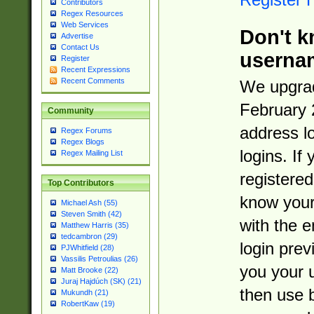
Contributors
Regex Resources
Web Services
Don't k
Advertise
Contact Us
userna
Register
Recent Expressions
Recent Comments
We upgrad
February 
Community
address l
Regex Forums
Regex Blogs
logins. If
Regex Mailing List
registered
Top Contributors
know you
Michael Ash (55)
Steven Smith (42)
with the 
Matthew Harris (35)
tedcambron (29)
login prev
PJWhitfield (28)
Vassilis Petroulias (26)
you your 
Matt Brooke (22)
Juraj Hajdúch (SK) (21)
then use 
Mukundh (21)
RobertKaw (19)