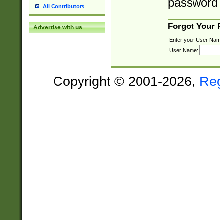
password 
All Contributors
Forgot Your
Advertise with us
Enter your User Nam
User Name:
Copyright © 2001-2026,
Re