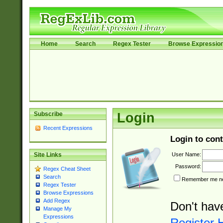
Home
Search
Regex Tester
Browse Expressio
Subscribe
Login
Recent Expressions
Login to cont
User Name:
Site Links
Password:
Regex Cheat Sheet
Search
Remember me nex
Regex Tester
Browse Expressions
Add Regex
Don't hav
Manage My
Expressions
Register 