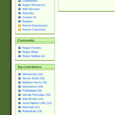
Contributors
Regex Resources
Web Services
Advertise
Contact Us
Register
Recent Expressions
Recent Comments
Community
Regex Forums
Regex Blogs
Regex Mailing List
Top Contributors
Michael Ash (55)
Steven Smith (42)
Matthew Harris (35)
tedcambron (29)
PJWhitfield (28)
Vassilis Petroulias (26)
Matt Brooke (22)
Juraj Hajdúch (SK) (21)
Mukundh (21)
RobertKaw (19)