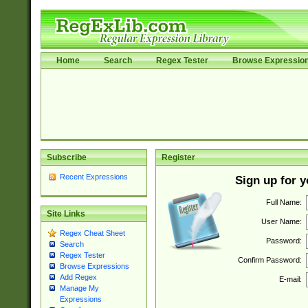
Home
Search
Regex Tester
Browse Expressio
Subscribe
Register
Recent Expressions
Sign up for 
Full Name:
Site Links
User Name:
Regex Cheat Sheet
Password:
Search
Regex Tester
Confirm Password:
Browse Expressions
Add Regex
E-mail:
Manage My
Expressions