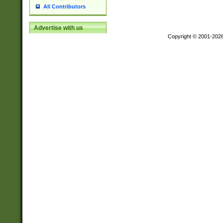
All Contributors
Advertise with us
Copyright © 2001-202