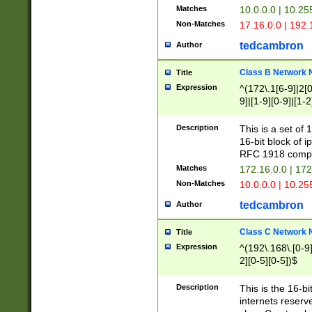
Matches
10.0.0.0 | 10.2
Non-Matches
17.16.0.0 | 192
tedcambron
Author
Class B Network
Title
Expression
^(172\.1[6-9]|2[0-
9]|[1-9][0-9]|[1-2
Description
This is a set of
16-bit block of 
RFC 1918 compl
Matches
172.16.0.0 | 17
Non-Matches
10.0.0.0 | 10.25
tedcambron
Author
Class C Network
Title
Expression
^(192\.168\.[0-9]|
2][0-5][0-5])$
Description
This is the 16-bi
internets reserv