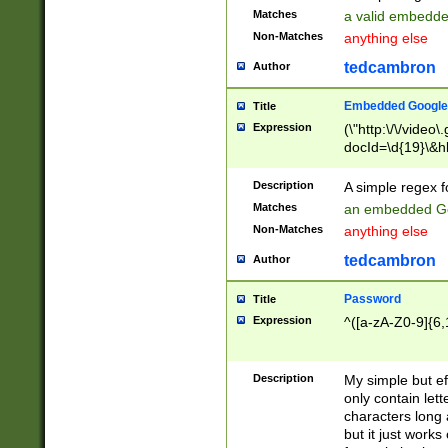
Matches
a valid embedd
Non-Matches
anything else
tedcambron
Author
Embedded Google
Title
Expression
(\"http:\/\/video
docId=\d{19}\&hl
Description
A simple regex 
Matches
an embedded Go
Non-Matches
anything else
tedcambron
Author
Password
Title
Expression
^([a-zA-Z0-9]{6,
Description
My simple but e
only contain lett
characters long 
but it just work