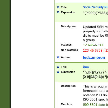
Social Security N
Title
Expression
^(?!000)(?!666)(
Description
Updated SSN rege
properly formatt
digits must be 0
a group.
Matches
123-45-6789
Non-Matches
123-45 6789 | 1
tedcambron
Author
Date
Title
Expression
^(\d{4}(?:(?:(?:\
[0-9]|36[0-6]))?|(
2]|0[1-9])(?:\-)?
9]|[1-4][0-9]5[0-
Description
This is a regula
(?:\-)?[1-7])?)?)
formatted date a
notation ISO 860
ISO 8601 specifi
Matches
ISO 8601 date f