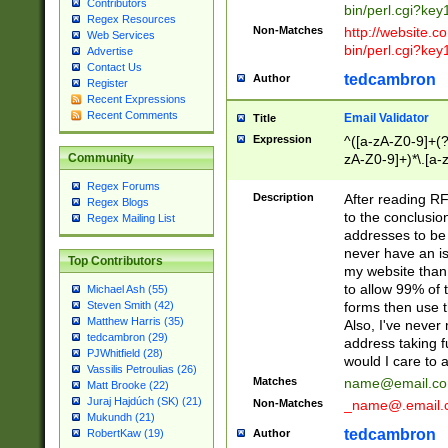
Contributors
bin/perl.cgi?ke
Regex Resources
Non-Matches
http://website.co
Web Services
bin/perl.cgi?ke
Advertise
Contact Us
tedcambron
Author
Register
Recent Expressions
Recent Comments
Email Validator
Title
Expression
^([a-zA-Z0-9]+(?
zA-Z0-9]+)*\.[a-
Community
Regex Forums
Description
After reading RF
Regex Blogs
to the conclusion
Regex Mailing List
addresses to be 
never have an iss
Top Contributors
my website than 
to allow 99% of 
Michael Ash (55)
forms then use t
Steven Smith (42)
Matthew Harris (35)
Also, I've neve
tedcambron (29)
address taking 
PJWhitfield (28)
would I care to
Vassilis Petroulias (26)
Matches
name@email.c
Matt Brooke (22)
Juraj Hajdúch (SK) (21)
Non-Matches
_name@.email.
Mukundh (21)
tedcambron
Author
RobertKaw (19)