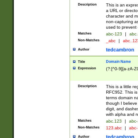
Description
This is an expre
a URL or directo
character and may
non-capturing as
used to prevent 
Matches
abc-123
|
abc.
Non-Matches
_abc
|
abc..1
tedcambron
Author
Domain Name
Title
Expression
(?:[^0-9][a-zA-Z0
Description
This is a little 
RFC952. This is
terms domain n
though I believe
digit, and dashe
with alpha and n
Matches
abc.123
|
abc-
Non-Matches
123.abc
|
abc
tedcambron
Author