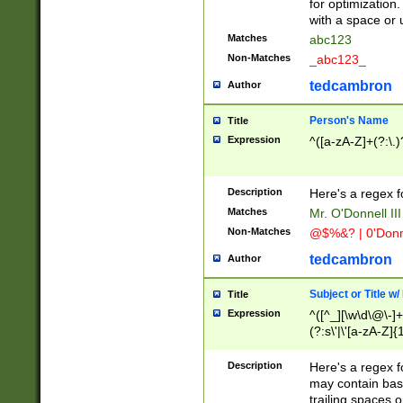
for optimization
with a space or 
Matches
abc123
Non-Matches
_abc123_
tedcambron
Author
Person's Name
Title
Expression
^([a-zA-Z]+(?:\.)
Description
Here's a regex f
Matches
Mr. O'Donnell III 
Non-Matches
@$%&? | 0'Donn
tedcambron
Author
Subject or Title w
Title
Expression
^([^_][\w\d\@\-]+
(?:s\'|\'[a-zA-Z]{1
Description
Here's a regex for
may contain bas
trailing spaces o