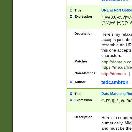
URL w/ Port Optio
Title
Expression
^(\w{3,6}\:\/\/[\w\
(?:\/[\w\-]+)*)(?:
[\w]+\=[\w\-]+)*)$
Description
Here's my relax
accepts just abo
resemble an URL
this one accepts
characters.
Matches
http://domain.c
https://me.us/fil
Non-Matches
http://domain
|
tedcambron
Author
Date Matching Re
Title
Expression
^\d?\d([./-])\d?\d
Description
Here's a super s
numerically, MM/
and must be the s