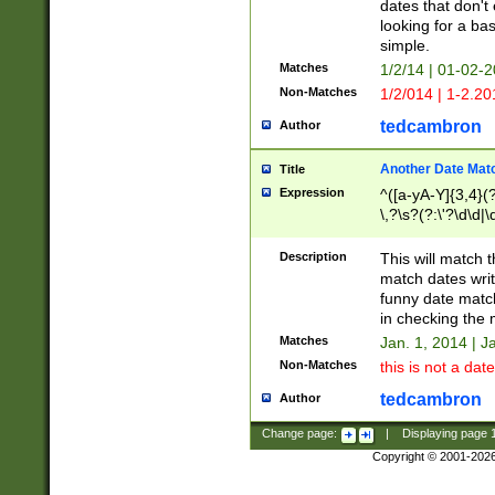
dates that don't 
looking for a bas
simple.
Matches
1/2/14 | 01-02-2
Non-Matches
1/2/014 | 1-2.20
tedcambron
Author
Another Date Mat
Title
Expression
^([a-yA-Y]{3,4}(?
\,?\s?(?:\'?\d\d|\
Description
This will match t
match dates writ
funny date match
in checking the 
Matches
Jan. 1, 2014 | J
Non-Matches
this is not a date
tedcambron
Author
Change page:
|
Displaying page
Copyright © 2001-202