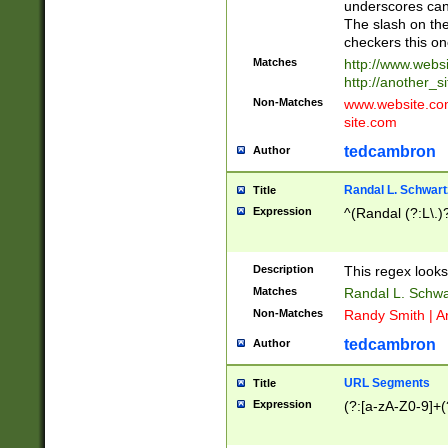
underscores can 
The slash on the
checkers this on
Matches
http://www.websi
http://another_si
Non-Matches
www.website.com 
site.com
tedcambron
Author
Randal L. Schwart
Title
Expression
^(Randal (?:L\.
Description
This regex looks
Matches
Randal L. Schwa
Non-Matches
Randy Smith | A
tedcambron
Author
URL Segments
Title
Expression
(?:[a-zA-Z0-9]+(?