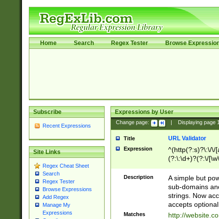
Home
Search
Regex Tester
Browse Expressio
Subscribe
Expressions by User
Change page:
|
Displaying page
Recent Expressions
URL Validator
Title
Expression
^(http(?:s)?\:\/\
Site Links
(?:\:\d+)?(?:\/[\w
Regex Cheat Sheet
[\w\-]+)?)?(?:\&[
Search
Description
A simple but pow
Regex Tester
sub-domains and
Browse Expressions
strings. Now ac
Add Regex
accepts optional
Manage My
Expressions
Matches
http://website.c