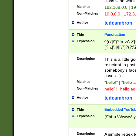
class C networ
Matches
192.168.0.0 | 1
Non-Matches
10.0.0.0 | 172.
tedcambron
Author
Punctuation
Title
Expression
^((\'|\")?[a-zA-Z]
(?:\,|\.|\!|\?)?(?:
Z]+(?:\-[a-zA-Z]+)
(?:\2|\3)?)|(?:(?:\
Description
This is a little 
reluctant to post
somebody's face 
cases. :)
Matches
"hello!" | "hello 
Non-Matches
hello" | "hello ag
tedcambron
Author
Embedded YouTub
Title
Expression
(\"http:\/\/www\.
Description
A simple regex 