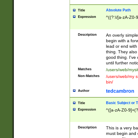
Absolute Path
Title
Expression
^((?:\/[a-zA-Z0-
Description
An overly simpl
begin with a fo
lead or end with
thing. They also
good thing. I've
until further noti
Matches
/users/web/mysi
Non-Matches
/users/web/my si
bin/
tedcambron
Author
Basic Subject or Ti
Title
Expression
^([a-zA-Z0-9]+(?
Description
This is a very bas
must begin and 