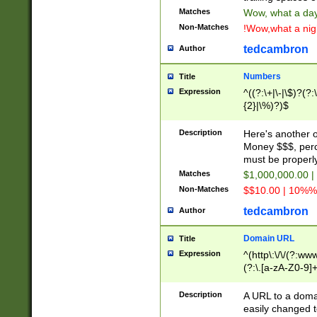
Matches
Wow, what a day!
Non-Matches
!Wow,what a night
tedcambron
Author
Numbers
Title
Expression
^((?:\+|\-|\$)?(?:
{2}|\%)?)$
Description
Here's another 
Money $$$, perc
must be properly
Matches
$1,000,000.00 |
Non-Matches
$$10.00 | 10%% 
tedcambron
Author
Domain URL
Title
Expression
^(http\:\/\/(?:ww
(?:\.[a-zA-Z0-9]+
(?:\/)?)$
Description
A URL to a doma
easily changed 