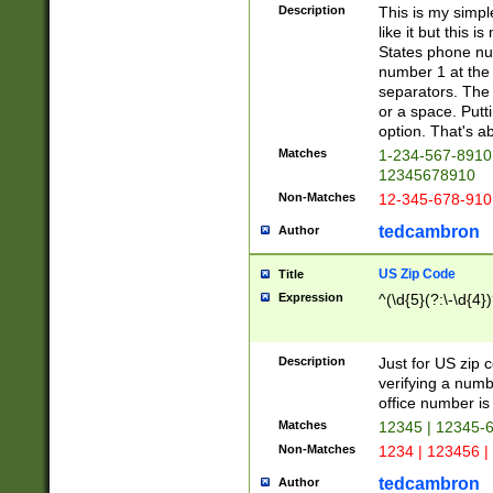
Description
This is my simp
like it but this
States phone nu
number 1 at the 
separators. The 
or a space. Putt
option. That's ab
Matches
1-234-567-8910 
12345678910
Non-Matches
12-345-678-910
tedcambron
Author
US Zip Code
Title
Expression
^(\d{5}(?:\-\d{4}
Description
Just for US zip 
verifying a numb
office number is 
Matches
12345 | 12345-
Non-Matches
1234 | 123456 |
tedcambron
Author