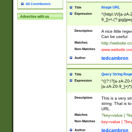
All Contributors
Image URL
Title
Expression
^(http\:\/\/[a-zA
Advertise with us
9_])+\.(?:jpg|jpe
Description
A nice little reg
Can be useful.
Matches
http://website.c
Non-Matches
www.website.co
tedcambron
Author
Query String Reg
Title
Expression
^((?:\?[a-zA-Z0-
[a-zA-Z0-9_]+)*)
Description
This is a very s
string. That is t
URL.
Matches
?key=value | ?
Non-Matches
key=value | ?ke
tedcambron
Author