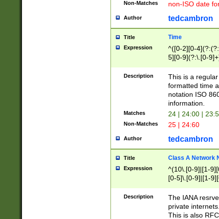
Non-Matches
non-ISO date fo
tedcambron
Author
Time
Title
Expression
^([0-2][0-4](?:(?:
5][0-9](?:\.[0-9]
Description
This is a regula
formatted time a
notation ISO 860
information.
Matches
24 | 24:00 | 23:
Non-Matches
25 | 24:60
tedcambron
Author
Class A Network
Title
Expression
^(10\.[0-9]|[1-9][
[0-5]\.[0-9]|[1-9]
Description
The IANA resrved
private internets
This is also RFC