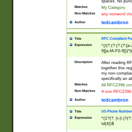
spaces. No punct
Matches
My Category
Non-Matches
any nonword char
tedcambron
Author
RFC Compliant Pa
Title
Expression
^(/(?:(?:(?:(?:[a
9][a-fA-F0-9]))*)
(?:%[a-fA-F0-9][a
_.!~*'():\@&=+\$,
Description
After reading RF
zA-Z0-9\\-_.!~*'
together this reg
9]))*))*))*))$
my non-compliant
specifically an a
Matches
All RFC2396 com
Non-Matches
A non-RFC2396 
tedcambron
Author
US Phone Numbe
Title
Expression
^(1?(?: |\-|\.)?(?:
\d{4})$