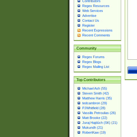
Contributors
Regex Resources
Web Services
Advertise
Contact Us
Register
Recent Expressions
Recent Comments
Community
Regex Forums
Regex Blogs
Regex Mailing List
Top Contributors
Michael Ash (55)
Steven Smith (42)
Matthew Harris (35)
tedcambron (29)
PJWhitfield (28)
Vassilis Petroulias (26)
Matt Brooke (22)
Juraj Hajdúch (SK) (21)
Mukundh (21)
RobertKaw (19)