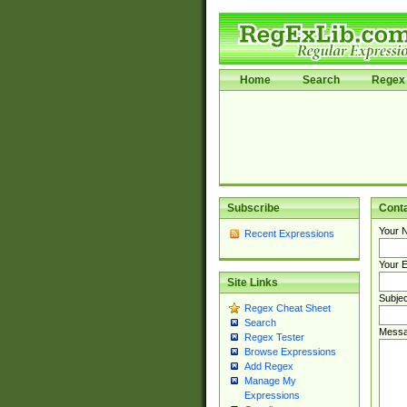
Home
Search
Regex 
Subscribe
Cont
Your 
Recent Expressions
Your E
Site Links
Subjec
Regex Cheat Sheet
Search
Messa
Regex Tester
Browse Expressions
Add Regex
Manage My
Expressions