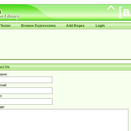
Tester
Browse Expressions
Add Regex
Login
act Us
Name:
mail:
t:
ge: