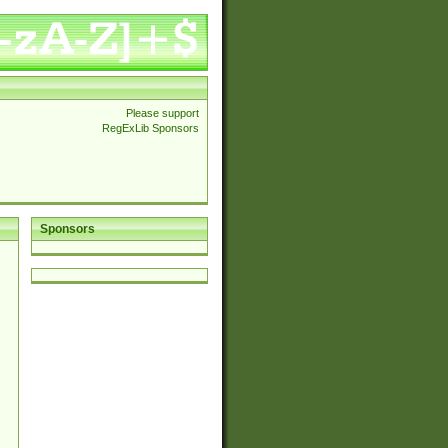
Please support
RegExLib Sponsors
Sponsors