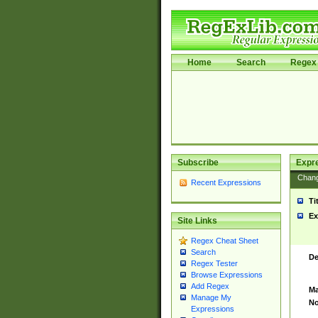
Home
Search
Regex 
Subscribe
Expr
Chan
Recent Expressions
Ti
Ex
Site Links
Regex Cheat Sheet
Search
De
Regex Tester
Browse Expressions
Add Regex
Ma
Manage My
No
Expressions