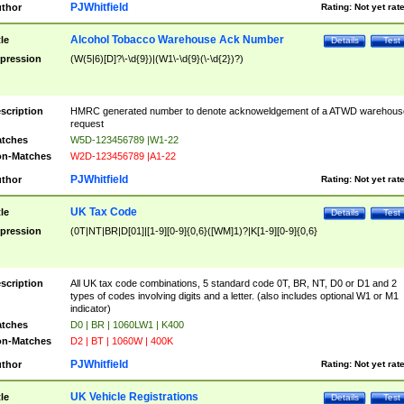
PJWhitfield
thor
Rating:
Not yet rat
Alcohol Tobacco Warehouse Ack Number
tle
Details
Test
pression
(W(5|6)[D]?\-\d{9})|(W1\-\d{9}(\-\d{2})?)
scription
HMRC generated number to denote acknoweldgement of a ATWD warehous
request
tches
W5D-123456789 |W1-22
n-Matches
W2D-123456789 |A1-22
PJWhitfield
thor
Rating:
Not yet rat
UK Tax Code
tle
Details
Test
pression
(0T|NT|BR|D[01]|[1-9][0-9]{0,6}([WM]1)?|K[1-9][0-9]{0,6}
scription
All UK tax code combinations, 5 standard code 0T, BR, NT, D0 or D1 and 2
types of codes involving digits and a letter. (also includes optional W1 or M1
indicator)
tches
D0 | BR | 1060LW1 | K400
n-Matches
D2 | BT | 1060W | 400K
PJWhitfield
thor
Rating:
Not yet rat
UK Vehicle Registrations
tle
Details
Test