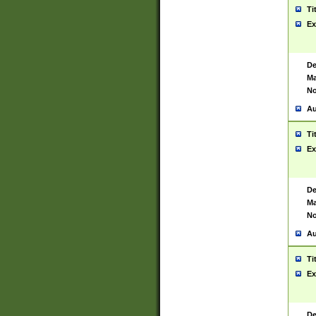
Ti
Ex
De
Ma
No
Au
Ti
Ex
De
Ma
No
Au
Ti
Ex
De