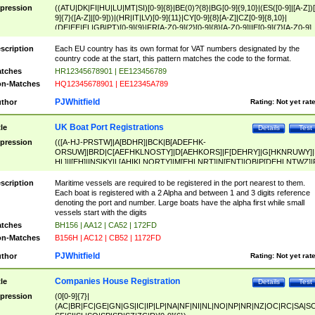
pression
((ATU|DK|FI|HU|LU|MT|SI)[0-9]{8}|BE(0)?{8}|BG[0-9]{9,10}|(ES([0-9]|[A-Z])[
9]{7}([A-Z]|[0-9]))|(HR|IT|LV)[0-9]{11}|CY[0-9]{8}[A-Z]|CZ[0-9]{8,10}|
(DE|EE|EL|GB|PT)[0-9]{9}|FR[A-Z0-9]{2}[0-9]{8}[A-Z0-9]|IE[0-9]{7}[A-Z0-9]
{2}|LT[0-9]{9}([0-9]{3})?|NL[0-9]{9}B([0-9]{2})|PL[0-9]{10}|RO[0-9]{2,10)|SK[
9]{10}|SE[0-9]{12})
scription
Each EU country has its own format for VAT numbers designated by the
country code at the start, this pattern matches the code to the format.
tches
HR12345678901 | EE123456789
n-Matches
HQ12345678901 | EE12345A789
PJWhitfield
thor
Rating:
Not yet rat
UK Boat Port Registrations
tle
Details
Test
pression
(([A-HJ-PRSTW]|A[BDHR]|BCK|B[ADEFHK-
ORSUW]|BRD|C[AEFHKLNOSTY]|D[AEHKORS]|F[DEHRY]|G[HKNRUWY]|
HL]|I[EH]|INS|KY|L[AHIKLNORTY]|M[EHLNRT]|N[ENT]|OB|P[DEHLNTWZ]|
NORXY]|S[ACDEHMNORSTUY]|SSS|T[HNOT]|UL|W[ADHIKNOTY]|YH)[1-9
[0-9]{0,2})|([1-9][0-9]{0,2}([A-HJ-PRSTW]|A[BDHR]|BCK|B[ADEFHK-
scription
Maritime vessels are required to be registered in the port nearest to them.
ORSUW]|BRD|C[AEFHKLNOSTY]|D[AEHKORS]|F[DEHRY]|G[HKNRUWY]|
Each boat is registered with a 2 Alpha and between 1 and 3 digits reference
HL]|I[EH]|INS|KY|L[AHIKLNORTY]|M[EHLNRT]|N[ENT]|OB|P[DEHLNTWZ]|
denoting the port and number. Large boats have the alpha first while small
NORXY]|S[ACDEHMNORSTUY]|SSS|T[HNOT]|UL|W[ADHIKNOTY]|YH))
vessels start with the digits
tches
BH156 | AA12 | CA52 | 172FD
n-Matches
B156H | AC12 | CB52 | 1172FD
PJWhitfield
thor
Rating:
Not yet rat
Companies House Registration
tle
Details
Test
pression
(0[0-9]{7}|
(AC|BR|FC|GE|GN|GS|IC|IP|LP|NA|NF|NI|NL|NO|NP|NR|NZ|OC|RC|SA|SC