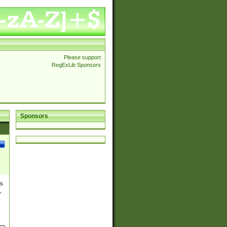
Please support
RegExLib Sponsors
Sponsors
es
,