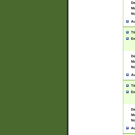
De
Ma
No
Au
Ti
Ex
De
Ma
No
Au
Ti
Ex
De
Ma
No
Au