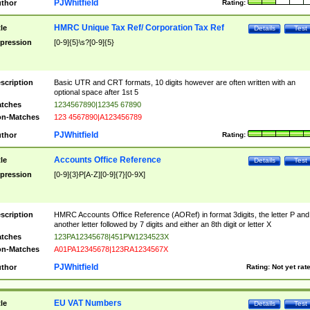
PJWhitfield
thor
Rating:
HMRC Unique Tax Ref/ Corporation Tax Ref
tle
Details
Test
pression
[0-9]{5}\s?[0-9]{5}
scription
Basic UTR and CRT formats, 10 digits however are often written with an
optional space after 1st 5
tches
1234567890|12345 67890
n-Matches
123 4567890|A123456789
PJWhitfield
thor
Rating:
Accounts Office Reference
tle
Details
Test
pression
[0-9]{3}P[A-Z][0-9]{7}[0-9X]
scription
HMRC Accounts Office Reference (AORef) in format 3digits, the letter P and
another letter followed by 7 digits and either an 8th digit or letter X
tches
123PA12345678|451PW1234523X
n-Matches
A01PA12345678|123RA1234567X
PJWhitfield
thor
Rating:
Not yet rat
EU VAT Numbers
tle
Details
Test