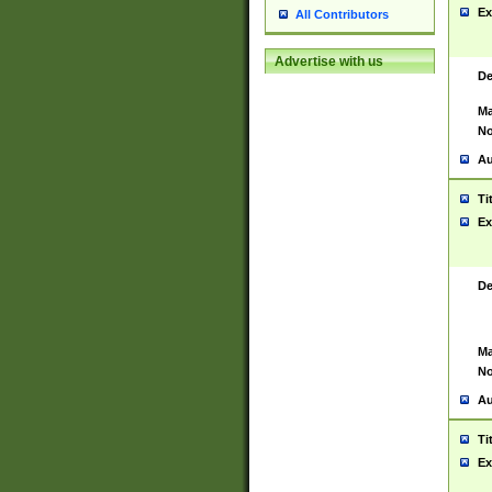
Ex
All Contributors
Advertise with us
De
Ma
No
Au
Ti
Ex
De
Ma
No
Au
Ti
Ex