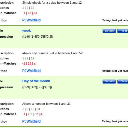
scription
Simple check for a value between 1 and 12
tches
1 | 2 | 12
n-Matches
-1 | 13 | A1
PJWhitfield
thor
Rating:
Not yet rat
week
tle
Details
Test
pression
([1-9]|[1-4][0-9]|5[0-2])
scription
allows any numeric value between 1 and 52
tches
1 | 2 | 12
n-Matches
-1 | 13 | a
PJWhitfield
thor
Rating:
Not yet rat
Day of the month
tle
Details
Test
pression
([1-9]|[1-2][0-9]|3[01])
scription
Allows a number between 1 and 31
tches
1 | 2 | 12 | 31
n-Matches
-1 | 2.1 | 32 | A
PJWhitfield
thor
Rating:
Not yet rat