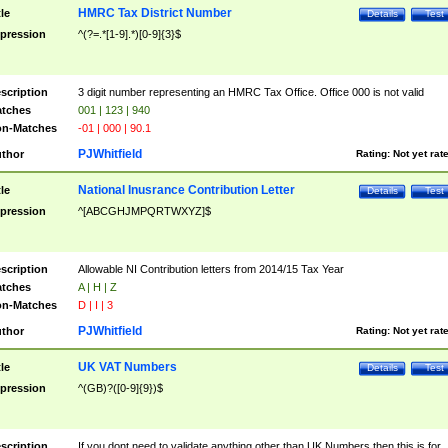
HMRC Tax District Number
tle
Details
Test
pression
^(?=.*[1-9].*)[0-9]{3}$
scription
3 digit number representing an HMRC Tax Office. Office 000 is not valid
tches
001 | 123 | 940
n-Matches
-01 | 000 | 90.1
PJWhitfield
thor
Rating:
Not yet rat
National Inusrance Contribution Letter
tle
Details
Test
pression
^[ABCGHJMPQRTWXYZ]$
scription
Allowable NI Contribution letters from 2014/15 Tax Year
tches
A | H | Z
n-Matches
D | I | 3
PJWhitfield
thor
Rating:
Not yet rat
UK VAT Numbers
tle
Details
Test
pression
^(GB)?([0-9]{9})$
scription
If you dont need to validate anything other than UK Numbers then this is for