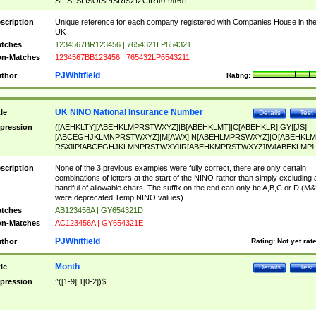
SF|SI|SL|SO|SP|SR|SZ|ZC|R)[0-9]{6})
scription
Unique reference for each company registered with Companies House in th
UK
tches
1234567BR123456 | 7654321LP654321
n-Matches
1234567BB123456 | 765432LP6543211
PJWhitfield
thor
Rating:
UK NINO National Insurance Number
tle
Details
Test
pression
([AEHKLTY][ABEHKLMPRSTWXYZ]|B[ABEHKLMT]|C[ABEHKLR]|GY|[JS]
[ABCEGHJKLMNPRSTWXYZ]|M[AWX]|N[ABEHLMPRSWXYZ]|O[ABEHKLM
RSX]|P[ABCEGHJKLMNPRSTWXY]|R[ABEHKMPRSTWXYZ]|W[ABEKLMP]|
ABEHKLMPRSTWXY])[0-9]{6}[A-D]?
scription
None of the 3 previous examples were fully correct, there are only certain
combinations of letters at the start of the NINO rather than simply excluding 
handful of allowable chars. The suffix on the end can only be A,B,C or D (M
were deprecated Temp NINO values)
tches
AB123456A | GY654321D
n-Matches
AC123456A | GY654321E
PJWhitfield
thor
Rating:
Not yet rat
Month
tle
Details
Test
pression
^([1-9]|1[0-2])$