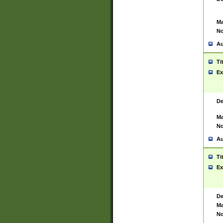
Ma
No
Au
Ti
Ex
De
Ma
No
Au
Ti
Ex
De
Ma
No