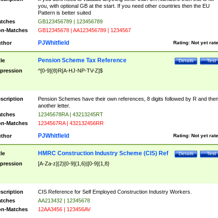
you, with optional GB at the start. If you need other countries then the EU
Pattern is better suited
tches
GB123456789 | 123456789
n-Matches
GB12345678 | AA123456789 | 1234567
PJWhitfield
thor
Rating:
Not yet rat
Pension Scheme Tax Reference
tle
Details
Test
pression
^[0-9]{8}R[A-HJ-NP-TV-Z]$
scription
Pension Schemes have their own references, 8 digits followed by R and the
another letter.
tches
12345678RA | 43213245RT
n-Matches
1234567RA | 432132456RR
PJWhitfield
thor
Rating:
Not yet rat
HMRC Construction Industry Scheme (CIS) Ref
tle
Details
Test
pression
[A-Za-z]{2}[0-9]{1,6}|[0-9]{1,8}
scription
CIS Reference for Self Employed Construction Industry Workers.
tches
AA213432 | 12345678
n-Matches
12AA3456 | 123456AV