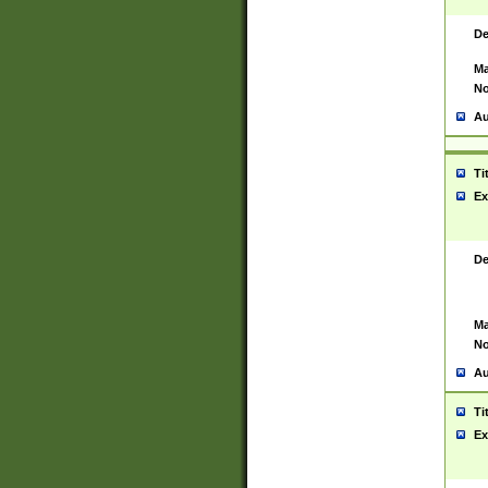
De
Ma
No
Au
Ti
Ex
De
Ma
No
Au
Ti
Ex