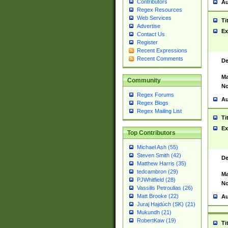
Contributors
Au
Regex Resources
Web Services
Ti
Advertise
Ex
Contact Us
Register
Recent Expressions
Recent Comments
De
Ma
Community
No
Regex Forums
Au
Regex Blogs
Regex Mailing List
Ti
Ex
Top Contributors
Michael Ash (55)
Steven Smith (42)
De
Matthew Harris (35)
tedcambron (29)
Ma
PJWhitfield (28)
No
Vassilis Petroulias (26)
Matt Brooke (22)
Au
Juraj Hajdúch (SK) (21)
Mukundh (21)
RobertKaw (19)
Ti