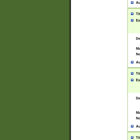
Au
Ti
Ex
De
Ma
No
Au
Ti
Ex
De
Ma
No
Au
Ti