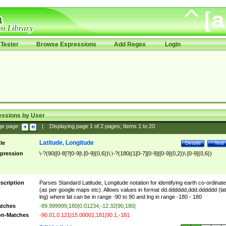
Tester
Browse Expressions
Add Regex
Login
essions by User
ge page:
|
Displaying page
1
of
2
pages; Items
1
to
20
Latitude, Longitude
tle
Details
Test
pression
\-?(90|[0-8]?[0-9]\.[0-9]{0,6})\,\-?(180|(1[0-7][0-9]|[0-9]{0,2})\.[0-9]{0,6})
scription
Parses Standard Latitude, Longitude notation for identifying earth co-ordinat
(as per google maps etc). Allows values in format dd.dddddd,ddd.dddddd (lat
lng) where lat can be in range -90 to 90 and lng in range -180 - 180
tches
-89.999999,180|0.01234,-12.32|90,180|
n-Matches
-90.01,0.121|15.00001,181|90.1,-181