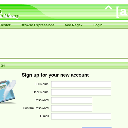
Tester
Browse Expressions
Add Regex
Login
ter
Sign up for your new account
Full Name:
User Name:
Password:
Confirm Password:
E-mail: