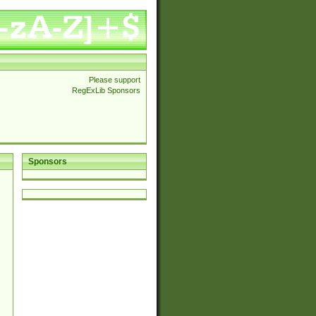
Please support
RegExLib Sponsors
Sponsors