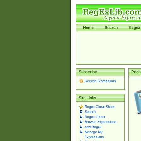
Home
Search
Regex 
Subscribe
Regis
Recent Expressions
Site Links
Regex Cheat Sheet
Search
Regex Tester
Browse Expressions
Add Regex
Manage My
Expressions