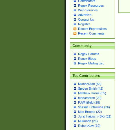
Contributors
Regex Resources
Web Services
Advertise
Contact Us
Register
Recent Expressions
Recent Comments
Community
Regex Forums
Regex Blogs
Regex Mailing List
Top Contributors
Michael Ash (55)
Steven Smith (42)
Matthew Harris (35)
tedcambron (29)
PJWhitfield (28)
Vassilis Petroulias (26)
Matt Brooke (22)
Juraj Hajdúch (SK) (21)
Mukundh (21)
RobertKaw (19)