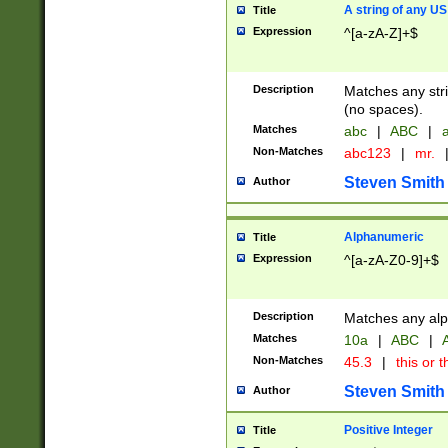
A string of any US
Title
Expression
^[a-zA-Z]+$
Description
Matches any stri
(no spaces).
Matches
abc
|
ABC
|
a
Non-Matches
abc123
|
mr.
Steven Smith
Author
Alphanumeric
Title
Expression
^[a-zA-Z0-9]+$
Description
Matches any alp
Matches
10a
|
ABC
|
A
Non-Matches
45.3
|
this or t
Steven Smith
Author
Positive Integer
Title