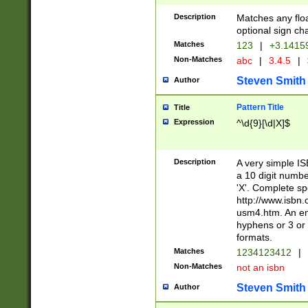
Description
Matches any floa
optional sign ch
Matches
123
|
+3.1415
Non-Matches
abc
|
3.4.5
|
Steven Smith
Author
Pattern Title
Title
Expression
^\d{9}[\d|X]$
Description
A very simple ISB
a 10 digit number
'X'. Complete sp
http://www.isbn.
usm4.htm. An en
hyphens or 3 or 
formats.
Matches
1234123412
|
Non-Matches
not an isbn
Steven Smith
Author