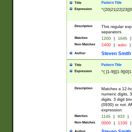
Pattern Title
Title
Expression
^(20|21|22|23|[0
Description
This regular exp
separators.
Matches
1200
|
1645
|
Non-Matches
2400
|
asbc
|
Steven Smith
Author
Pattern Title
Title
Expression
^( [1-9]|[1-9]|0[
Description
Matches a 12-ho
numeric digits, 
digits. 3 digit t
(0930) or not. A
expression.
Matches
1145
|
933
|
Non-Matches
0000
|
1330
|
Steven Smith
Author