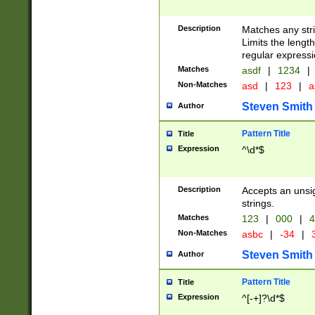
Description
Matches any stri
Limits the length
regular expressi
Matches
asdf
|
1234
|
Non-Matches
asd
|
123
|
a
Steven Smith
Author
Pattern Title
Title
Expression
^\d*$
Description
Accepts an unsi
strings.
Matches
123
|
000
|
4
Non-Matches
asbc
|
-34
|
3
Steven Smith
Author
Pattern Title
Title
Expression
^[-+]?\d*$