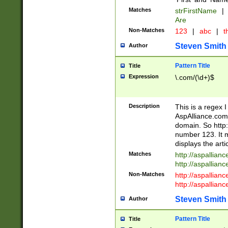
Matches
strFirstName
|
Are
Non-Matches
123
|
abc
|
th
Steven Smith
Author
Pattern Title
Title
Expression
\.com/(\d+)$
Description
This is a regex 
AspAlliance.com w
domain. So http:
number 123. It m
displays the arti
Matches
http://aspallia
http://aspallian
Non-Matches
http://aspallian
http://aspallian
Steven Smith
Author
Pattern Title
Title