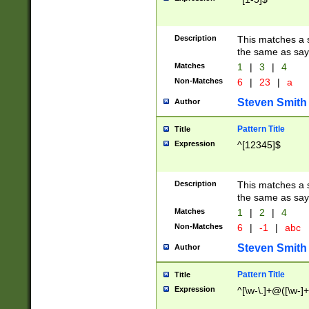
Description
This matches a s
the same as say
Matches
1
|
3
|
4
Non-Matches
6
|
23
|
a
Steven Smith
Author
Pattern Title
Title
Expression
^[12345]$
Description
This matches a s
the same as sayi
Matches
1
|
2
|
4
Non-Matches
6
|
-1
|
abc
Steven Smith
Author
Pattern Title
Title
Expression
^[\w-\.]+@([\w-]+