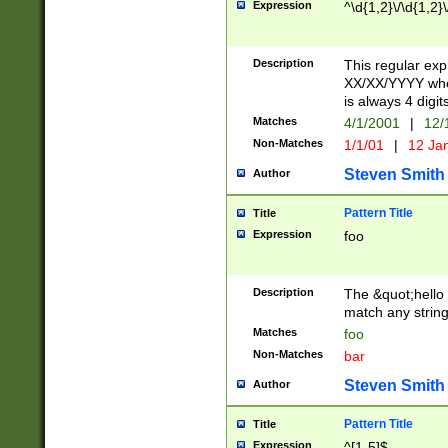
Expression
^\d{1,2}\/\d{1,2}\
Description
This regular exp
XX/XX/YYYY wher
is always 4 digit
Matches
4/1/2001
|
12/
Non-Matches
1/1/01
|
12 Ja
Steven Smith
Author
Pattern Title
Title
Expression
foo
Description
The &quot;hello 
match any string 
Matches
foo
Non-Matches
bar
Steven Smith
Author
Pattern Title
Title
Expression
^[1-5]$