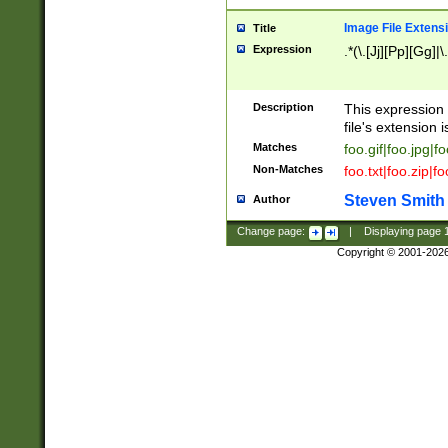
Image File Extens
Title
Expression
.*(\.[Jj][Pp][Gg]|
Description
This expression 
file's extension i
Matches
foo.gif|foo.jpg|f
Non-Matches
foo.txt|foo.zip|f
Steven Smith
Author
Change page:
|
Displaying page
Copyright © 2001-202