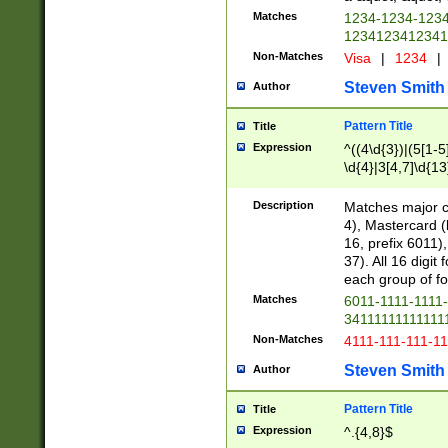
Matches
1234-1234-123
1234123412341
Non-Matches
Visa
|
1234
|
Steven Smith
Author
Pattern Title
Title
Expression
^((4\d{3})|(5[1-5
\d{4}|3[4,7]\d{13
Description
Matches major cr
4), Mastercard (
16, prefix 6011)
37). All 16 digi
each group of fou
Matches
6011-1111-1111
34111111111111
Non-Matches
4111-111-111-1
Steven Smith
Author
Pattern Title
Title
Expression
^.{4,8}$