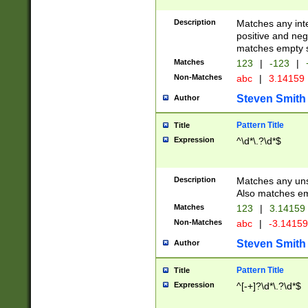
Description
Matches any inte
positive and nega
matches empty s
Matches
123
|
-123
|
Non-Matches
abc
|
3.14159
Steven Smith
Author
Pattern Title
Title
Expression
^\d*\.?\d*$
Description
Matches any uns
Also matches em
Matches
123
|
3.14159
Non-Matches
abc
|
-3.1415
Steven Smith
Author
Pattern Title
Title
Expression
^[-+]?\d*\.?\d*$