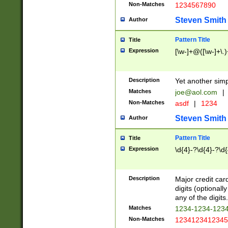
Non-Matches
1234567890
Steven Smith
Author
Pattern Title
Title
Expression
[\w-]+@([\w-]+\.)
Description
Yet another simp
Matches
joe@aol.com
|
Non-Matches
asdf
|
1234
Steven Smith
Author
Pattern Title
Title
Expression
\d{4}-?\d{4}-?\d{
Description
Major credit card
digits (optional
any of the digits.
Matches
1234-1234-123
Non-Matches
1234123412345