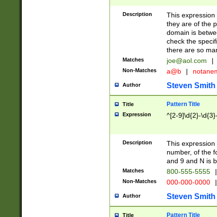
Description
This expression
they are of the p
domain is betwe
check the specifi
there are so ma
Matches
joe@aol.com
|
Non-Matches
a@b
|
notane
Steven Smith
Author
Pattern Title
Title
Expression
^[2-9]\d{2}-\d{3}
Description
This expressio
number, of the
and 9 and N is 
Matches
800-555-5555
|
Non-Matches
000-000-0000
|
Steven Smith
Author
Pattern Title
Title