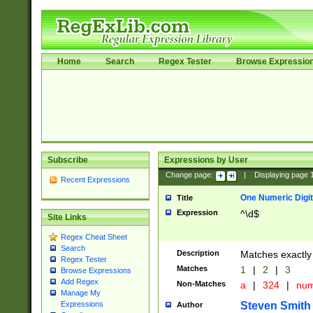
Home
Search
Regex Tester
Browse Expressio
Subscribe
Expressions by User
Change page:
|
Displaying page
Recent Expressions
One Numeric Digit
Title
Expression
^\d$
Site Links
Regex Cheat Sheet
Search
Description
Matches exactly 
Regex Tester
Matches
1
|
2
|
3
Browse Expressions
Add Regex
Non-Matches
a
|
324
|
nu
Manage My
Steven Smith
Expressions
Author