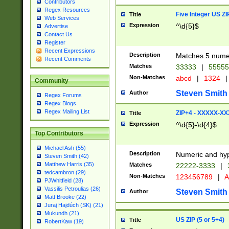
Contributors
Regex Resources
Five Integer US Z
Title
Web Services
Expression
^\d{5}$
Advertise
Contact Us
Register
Recent Expressions
Description
Matches 5 numeri
Recent Comments
Matches
33333
|
5555
Non-Matches
abcd
|
1324
|
Community
Steven Smith
Author
Regex Forums
Regex Blogs
Regex Mailing List
ZIP+4 - XXXXX-X
Title
Expression
^\d{5}-\d{4}$
Top Contributors
Michael Ash (55)
Description
Numeric and hyp
Steven Smith (42)
Matthew Harris (35)
Matches
22222-3333
|
tedcambron (29)
Non-Matches
123456789
|
A
PJWhitfield (28)
Vassilis Petroulias (26)
Steven Smith
Author
Matt Brooke (22)
Juraj Hajdúch (SK) (21)
Mukundh (21)
US ZIP (5 or 5+4)
Title
RobertKaw (19)