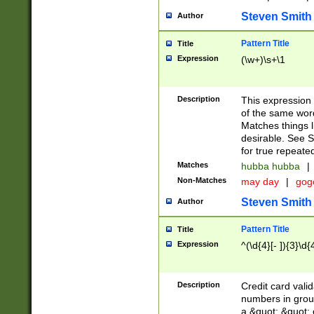
Steven Smith
Author
Pattern Title
Title
Expression
(\w+)\s+\1
Description
This expression
of the same word
Matches things l
desirable. See S
for true repeate
Matches
hubba hubba
|
Non-Matches
may day
|
gog
Steven Smith
Author
Pattern Title
Title
Expression
^(\d{4}[- ]){3}\d{
Description
Credit card valid
numbers in group
a &quot; &quot; o