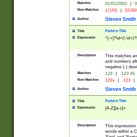
Matches
01/01/2001
|
0
Non-Matches
1/1/02
|
02/30
Steven Smith
Author
Pattern Title
Title
Expression
^[-+]?\d+(\.\d+)?
Description
This matches any
and numbers afte
negative (-) des
Matches
123
|
-123.45
Non-Matches
123x
|
.123
|
Steven Smith
Author
Pattern Title
Title
Expression
[A-Z][a-z]+
Description
This expression
words within a C
'First' and 'Name