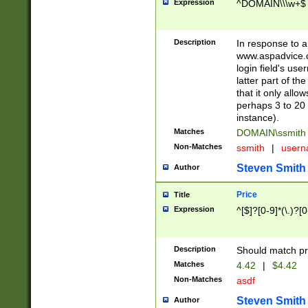
Expression
^DOMAIN\\\w+$
Description
In response to a 
www.aspadvice.c
login field's us
latter part of t
that it only all
perhaps 3 to 20 
instance).
Matches
DOMAIN\ssmit
Non-Matches
ssmith
|
user
Steven Smith
Author
Price
Title
Expression
^[$]?[0-9]*(\.)?[
Description
Should match pri
Matches
4.42
|
$4.42
Non-Matches
asdf
Steven Smith
Author