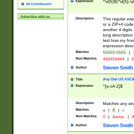
Expression
^\d{5}$|^\d{5}-\d
All Contributors
Advertise with us
Description
This regular exp
or a ZIP+4 code 
another 4 digits. 
long description 
test how my fron
expression descr
Matches
55555-5555
|
Non-Matches
434454444
|
6
Steven Smith
Author
Any One US ASCII 
Title
Expression
^[a-zA-Z]$
Description
Matches any sing
Matches
a
|
B
|
c
Non-Matches
0
|
&amp;
|
A
Steven Smith
Author