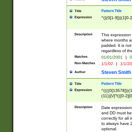
Pattern Title
Title
Expression
^(|(0[1-9])|(1[0-2
Description
This expressio
where months an
padded. It is not
regardless of th
Matches
01/01/2001
|
0
Non-Matches
1/1/02
|
1/1/2
Steven Smith
Author
Pattern Title
Title
Expression
^((((0[13578])|(1[
(11))[\/]?(([0-2][
Description
Date expressio
and DD must be 
correctly for al
to always have 2
optional.