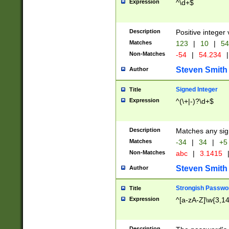
Expression
^\d+$
Description
Positive integer 
Matches
123
|
10
|
54
Non-Matches
-54
|
54.234
|
Steven Smith
Author
Signed Integer
Title
Expression
^(\+|-)?\d+$
Description
Matches any sig
Matches
-34
|
34
|
+5
Non-Matches
abc
|
3.1415
Steven Smith
Author
Strongish Passwo
Title
Expression
^[a-zA-Z]\w{3,1
Description