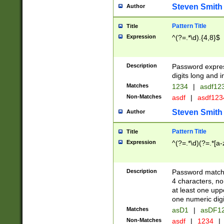
Steven Smith
Author
Pattern Title
Title
Expression
^(?=.*\d).{4,8}$
Description
Password expre
digits long and i
Matches
1234
|
asdf12
Non-Matches
asdf
|
asdf12
Steven Smith
Author
Pattern Title
Title
Expression
^(?=.*\d)(?=.*[a-
Description
Password matchi
4 characters, no
at least one uppe
one numeric digi
Matches
asD1
|
asDF1
Non-Matches
asdf
|
1234
|