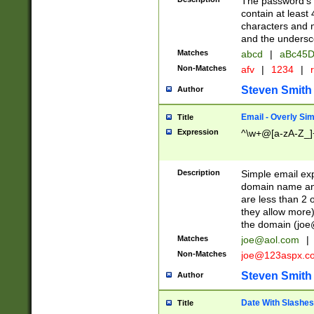
The password's fi
contain at least
characters and n
and the unders
Matches
abcd
|
aBc45D
Non-Matches
afv
|
1234
|
r
Steven Smith
Author
Email - Overly Si
Title
Expression
^\w+@[a-zA-Z_]+
Description
Simple email exp
domain name and 
are less than 2 o
they allow more)
the domain (
joe
Matches
joe@aol.com
|
Non-Matches
joe@123aspx.c
Steven Smith
Author
Date With Slashes
Title