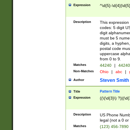
Expression
^\d{5}-\d{4}|\d{5
Description
This expression 
codes: 5 digit U
digit alphanumer
must be 5 numer
digits, a hyphen
postal code mus
uppercase alphab
from 0 to 9.
Matches
44240
|
44240
Non-Matches
Ohio
|
abc
|
Steven Smith
Author
Pattern Title
Title
Expression
((\(\d{3}\) ?)|(\d
Description
US Phone Number -
legal (not a 0 or 
Matches
(123) 456-7890