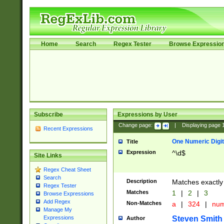
Home
Search
Regex Tester
Browse Expressio
Subscribe
Expressions by User
Change page:
|
Displaying page
Recent Expressions
One Numeric Digit
Title
Expression
^\d$
Site Links
Regex Cheat Sheet
Search
Description
Matches exactly 
Regex Tester
Matches
1
|
2
|
3
Browse Expressions
Add Regex
Non-Matches
a
|
324
|
nu
Manage My
Steven Smith
Expressions
Author