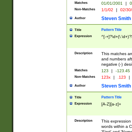
Matches
01/01/2001
|
0
Non-Matches
1/1/02
|
02/30
Steven Smith
Author
Pattern Title
Title
Expression
^[-+]?\d+(\.\d+)?
Description
This matches any
and numbers afte
negative (-) des
Matches
123
|
-123.45
Non-Matches
123x
|
.123
|
Steven Smith
Author
Pattern Title
Title
Expression
[A-Z][a-z]+
Description
This expression
words within a C
'First' and 'Name