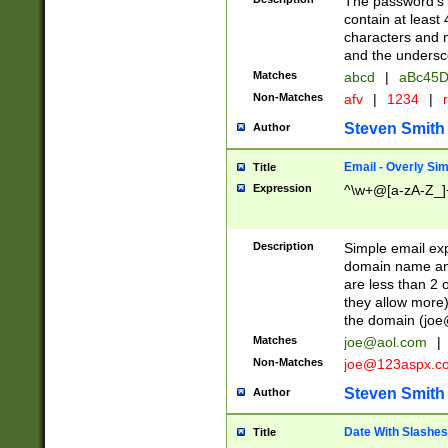
The password's fi
contain at least
characters and n
and the unders
Matches
abcd
|
aBc45D
Non-Matches
afv
|
1234
|
r
Steven Smith
Author
Email - Overly Si
Title
Expression
^\w+@[a-zA-Z_]+
Description
Simple email exp
domain name and 
are less than 2 o
they allow more)
the domain (
joe
Matches
joe@aol.com
|
Non-Matches
joe@123aspx.c
Steven Smith
Author
Date With Slashes
Title