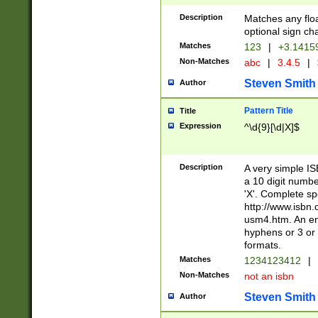
Description
Matches any floa
optional sign ch
Matches
123
|
+3.1415
Non-Matches
abc
|
3.4.5
|
Steven Smith
Author
Pattern Title
Title
Expression
^\d{9}[\d|X]$
Description
A very simple ISB
a 10 digit number
'X'. Complete sp
http://www.isbn.
usm4.htm. An en
hyphens or 3 or 
formats.
Matches
1234123412
|
Non-Matches
not an isbn
Steven Smith
Author