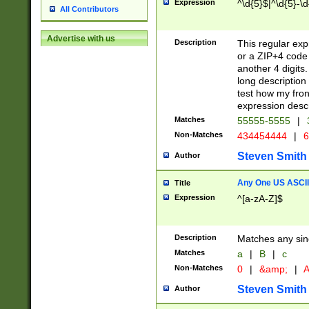
Expression
^\d{5}$|^\d{5}-\d
All Contributors
Advertise with us
Description
This regular exp
or a ZIP+4 code 
another 4 digits. 
long description 
test how my fron
expression descr
Matches
55555-5555
|
Non-Matches
434454444
|
6
Steven Smith
Author
Any One US ASCII 
Title
Expression
^[a-zA-Z]$
Description
Matches any sing
Matches
a
|
B
|
c
Non-Matches
0
|
&amp;
|
A
Steven Smith
Author