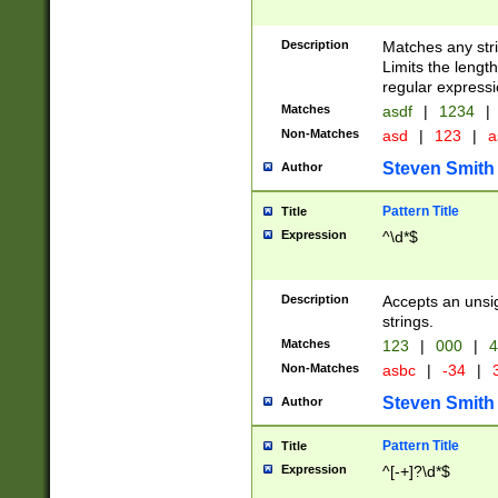
Description
Matches any stri
Limits the length
regular expressi
Matches
asdf
|
1234
|
Non-Matches
asd
|
123
|
a
Steven Smith
Author
Pattern Title
Title
Expression
^\d*$
Description
Accepts an unsi
strings.
Matches
123
|
000
|
4
Non-Matches
asbc
|
-34
|
3
Steven Smith
Author
Pattern Title
Title
Expression
^[-+]?\d*$