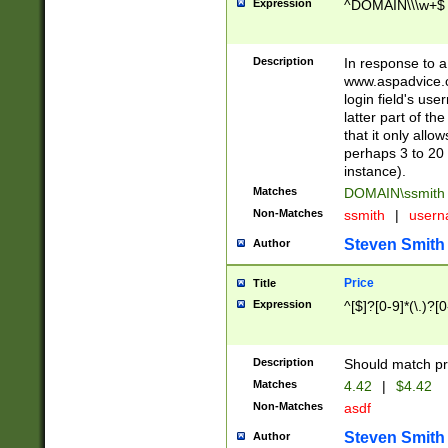
Expression
^DOMAIN\\\w+$
Description
In response to a 
www.aspadvice.c
login field's us
latter part of t
that it only all
perhaps 3 to 20 
instance).
Matches
DOMAIN\ssmit
Non-Matches
ssmith
|
user
Steven Smith
Author
Price
Title
Expression
^[$]?[0-9]*(\.)?[
Description
Should match pri
Matches
4.42
|
$4.42
Non-Matches
asdf
Steven Smith
Author