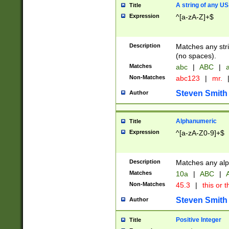
A string of any US
Title
Expression
^[a-zA-Z]+$
Description
Matches any stri
(no spaces).
Matches
abc
|
ABC
|
a
Non-Matches
abc123
|
mr.
Steven Smith
Author
Alphanumeric
Title
Expression
^[a-zA-Z0-9]+$
Description
Matches any alp
Matches
10a
|
ABC
|
A
Non-Matches
45.3
|
this or t
Steven Smith
Author
Positive Integer
Title