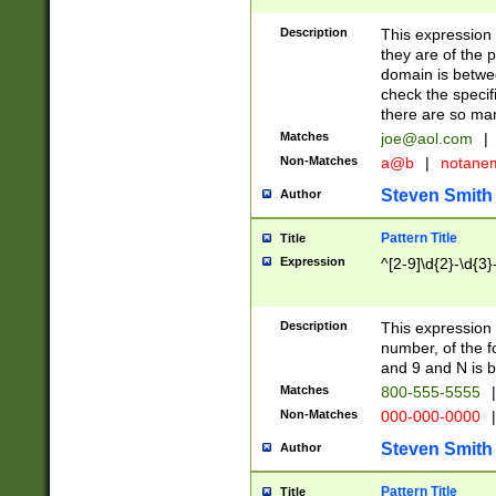
Description
This expression
they are of the p
domain is betwe
check the specifi
there are so ma
Matches
joe@aol.com
|
Non-Matches
a@b
|
notane
Steven Smith
Author
Pattern Title
Title
Expression
^[2-9]\d{2}-\d{3}
Description
This expressio
number, of the
and 9 and N is 
Matches
800-555-5555
|
Non-Matches
000-000-0000
|
Steven Smith
Author
Pattern Title
Title