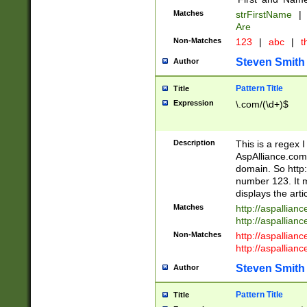
Matches
strFirstName
|
Are
Non-Matches
123
|
abc
|
th
Steven Smith
Author
Pattern Title
Title
Expression
\.com/(\d+)$
Description
This is a regex 
AspAlliance.com w
domain. So http:
number 123. It m
displays the arti
Matches
http://aspallia
http://aspallian
Non-Matches
http://aspallian
http://aspallian
Steven Smith
Author
Pattern Title
Title