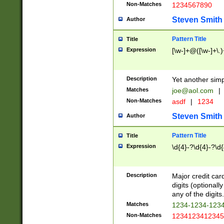
Non-Matches
1234567890
Steven Smith
Author
Pattern Title
Title
Expression
[\w-]+@([\w-]+\.)
Description
Yet another simp
Matches
joe@aol.com
|
Non-Matches
asdf
|
1234
Steven Smith
Author
Pattern Title
Title
Expression
\d{4}-?\d{4}-?\d{
Description
Major credit card
digits (optional
any of the digits.
Matches
1234-1234-123
Non-Matches
1234123412345