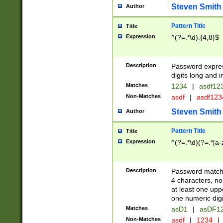
Steven Smith
Author
Pattern Title
Title
Expression
^(?=.*\d).{4,8}$
Description
Password expre
digits long and i
Matches
1234
|
asdf12
Non-Matches
asdf
|
asdf12
Steven Smith
Author
Pattern Title
Title
Expression
^(?=.*\d)(?=.*[a-
Description
Password matchi
4 characters, no
at least one uppe
one numeric digi
Matches
asD1
|
asDF1
Non-Matches
asdf
|
1234
|