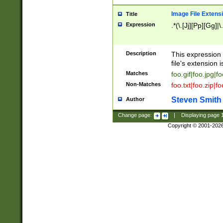
Image File Extens
Title
Expression
.*(\.[Jj][Pp][Gg]|
Description
This expression 
file's extension i
Matches
foo.gif|foo.jpg|f
Non-Matches
foo.txt|foo.zip|f
Steven Smith
Author
Change page:
|
Displaying page
Copyright © 2001-202