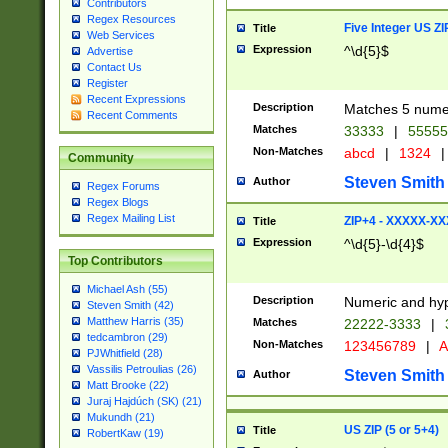
Contributors
Regex Resources
Five Integer US Z
Title
Web Services
Expression
^\d{5}$
Advertise
Contact Us
Register
Recent Expressions
Description
Matches 5 numeri
Recent Comments
Matches
33333
|
5555
Non-Matches
abcd
|
1324
|
Community
Steven Smith
Author
Regex Forums
Regex Blogs
Regex Mailing List
ZIP+4 - XXXXX-X
Title
Expression
^\d{5}-\d{4}$
Top Contributors
Michael Ash (55)
Description
Numeric and hyp
Steven Smith (42)
Matthew Harris (35)
Matches
22222-3333
|
tedcambron (29)
Non-Matches
123456789
|
A
PJWhitfield (28)
Vassilis Petroulias (26)
Steven Smith
Author
Matt Brooke (22)
Juraj Hajdúch (SK) (21)
Mukundh (21)
US ZIP (5 or 5+4)
Title
RobertKaw (19)