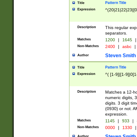
Pattern Title
Title
Expression
^(20|21|22|23|[0
Description
This regular exp
separators.
Matches
1200
|
1645
|
Non-Matches
2400
|
asbc
|
Steven Smith
Author
Pattern Title
Title
Expression
^( [1-9]|[1-9]|0[
Description
Matches a 12-ho
numeric digits, 
digits. 3 digit t
(0930) or not. A
expression.
Matches
1145
|
933
|
Non-Matches
0000
|
1330
|
Steven Smith
Author