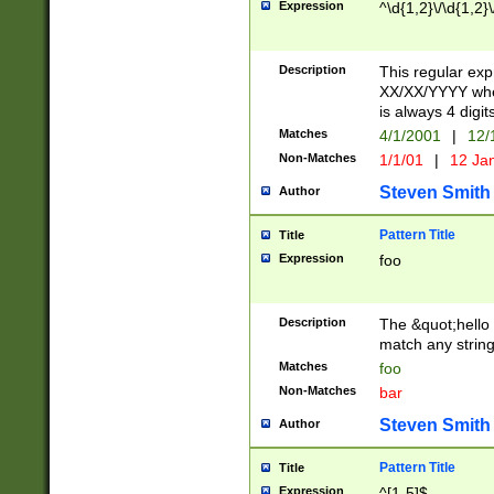
Expression
^\d{1,2}\/\d{1,2}\
Description
This regular exp
XX/XX/YYYY wher
is always 4 digit
Matches
4/1/2001
|
12/
Non-Matches
1/1/01
|
12 Ja
Steven Smith
Author
Pattern Title
Title
Expression
foo
Description
The &quot;hello 
match any string 
Matches
foo
Non-Matches
bar
Steven Smith
Author
Pattern Title
Title
Expression
^[1-5]$