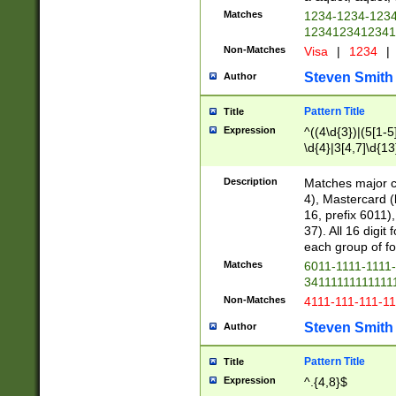
Matches
1234-1234-123
1234123412341
Non-Matches
Visa
|
1234
|
Steven Smith
Author
Pattern Title
Title
Expression
^((4\d{3})|(5[1-5
\d{4}|3[4,7]\d{13
Description
Matches major cr
4), Mastercard (
16, prefix 6011)
37). All 16 digi
each group of fou
Matches
6011-1111-1111
34111111111111
Non-Matches
4111-111-111-1
Steven Smith
Author
Pattern Title
Title
Expression
^.{4,8}$