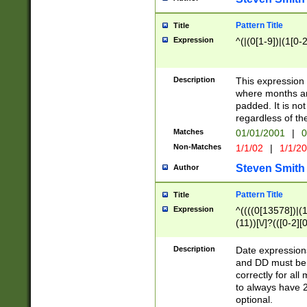
Pattern Title
Title
Expression
^(|(0[1-9])|(1[0-2
Description
This expressio
where months an
padded. It is not
regardless of th
Matches
01/01/2001
|
0
Non-Matches
1/1/02
|
1/1/2
Steven Smith
Author
Pattern Title
Title
Expression
^((((0[13578])|(1[
(11))[\/]?(([0-2][
Description
Date expressio
and DD must be 
correctly for al
to always have 2
optional.