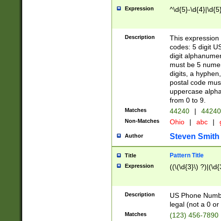
Expression
^\d{5}-\d{4}|\d{5
Description
This expression 
codes: 5 digit U
digit alphanumer
must be 5 numer
digits, a hyphen
postal code mus
uppercase alphab
from 0 to 9.
Matches
44240
|
44240
Non-Matches
Ohio
|
abc
|
Steven Smith
Author
Pattern Title
Title
Expression
((\(\d{3}\) ?)|(\d
Description
US Phone Number -
legal (not a 0 or 
Matches
(123) 456-7890