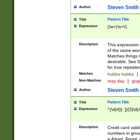
Steven Smith
Author
Pattern Title
Title
Expression
(\w+)\s+\1
Description
This expression
of the same word
Matches things l
desirable. See S
for true repeate
Matches
hubba hubba
|
Non-Matches
may day
|
gog
Steven Smith
Author
Pattern Title
Title
Expression
^(\d{4}[- ]){3}\d{
Description
Credit card valid
numbers in group
a &quot; &quot; o