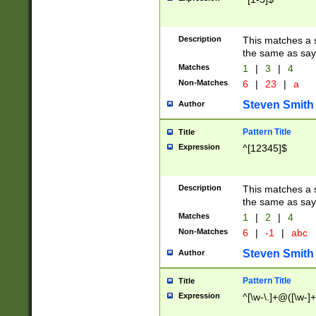
Description
This matches a s
the same as say
Matches
1
|
3
|
4
Non-Matches
6
|
23
|
a
Steven Smith
Author
Pattern Title
Title
Expression
^[12345]$
Description
This matches a s
the same as sayi
Matches
1
|
2
|
4
Non-Matches
6
|
-1
|
abc
Steven Smith
Author
Pattern Title
Title
Expression
^[\w-\.]+@([\w-]+