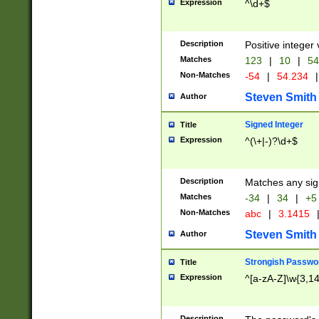
Expression
^\d+$
Description
Positive integer 
Matches
123
|
10
|
54
Non-Matches
-54
|
54.234
|
Steven Smith
Author
Signed Integer
Title
Expression
^(\+|-)?\d+$
Description
Matches any sig
Matches
-34
|
34
|
+5
Non-Matches
abc
|
3.1415
Steven Smith
Author
Strongish Passwo
Title
Expression
^[a-zA-Z]\w{3,1
Description