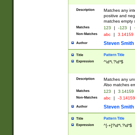
Description
Matches any inte
positive and nega
matches empty s
Matches
123
|
-123
|
Non-Matches
abc
|
3.14159
Steven Smith
Author
Pattern Title
Title
Expression
^\d*\.?\d*$
Description
Matches any uns
Also matches em
Matches
123
|
3.14159
Non-Matches
abc
|
-3.1415
Steven Smith
Author
Pattern Title
Title
Expression
^[-+]?\d*\.?\d*$