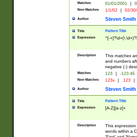
Matches
01/01/2001
|
0
Non-Matches
1/1/02
|
02/30
Steven Smith
Author
Pattern Title
Title
Expression
^[-+]?\d+(\.\d+)?
Description
This matches any
and numbers afte
negative (-) des
Matches
123
|
-123.45
Non-Matches
123x
|
.123
|
Steven Smith
Author
Pattern Title
Title
Expression
[A-Z][a-z]+
Description
This expression
words within a C
'First' and 'Name