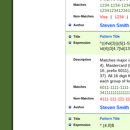
Matches
1234-1234-123
1234123412341
Non-Matches
Visa
|
1234
|
Steven Smith
Author
Pattern Title
Title
Expression
^((4\d{3})|(5[1-5
\d{4}|3[4,7]\d{13
Description
Matches major cr
4), Mastercard (
16, prefix 6011)
37). All 16 digi
each group of fou
Matches
6011-1111-1111
34111111111111
Non-Matches
4111-111-111-1
Steven Smith
Author
Pattern Title
Title
Expression
^.{4,8}$