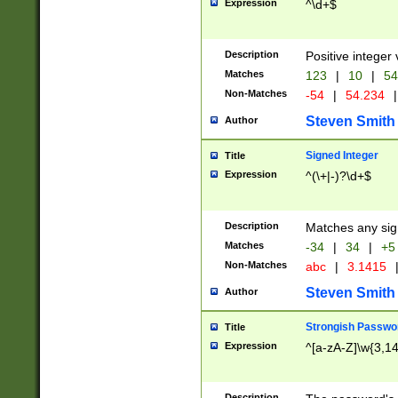
Expression
^\d+$
Description
Positive integer 
Matches
123
|
10
|
54
Non-Matches
-54
|
54.234
|
Steven Smith
Author
Signed Integer
Title
Expression
^(\+|-)?\d+$
Description
Matches any sig
Matches
-34
|
34
|
+5
Non-Matches
abc
|
3.1415
Steven Smith
Author
Strongish Passwo
Title
Expression
^[a-zA-Z]\w{3,1
Description