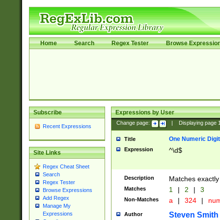
Home
Search
Regex Tester
Browse Expressio
Subscribe
Expressions by User
Change page:
|
Displaying page
Recent Expressions
One Numeric Digit
Title
Expression
^\d$
Site Links
Regex Cheat Sheet
Search
Description
Matches exactly 
Regex Tester
Matches
1
|
2
|
3
Browse Expressions
Add Regex
Non-Matches
a
|
324
|
nu
Manage My
Steven Smith
Expressions
Author