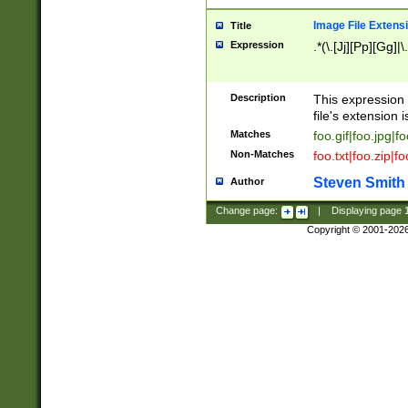
Image File Extens
Title
Expression
.*(\.[Jj][Pp][Gg]|
Description
This expression 
file's extension i
Matches
foo.gif|foo.jpg|f
Non-Matches
foo.txt|foo.zip|f
Steven Smith
Author
Change page:
|
Displaying page
Copyright © 2001-202