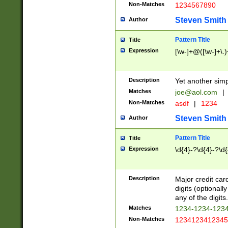
Non-Matches
1234567890
Steven Smith
Author
Pattern Title
Title
Expression
[\w-]+@([\w-]+\.)
Description
Yet another simp
Matches
joe@aol.com
|
Non-Matches
asdf
|
1234
Steven Smith
Author
Pattern Title
Title
Expression
\d{4}-?\d{4}-?\d{
Description
Major credit card
digits (optional
any of the digits.
Matches
1234-1234-123
Non-Matches
1234123412345