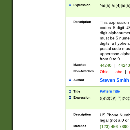
Expression
^\d{5}-\d{4}|\d{5
Description
This expression 
codes: 5 digit U
digit alphanumer
must be 5 numer
digits, a hyphen
postal code mus
uppercase alphab
from 0 to 9.
Matches
44240
|
44240
Non-Matches
Ohio
|
abc
|
Steven Smith
Author
Pattern Title
Title
Expression
((\(\d{3}\) ?)|(\d
Description
US Phone Number -
legal (not a 0 or 
Matches
(123) 456-7890