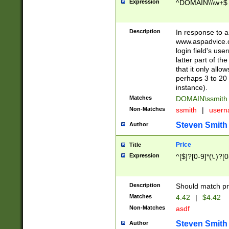
Expression
^DOMAIN\\\w+$
Description
In response to a 
www.aspadvice.c
login field's us
latter part of t
that it only all
perhaps 3 to 20 
instance).
Matches
DOMAIN\ssmit
Non-Matches
ssmith
|
user
Steven Smith
Author
Price
Title
Expression
^[$]?[0-9]*(\.)?[
Description
Should match pri
Matches
4.42
|
$4.42
Non-Matches
asdf
Steven Smith
Author