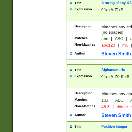
A string of any US
Title
Expression
^[a-zA-Z]+$
Description
Matches any stri
(no spaces).
Matches
abc
|
ABC
|
a
Non-Matches
abc123
|
mr.
Steven Smith
Author
Alphanumeric
Title
Expression
^[a-zA-Z0-9]+$
Description
Matches any alp
Matches
10a
|
ABC
|
A
Non-Matches
45.3
|
this or t
Steven Smith
Author
Positive Integer
Title