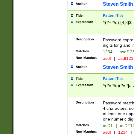
Steven Smith
Author
Pattern Title
Title
Expression
^(?=.*\d).{4,8}$
Description
Password expre
digits long and i
Matches
1234
|
asdf12
Non-Matches
asdf
|
asdf12
Steven Smith
Author
Pattern Title
Title
Expression
^(?=.*\d)(?=.*[a-
Description
Password matchi
4 characters, no
at least one uppe
one numeric digi
Matches
asD1
|
asDF1
Non-Matches
asdf
|
1234
|