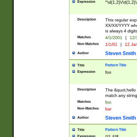
Expression
^\d{1,2}\/\d{1,2}\
Description
This regular exp
XX/XX/YYYY wher
is always 4 digit
Matches
4/1/2001
|
12/
Non-Matches
1/1/01
|
12 Ja
Steven Smith
Author
Pattern Title
Title
Expression
foo
Description
The &quot;hello 
match any string 
Matches
foo
Non-Matches
bar
Steven Smith
Author
Pattern Title
Title
Expression
^[1-5]$