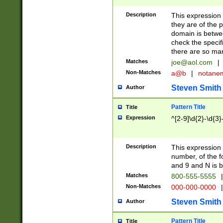
Description
This expression
they are of the p
domain is betwe
check the specifi
there are so ma
Matches
joe@aol.com
|
Non-Matches
a@b
|
notane
Steven Smith
Author
Pattern Title
Title
Expression
^[2-9]\d{2}-\d{3}
Description
This expressio
number, of the
and 9 and N is 
Matches
800-555-5555
|
Non-Matches
000-000-0000
|
Steven Smith
Author
Pattern Title
Title