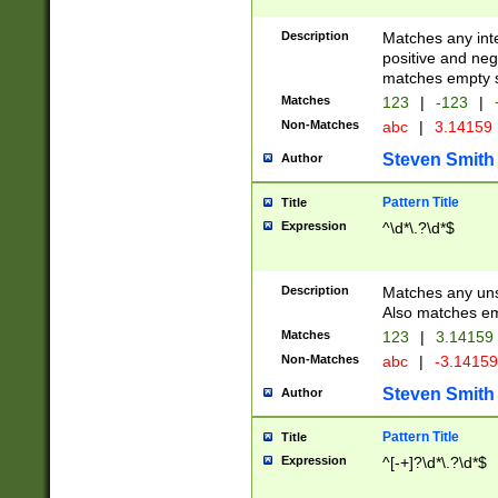
Description
Matches any inte
positive and nega
matches empty s
Matches
123
|
-123
|
Non-Matches
abc
|
3.14159
Steven Smith
Author
Pattern Title
Title
Expression
^\d*\.?\d*$
Description
Matches any uns
Also matches em
Matches
123
|
3.14159
Non-Matches
abc
|
-3.1415
Steven Smith
Author
Pattern Title
Title
Expression
^[-+]?\d*\.?\d*$