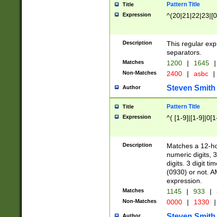
Pattern Title
Title
Expression
^(20|21|22|23|[0
Description
This regular exp
separators.
Matches
1200
|
1645
|
Non-Matches
2400
|
asbc
|
Steven Smith
Author
Pattern Title
Title
Expression
^( [1-9]|[1-9]|0[
Description
Matches a 12-ho
numeric digits, 
digits. 3 digit t
(0930) or not. A
expression.
Matches
1145
|
933
|
Non-Matches
0000
|
1330
|
Steven Smith
Author