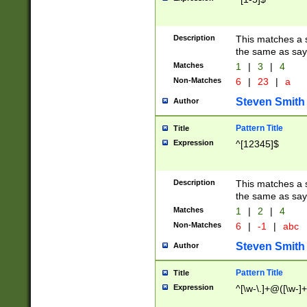
Description
This matches a s
the same as say
Matches
1
|
3
|
4
Non-Matches
6
|
23
|
a
Steven Smith
Author
Pattern Title
Title
Expression
^[12345]$
Description
This matches a s
the same as sayi
Matches
1
|
2
|
4
Non-Matches
6
|
-1
|
abc
Steven Smith
Author
Pattern Title
Title
Expression
^[\w-\.]+@([\w-]+