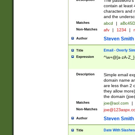
The password's fi
contain at least
characters and n
and the unders
Matches
abcd
|
aBc45D
Non-Matches
afv
|
1234
|
r
Steven Smith
Author
Email - Overly Si
Title
Expression
^\w+@[a-zA-Z_]+
Description
Simple email exp
domain name and 
are less than 2 o
they allow more)
the domain (
joe
Matches
joe@aol.com
|
Non-Matches
joe@123aspx.c
Steven Smith
Author
Date With Slashes
Title