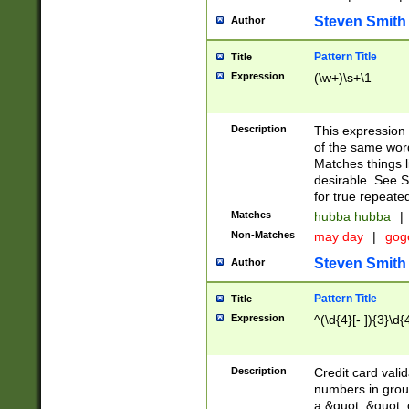
Steven Smith
Author
Pattern Title
Title
Expression
(\w+)\s+\1
Description
This expression
of the same word
Matches things l
desirable. See S
for true repeate
Matches
hubba hubba
|
Non-Matches
may day
|
gog
Steven Smith
Author
Pattern Title
Title
Expression
^(\d{4}[- ]){3}\d{
Description
Credit card valid
numbers in group
a &quot; &quot; o