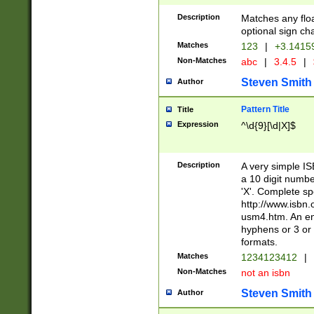
Description
Matches any floa
optional sign ch
Matches
123
|
+3.1415
Non-Matches
abc
|
3.4.5
|
Steven Smith
Author
Pattern Title
Title
Expression
^\d{9}[\d|X]$
Description
A very simple ISB
a 10 digit number
'X'. Complete sp
http://www.isbn.
usm4.htm. An en
hyphens or 3 or 
formats.
Matches
1234123412
|
Non-Matches
not an isbn
Steven Smith
Author