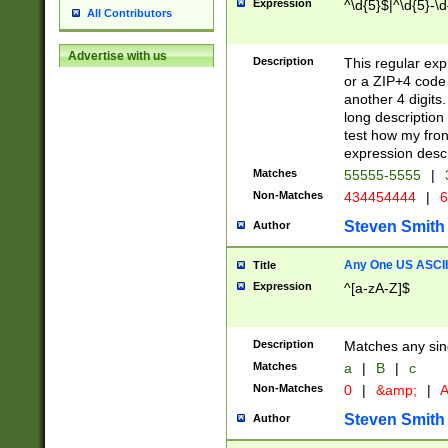
Expression
^\d{5}$|^\d{5}-\d
All Contributors
Advertise with us
Description
This regular exp
or a ZIP+4 code 
another 4 digits. 
long description 
test how my fron
expression descr
Matches
55555-5555
|
Non-Matches
434454444
|
6
Steven Smith
Author
Any One US ASCII 
Title
Expression
^[a-zA-Z]$
Description
Matches any sing
Matches
a
|
B
|
c
Non-Matches
0
|
&amp;
|
A
Steven Smith
Author