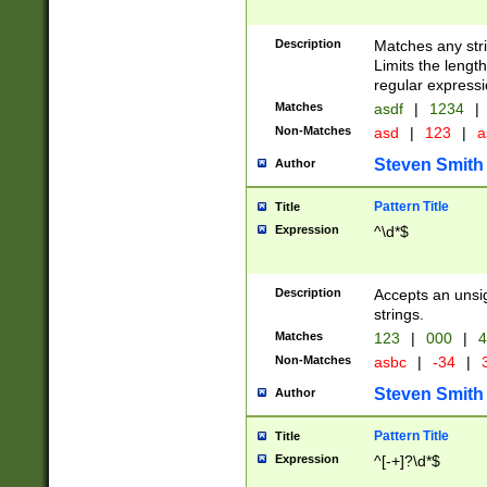
Description
Matches any stri
Limits the length
regular expressi
Matches
asdf
|
1234
|
Non-Matches
asd
|
123
|
a
Steven Smith
Author
Pattern Title
Title
Expression
^\d*$
Description
Accepts an unsi
strings.
Matches
123
|
000
|
4
Non-Matches
asbc
|
-34
|
3
Steven Smith
Author
Pattern Title
Title
Expression
^[-+]?\d*$