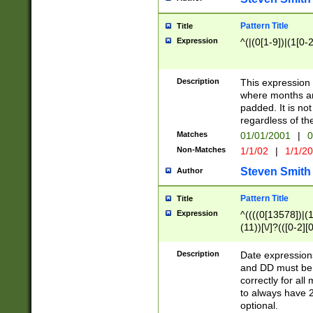
Pattern Title
Title
Expression
^(|(0[1-9])|(1[0-2
Description
This expressio
where months an
padded. It is not
regardless of th
Matches
01/01/2001
|
0
Non-Matches
1/1/02
|
1/1/2
Steven Smith
Author
Pattern Title
Title
Expression
^((((0[13578])|(1[
(11))[\/]?(([0-2][
Description
Date expressio
and DD must be 
correctly for al
to always have 2
optional.