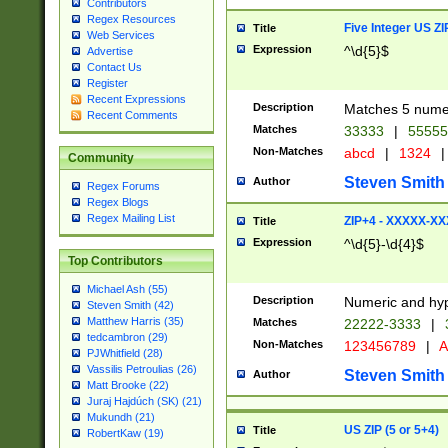
Contributors
Regex Resources
Five Integer US Z
Title
Web Services
Expression
^\d{5}$
Advertise
Contact Us
Register
Recent Expressions
Description
Matches 5 numeri
Recent Comments
Matches
33333
|
5555
Non-Matches
abcd
|
1324
|
Community
Steven Smith
Author
Regex Forums
Regex Blogs
Regex Mailing List
ZIP+4 - XXXXX-X
Title
Expression
^\d{5}-\d{4}$
Top Contributors
Michael Ash (55)
Description
Numeric and hyp
Steven Smith (42)
Matthew Harris (35)
Matches
22222-3333
|
tedcambron (29)
Non-Matches
123456789
|
A
PJWhitfield (28)
Vassilis Petroulias (26)
Steven Smith
Author
Matt Brooke (22)
Juraj Hajdúch (SK) (21)
Mukundh (21)
US ZIP (5 or 5+4)
Title
RobertKaw (19)