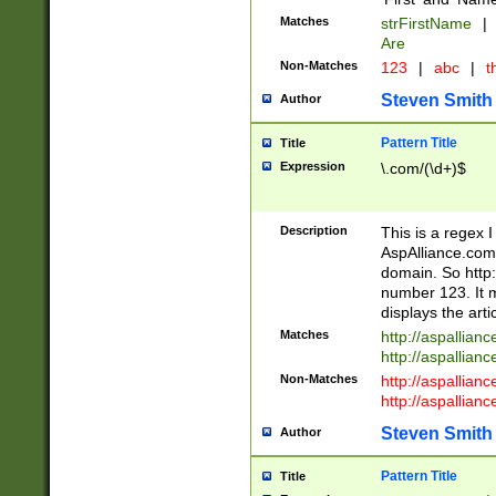
Matches
strFirstName
|
Are
Non-Matches
123
|
abc
|
th
Steven Smith
Author
Pattern Title
Title
Expression
\.com/(\d+)$
Description
This is a regex 
AspAlliance.com w
domain. So http:
number 123. It m
displays the arti
Matches
http://aspallia
http://aspallian
Non-Matches
http://aspallian
http://aspallian
Steven Smith
Author
Pattern Title
Title