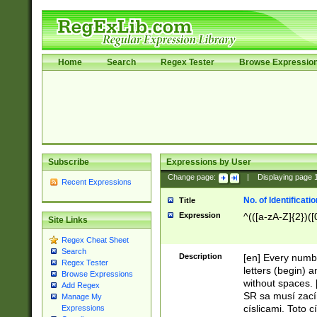
Home
Search
Regex Tester
Browse Expressio
Subscribe
Expressions by User
Change page:
|
Displaying page
Recent Expressions
No. of Identificat
Title
Expression
^(([a-zA-Z]{2})([
Site Links
Regex Cheat Sheet
Search
Description
[en] Every numbe
Regex Tester
letters (begin) 
Browse Expressions
without spaces. 
Add Regex
SR sa musí zací
Manage My
císlicami. Toto 
Expressions