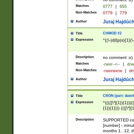
Matches
0777
|
655
Non-Matches
0779
|
779
Juraj Hajdúch
Author
CHMOD #2
Title
Expression
^((\-|d|l|p|s){1}(\
Description
no comment :o)
Matches
-rwxr--r--
|
drw
Non-Matches
-rwxrwxrw
|
dr
Juraj Hajdúch
Author
CRON (part: date/t
Title
Expression
^(((([\*]{1}){1})|(
{1}){1}))) ((([\*]{
9]{1}){1}){1}|([2]{
(([1-9]{1}){1}|(([
Description
SUPPORTED const
{1}){1}))) ((([\*]{
[number] - minut
([0-9]{1}){1}){1}|
months 1...12, da