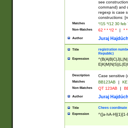
(jan|feb|mar|apr|
see construction
{1})|((\*\/){0,1}((
command) and da
(sun|mon|tue|wed
regexp is case 
constructions: 
Matches
*/15 */12 30 feb
Non-Matches
62 * * */2 *
|
* *
Juraj Hajdúch
Author
registration numbe
Title
Republic)
Expression
^(B(A|B|C|J|L|N|
E|K|M|N|S)|L(E|
|K|N|P|T|U|V)|R(
O|R|S|T|V)|V(K|T)
Description
Case sensitive (
{2})$
Matches
BB123AB
|
KE
Non-Matches
QT 123AB
|
BB
Juraj Hajdúch
Author
Chees coordinate
Title
Expression
^([a-hA-H]{1}[1-