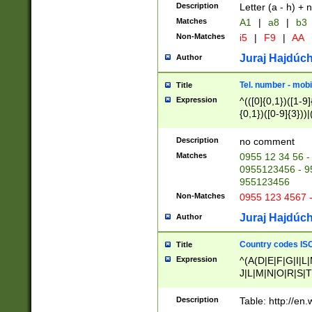
Description
Letter (a - h) + 
Matches
A1
|
a8
|
b3
Non-Matches
i5
|
F9
|
AA
Juraj Hajdúch
Author
Tel. number - mobi
Title
Expression
^(([0]{0,1})([1-9]{
{0,1})([0-9]{3}))|(
{2})))$
Description
no comment
Matches
0955 12 34 56 -
0955123456 - 95
955123456
Non-Matches
0955 123 4567 
Juraj Hajdúch
Author
Country codes ISO
Title
Expression
^(A(D|E|F|G|I|L
J|L|M|N|O|R|S|T
V|X|Y|Z)|D(E|J|
(A|B|D|E|F|G|H|
Description
Table: http://en
D|E|Q|L|M|N|O|R