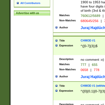
1900 to 1953 hav
All Contributors
have four digits 
of birth (3rd & 4
Advertise with us
Matches
760612/5689
|
Non-Matches
680645/256
|
7
Juraj Hajdúch
Author
CHMOD #1
Title
Expression
^([0-7]{3})$
Description
no comment :o)
Matches
777
|
655
Non-Matches
0658
|
778
Juraj Hajdúch
Author
CHMOD #1 (with/wi
Title
Expression
^([0]{0,1}[0-7]{3
Description
no comment :o)