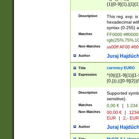
{1}[0-9]{1},|[1]{1
{2}([0-9]{1}|[1-9]
{1}|25[0-5]{1}){1
Description
This reg. exp. i
{1}%,|100%,){2}(
hexadecimal with 
syntax (0-255) a
Matches
FF0000 #ff0000 
rgb(25%,75%,1
Non-Matches
ss00ff AF00 #0
Juraj Hajdúch
Author
currency EURO
Title
Expression
^(0|(([1-9]{1}|[1-
{0,})),(([0-9]{2}
Description
Supported symbo
sensitive).
Matches
0,00 €
|
1 234
Non-Matches
00,00 €
|
1234
EUR
|
2,- EUR
Juraj Hajdúch
Author