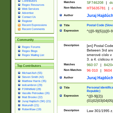
Contributors
Matches
SF746208
|
dc
Regex Resources
Non-Matches
HT5635781
|
d
Web Services
Advertise
Juraj Hajdúch
Author
Contact Us
Register
Postal Code (Slov
Recent Expressions
Title
Recent Comments
Expression
^(([0-9]{5})|([0-9
Community
Description
[en] Postal Code
Regex Forums
Between 3rd and
Regex Blogs
smerové císlo v 
Regex Mailing List
3. a 4. císlicou
Matches
960 07
|
8420
Top Contributors
Non-Matches
96 010
|
9604
Michael Ash (55)
Steven Smith (42)
Juraj Hajdúch
Author
Matthew Harris (35)
tedcambron (29)
Personal identific
Title
PJWhitfield (28)
Republic)
Vassilis Petroulias (26)
Expression
^([0-9]{2})
Matt Brooke (22)
(01|02|03|04|05
Juraj Hajdúch (SK) (21)
|58|59|60|61|62)(
Mukundh (21)
1]{1}))/([0-9]{3,4
RobertKaw (19)
Description
Law 301/1995 z.