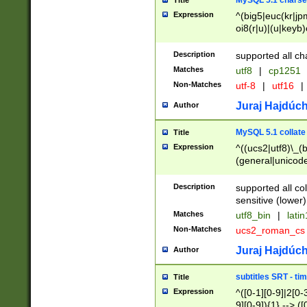
MySQL 5.1 charse
Title
Expression
^(big5|euc(kr|jp
oi8(r|u)|(u|keyb)
(dec|hp|utf|geos
|125(0|1|6|7))|la
Description
supported all ch
Matches
utf8
|
cp1251
Non-Matches
utf-8
|
utf16
|
Juraj Hajdúch
Author
MySQL 5.1 collate
Title
Expression
^((ucs2|utf8)\_(b
(general|unicode
(latv|pers)ian|(
(esto|lithua|roma
Description
supported all co
((mac(ce|roman)
sensitive (lower)
cii|keybcs2|gree
Matches
utf8_bin
|
lati
((dec8|swe7)\_(b
Non-Matches
ucs2_roman_c
((hp8|latin5)\_(b
((big5|gb(2312|k
Juraj Hajdúch
Author
(s|u)jis)\_(bin|j
(tis620\_(bin|thai
subtitles SRT - t
Title
(((dan|span|swed
Expression
^([0-1][0-9]|2[0-3
(cp1250\_(bin|cz
9][0-9]){1} --> ([