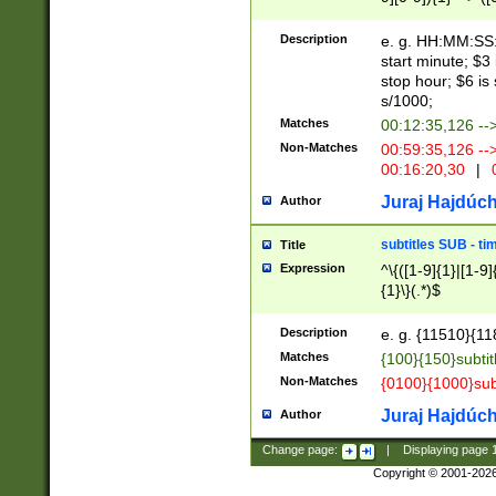
(latin2\_(bin|cz
{1},([0-9][0-9][0-
(cp1257\_(bin|(ge
Description
e. g. HH:MM:SS:t
(latin7\_(bin|gen
start minute; $3 
(general|bulgari
stop hour; $6 is
s/1000;
Matches
00:12:35,126 --
Non-Matches
00:59:35,126 --
00:16:20,30
|
0
Juraj Hajdúch
Author
subtitles SUB - t
Title
Expression
^\{([1-9]{1}|[1-9]
{1}\}(.*)$
Description
e. g. {11510}{118
Matches
{100}{150}subtit
Non-Matches
{0100}{1000}sub
Juraj Hajdúch
Author
Change page:
|
Displaying page
Copyright © 2001-202