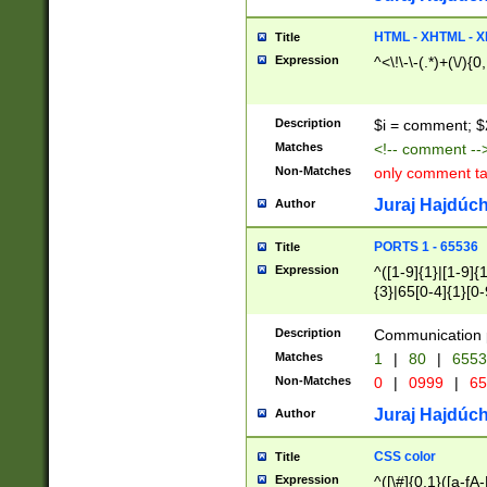
7(0|4|8)|8(0|1|3|
4|8)|4(2|3|6)|5(2
HTML - XHTML - X
Title
(2|3|4|5|6)|1(0|6
Expression
^<\!\-\-(.*)+(\/){0
0|4|8)|9(2|5|6|8)
6|8(2|7)|94))$
Description
$i = comment; $
Matches
<!-- comment --
Non-Matches
only comment t
Juraj Hajdúch
Author
PORTS 1 - 65536
Title
Expression
^([1-9]{1}|[1-9]{
{3}|65[0-4]{1}[0-
Description
Communication p
Matches
1
|
80
|
6553
Non-Matches
0
|
0999
|
65
Juraj Hajdúch
Author
CSS color
Title
Expression
^([\#]{0,1}([a-fA