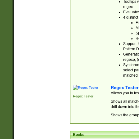
Tooltips 
regex.
Evaluates
4 distinc
Fi
Ma
Sp
R
Support f
Pattern.D
Generatio
regexp, (e
Synchroni
select par
matched b
Regex Tester
Allows you to te
Regex Tester
Shows all matche
drill down into 
Shows the group 
Books