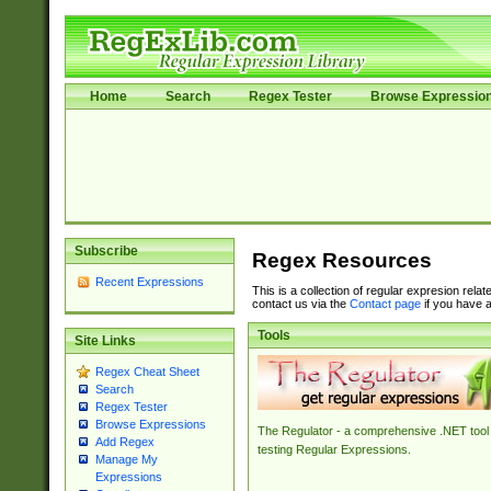
Home
Search
Regex Tester
Browse Expressio
Subscribe
Regex Resources
Recent Expressions
This is a collection of regular expresion rela
contact us via the
Contact page
if you have a
Tools
Site Links
Regex Cheat Sheet
Search
Regex Tester
Browse Expressions
The Regulator - a comprehensive .NET tool 
Add Regex
testing Regular Expressions.
Manage My
Expressions