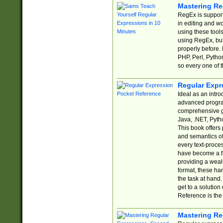
Mastering Re
RegEx is support
in editing and w
using these tools
using RegEx, but
properly before.
PHP, Perl, Pytho
so every one of t
Regular Expr
Ideal as an intro
advanced progra
comprehensive gu
Java, .NET, Pytho
This book offers
and semantics of 
every text-proce
have become a f
providing a wealt
format, these ha
the task at hand
get to a solutio
Reference is the 
Mastering Re