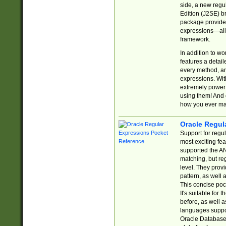
side, a new regu
Edition (J2SE) b
package provides
expressions—all 
framework.
In addition to w
features a detai
every method, and
expressions. With
extremely power
using them! And 
how you ever ma
Oracle Regul
Support for regu
most exciting fe
supported the AN
matching, but re
level. They prov
pattern, as well 
This concise pock
It's suitable fo
before, as well 
languages suppor
Oracle Database 