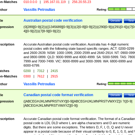
n-Matches
010.0.0.0
|
195.167.01.119
|
256.20.55.23
Vassilis Petroulias
thor
Rating:
Australian postal code verification
tle
Details
Test
pression
(0[289][0-9]{2})|([1345689][0-9]{3})|(2[0-8][0-9]{2})|(290[0-9])|(291[0-4])|(7[0
4][0-9]{2})|(7[8-9][0-9]{2})
scription
Accurate Australian postal code verification. Australia has 4-digit numeric
postal codes with the following state based specific ranges. ACT: 0200-0299
and 2600-2639. NSW: 1000-1999, 2000-2599 and 2640-2914. NT: 0900-099
and 0800-0899. QLD: 9000-9999 and 4000-4999. SA: 5000-5999. TAS: 7800
7999 and 7000-7499. VIC: 8000-8999 and 3000-3999. WA: 6800-6999 and
6000-6799.
tches
0200
|
7312
|
2415
n-Matches
0300
|
7612
|
2915
Vassilis Petroulias
thor
Rating:
Canadian postal code format verification
tle
Details
Test
pression
([ABCEGHJKLMNPRSTVXY][0-9][ABCEGHJKLMNPRSTVWXYZ])\ ?([0-9]
[ABCEGHJKLMNPRSTVWXYZ][0-9])
scription
Accurate Canadian postal code format verification. The format of a Canadian
postal code is LDL DLD where L are alpha characters and D are numeric
digits. But there are some exceptions. The letters D, F, I, O, Q and U never
appear in a postal code because of their visual similarity to 0, E, 1, 0, 0, and 