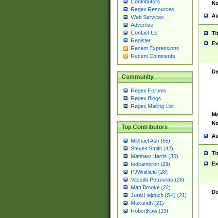
Contributors
No
Regex Resources
Au
Web Services
Advertise
Contact Us
Ti
Register
Ex
Recent Expressions
Recent Comments
De
Community
Regex Forums
Regex Blogs
Regex Mailing List
Ma
No
Top Contributors
Au
Michael Ash (55)
Steven Smith (42)
Ti
Matthew Harris (35)
Ex
tedcambron (29)
PJWhitfield (28)
Vassilis Petroulias (26)
Matt Brooke (22)
De
Juraj Hajdúch (SK) (21)
Mukundh (21)
RobertKaw (19)