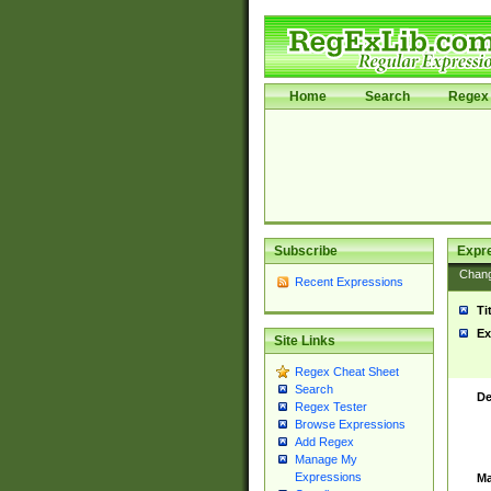
Home
Search
Regex 
Subscribe
Expr
Chan
Recent Expressions
Ti
Ex
Site Links
Regex Cheat Sheet
Search
De
Regex Tester
Browse Expressions
Add Regex
Manage My
Expressions
Ma