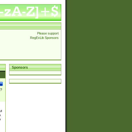
Please support
RegExLib Sponsors
Sponsors
]?
ut
a
a