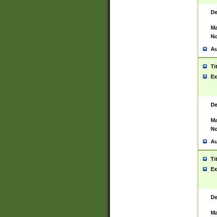
De
Ma
No
Au
Ti
Ex
De
Ma
No
Au
Ti
Ex
De
Ma