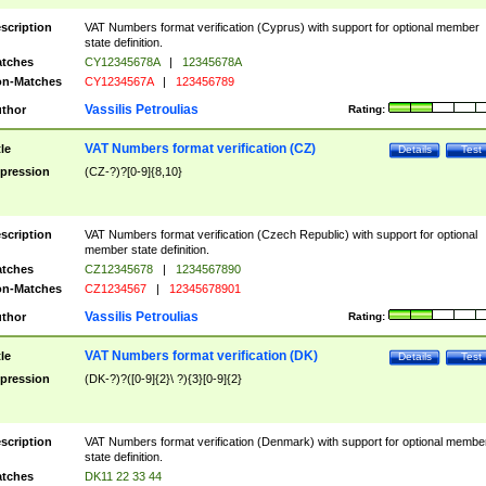
scription
VAT Numbers format verification (Cyprus) with support for optional member
state definition.
tches
CY12345678A
|
12345678A
n-Matches
CY1234567A
|
123456789
Vassilis Petroulias
thor
Rating:
VAT Numbers format verification (CZ)
tle
Details
Test
pression
(CZ-?)?[0-9]{8,10}
scription
VAT Numbers format verification (Czech Republic) with support for optional
member state definition.
tches
CZ12345678
|
1234567890
n-Matches
CZ1234567
|
12345678901
Vassilis Petroulias
thor
Rating:
VAT Numbers format verification (DK)
tle
Details
Test
pression
(DK-?)?([0-9]{2}\ ?){3}[0-9]{2}
scription
VAT Numbers format verification (Denmark) with support for optional membe
state definition.
tches
DK11 22 33 44