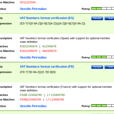
n-Matches
DK11223344
Vassilis Petroulias
thor
Rating:
VAT Numbers format verification (ES)
tle
Details
Test
pression
(ES-?)?([0-9A-Z][0-9]{7}[A-Z])|([A-Z][0-9]{7}[0-9A-Z])
scription
VAT Numbers format verification (Spain) with support for optional member
state definition.
tches
ES01234567A
|
A12345678
n-Matches
ES012345678
|
AB2345678
Vassilis Petroulias
thor
Rating:
VAT Numbers format verification (FR)
tle
Details
Test
pression
(FR-?)?[0-9A-Z]{2}\ ?[0-9]{9}
scription
VAT Numbers format verification (France) with support for optional member
state definition.
tches
FRAB 123456789
|
L7 123456789
n-Matches
FRAB123456789
|
L7 L23456789
Vassilis Petroulias
thor
Rating: