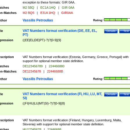
exception to these formats: GIR 0AA.
tches
M2 5BQ
|
EC1A 1HQ
|
GIR 0AA
n-Matches
M2 BQ5
|
E31A 1HQ
|
GIR0AA
Vassilis Petroulias
thor
Rating:
VAT Numbers format verification (DE, EE, EL,
tle
Details
Test
PT)
pression
((EE|EL|DE|PT)-?)?[0-9]{9}
scription
VAT Numbers format verification (Estonia, Germany, Greece, Portugal) with
support for optional member state definition.
tches
DE123456789
|
224466880
n-Matches
DE12345678
|
22446688B
Vassilis Petroulias
thor
Rating:
VAT Numbers format verification (FI, HU, LU, MT,
tle
Details
Test
SI)
pression
((FI|HU|LU|MT|SI)-?)?[0-9]{8}
scription
VAT Numbers format verification (Finland, Hungary, Luxemburg, Malta,
Slovenia) with support for optional member state definition.
tches
HU12345678
|
22446688