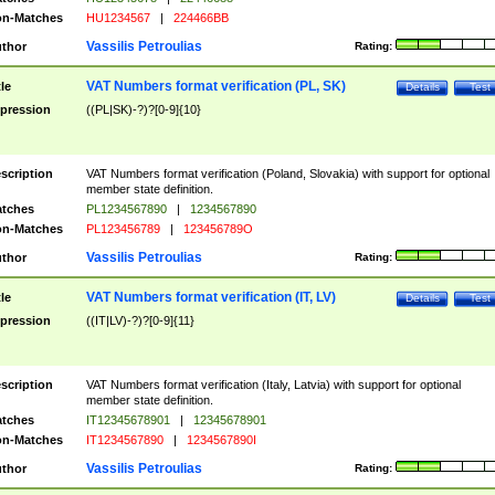
n-Matches
HU1234567
|
224466BB
Vassilis Petroulias
thor
Rating:
VAT Numbers format verification (PL, SK)
tle
Details
Test
pression
((PL|SK)-?)?[0-9]{10}
scription
VAT Numbers format verification (Poland, Slovakia) with support for optional
member state definition.
tches
PL1234567890
|
1234567890
n-Matches
PL123456789
|
123456789O
Vassilis Petroulias
thor
Rating:
VAT Numbers format verification (IT, LV)
tle
Details
Test
pression
((IT|LV)-?)?[0-9]{11}
scription
VAT Numbers format verification (Italy, Latvia) with support for optional
member state definition.
tches
IT12345678901
|
12345678901
n-Matches
IT1234567890
|
1234567890I
Vassilis Petroulias
thor
Rating: