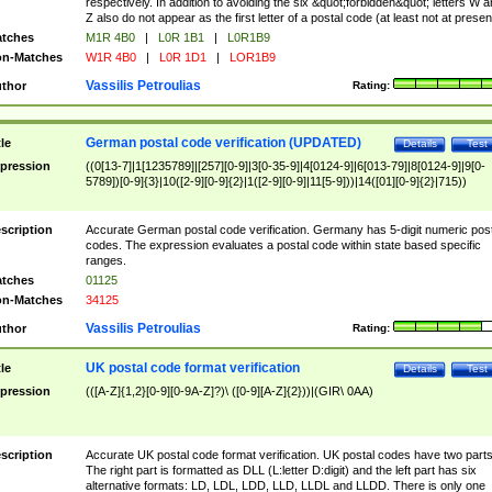
respectively. In addition to avoiding the six &quot;forbidden&quot; letters W 
Z also do not appear as the first letter of a postal code (at least not at presen
tches
M1R 4B0
|
L0R 1B1
|
L0R1B9
n-Matches
W1R 4B0
|
L0R 1D1
|
LOR1B9
Vassilis Petroulias
thor
Rating:
German postal code verification (UPDATED)
tle
Details
Test
pression
((0[13-7]|1[1235789]|[257][0-9]|3[0-35-9]|4[0124-9]|6[013-79]|8[0124-9]|9[0-
5789])[0-9]{3}|10([2-9][0-9]{2}|1([2-9][0-9]|11[5-9]))|14([01][0-9]{2}|715))
scription
Accurate German postal code verification. Germany has 5-digit numeric post
codes. The expression evaluates a postal code within state based specific
ranges.
tches
01125
n-Matches
34125
Vassilis Petroulias
thor
Rating:
UK postal code format verification
tle
Details
Test
pression
(([A-Z]{1,2}[0-9][0-9A-Z]?)\ ([0-9][A-Z]{2}))|(GIR\ 0AA)
scription
Accurate UK postal code format verification. UK postal codes have two parts
The right part is formatted as DLL (L:letter D:digit) and the left part has six
alternative formats: LD, LDL, LDD, LLD, LLDL and LLDD. There is only one