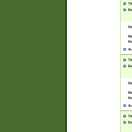
Ti
Ex
De
Ma
No
Au
Ti
Ex
De
Ma
No
Au
Ti
Ex