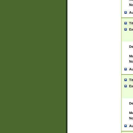
No
Au
Ti
Ex
De
Ma
No
Au
Ti
Ex
De
Ma
No
Au