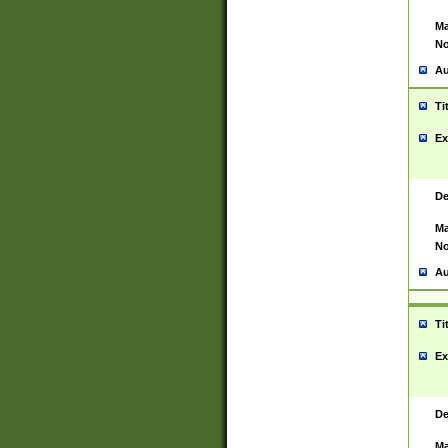
Ma
No
Au
Ti
Ex
De
Ma
No
Au
Ti
Ex
De
Ma