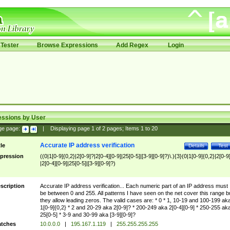
Tester
Browse Expressions
Add Regex
Login
essions by User
ge page:
|
Displaying page
1
of
2
pages; Items
1
to
20
Accurate IP address verification
tle
Details
Test
pression
((0|1[0-9]{0,2}|2[0-9]?|2[0-4][0-9]|25[0-5]|[3-9][0-9]?)\.){3}(0|1[0-9]{0,2}|2[0-9
|2[0-4][0-9]|25[0-5]|[3-9][0-9]?)
scription
Accurate IP address verification... Each numeric part of an IP address must
be between 0 and 255. All patterns I have seen on the net cover this range b
they allow leading zeros. The valid cases are: * 0 * 1, 10-19 and 100-199 ak
1[0-9]{0,2} * 2 and 20-29 aka 2[0-9]? * 200-249 aka 2[0-4][0-9] * 250-255 ak
25[0-5] * 3-9 and 30-99 aka [3-9][0-9]?
tches
10.0.0.0
|
195.167.1.119
|
255.255.255.255