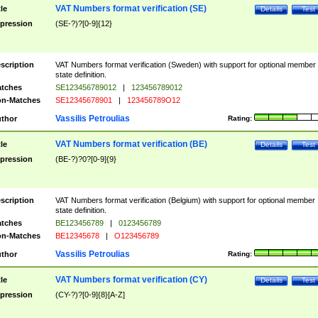
VAT Numbers format verification (SE)
tle
Details
Test
pression
(SE-?)?[0-9]{12}
scription
VAT Numbers format verification (Sweden) with support for optional member
state definition.
tches
SE123456789012
|
123456789012
n-Matches
SE12345678901
|
123456789O12
Vassilis Petroulias
thor
Rating:
VAT Numbers format verification (BE)
tle
Details
Test
pression
(BE-?)?0?[0-9]{9}
scription
VAT Numbers format verification (Belgium) with support for optional member
state definition.
tches
BE123456789
|
0123456789
n-Matches
BE12345678
|
O123456789
Vassilis Petroulias
thor
Rating:
VAT Numbers format verification (CY)
tle
Details
Test
pression
(CY-?)?[0-9]{8}[A-Z]