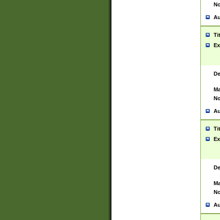
No
Au
Ti
Ex
De
Ma
No
Au
Ti
Ex
De
Ma
No
Au