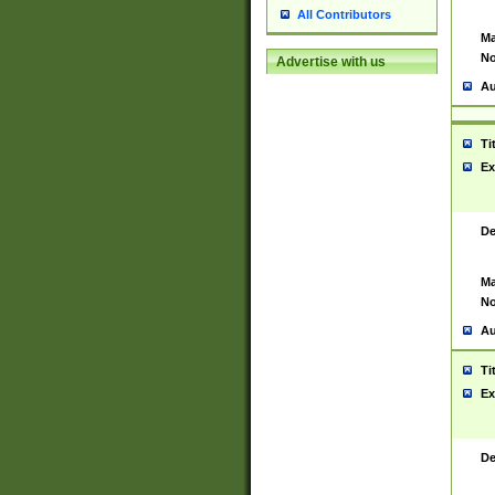
All Contributors
Ma
No
Advertise with us
Au
Ti
Ex
De
Ma
No
Au
Ti
Ex
De