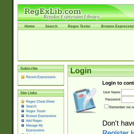
Home
Search
Regex Tester
Browse Expressio
Subscribe
Login
Recent Expressions
Login to cont
User Name:
Site Links
Password:
Regex Cheat Sheet
Search
Remember me nex
Regex Tester
Browse Expressions
Add Regex
Don't hav
Manage My
Expressions
Register 