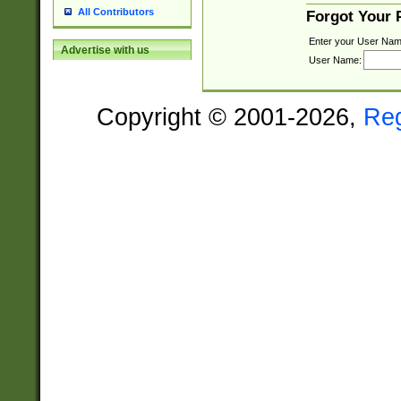
All Contributors
Forgot Your
Enter your User Nam
Advertise with us
User Name:
Copyright © 2001-2026,
Re