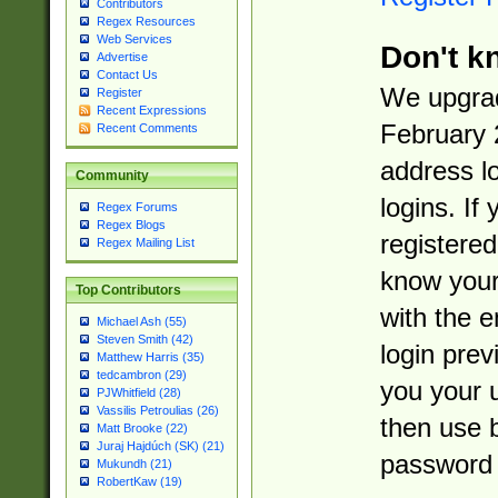
Contributors
Regex Resources
Web Services
Don't k
Advertise
Contact Us
We upgrad
Register
Recent Expressions
February 
Recent Comments
address l
Community
logins. If
Regex Forums
Regex Blogs
registered
Regex Mailing List
know you
Top Contributors
with the 
Michael Ash (55)
Steven Smith (42)
login prev
Matthew Harris (35)
tedcambron (29)
you your 
PJWhitfield (28)
Vassilis Petroulias (26)
then use 
Matt Brooke (22)
Juraj Hajdúch (SK) (21)
password 
Mukundh (21)
RobertKaw (19)