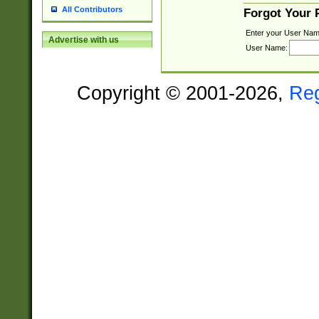
All Contributors
Forgot Your
Enter your User Nam
Advertise with us
User Name:
Copyright © 2001-2026,
Re