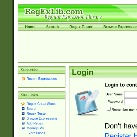
Home
Search
Regex Tester
Browse Expressio
Subscribe
Login
Recent Expressions
Login to cont
User Name:
Site Links
Password:
Regex Cheat Sheet
Search
Remember me nex
Regex Tester
Browse Expressions
Add Regex
Don't hav
Manage My
Expressions
Register 