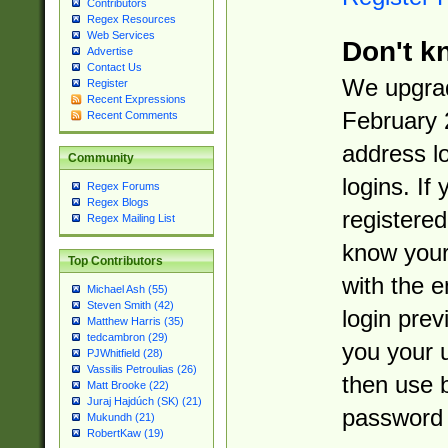
Contributors
Regex Resources
Web Services
Don't k
Advertise
Contact Us
We upgrad
Register
Recent Expressions
February 
Recent Comments
address l
Community
logins. If
Regex Forums
Regex Blogs
registered
Regex Mailing List
know you
Top Contributors
with the 
Michael Ash (55)
Steven Smith (42)
login prev
Matthew Harris (35)
tedcambron (29)
you your 
PJWhitfield (28)
Vassilis Petroulias (26)
then use 
Matt Brooke (22)
Juraj Hajdúch (SK) (21)
password 
Mukundh (21)
RobertKaw (19)