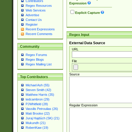
Contributors
Expression
Regex Resources
Web Services
Explicit Capture
Advertise
Contact Us
Register
Recent Expressions
Recent Comments
Regex Input
External Data Source
Community
URL
Regex Forums
Regex Blogs
File
Regex Mailing List
Source
Top Contributors
Michael Ash (55)
Steven Smith (42)
Matthew Harris (35)
tedcambron (29)
PJWhitfield (28)
Regular Expression
Vassilis Petroulias (26)
Matt Brooke (22)
Juraj Hajdúch (SK) (21)
Mukundh (21)
RobertKaw (19)