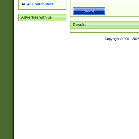
All Contributors
Advertise with us
Results
Copyright © 2001-202