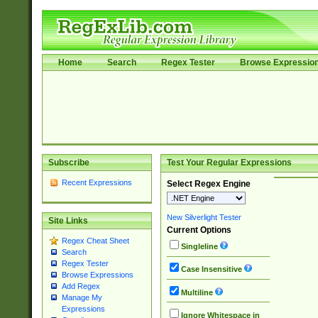
Home
Search
Regex Tester
Browse Expressio
Subscribe
Test Your Regular Expressions
Recent Expressions
Select Regex Engine
New Silverlight Tester
Site Links
Current Options
Regex Cheat Sheet
Singleline
Search
Regex Tester
Case Insensitive
Browse Expressions
Add Regex
Multiline
Manage My
Expressions
Ignore Whitespace in