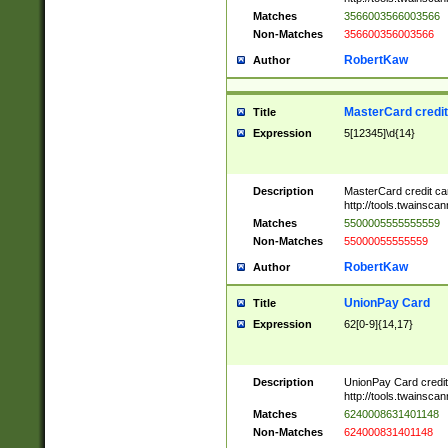
Matches
3566003566003566
Non-Matches
356600356003566
RobertKaw
Author
MasterCard credi
Title
Expression
5[12345]\d{14}
Description
MasterCard credit c
http://tools.twainsc
Matches
5500005555555559
Non-Matches
55000055555559
RobertKaw
Author
UnionPay Card
Title
Expression
62[0-9]{14,17}
Description
UnionPay Card credi
http://tools.twainsc
Matches
6240008631401148
Non-Matches
624000831401148