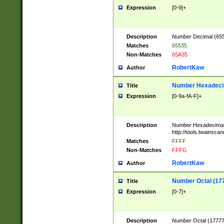
Expression
[0-9]+
Description
Number Decimal (6553
Matches
65535
Non-Matches
65A35
RobertKaw
Author
Number Hexadecim
Title
Expression
[0-9a-fA-F]+
Description
Number Hexadecimal
http://tools.twainsca
Matches
FFFF
Non-Matches
FFFG
RobertKaw
Author
Number Octal (17
Title
Expression
[0-7]+
Description
Number Octal (177777