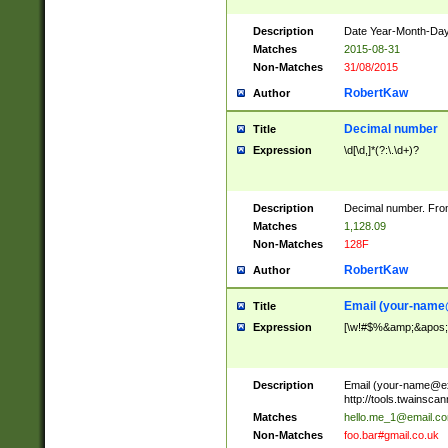
Description
Date Year-Month-Day.
Matches
2015-08-31
Non-Matches
31/08/2015
RobertKaw
Author
Decimal number
Title
Expression
\d[\d,]*(?:\.\d+)?
Description
Decimal number. From
Matches
1,128.09
Non-Matches
128F
RobertKaw
Author
Email (
your-name
Title
Expression
[\w!#$%&amp;&apos;*+
Description
Email (
your-name@e
http://tools.twainsc
Matches
hello.me_1@email.c
Non-Matches
foo.bar#gmail.co.uk