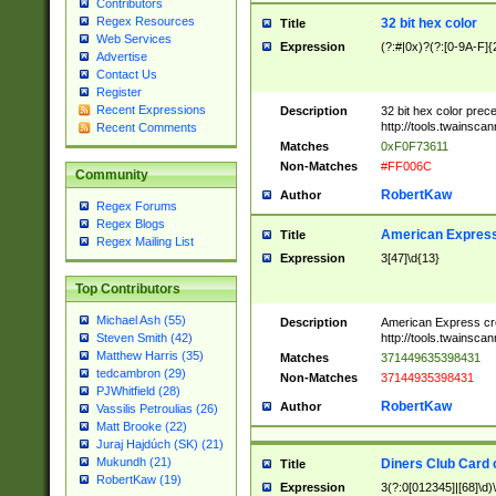
Contributors
Regex Resources
32 bit hex color
Title
Web Services
Expression
(?:#|0x)?(?:[0-9A-F]{
Advertise
Contact Us
Register
Recent Expressions
Description
32 bit hex color prec
http://tools.twainsca
Recent Comments
Matches
0xF0F73611
Non-Matches
#FF006C
Community
RobertKaw
Author
Regex Forums
Regex Blogs
American Express
Title
Regex Mailing List
Expression
3[47]\d{13}
Top Contributors
Michael Ash (55)
Description
American Express cr
http://tools.twainsca
Steven Smith (42)
Matthew Harris (35)
Matches
371449635398431
tedcambron (29)
Non-Matches
37144935398431
PJWhitfield (28)
RobertKaw
Author
Vassilis Petroulias (26)
Matt Brooke (22)
Juraj Hajdúch (SK) (21)
Mukundh (21)
Diners Club Card 
Title
RobertKaw (19)
Expression
3(?:0[012345]|[68]\d)