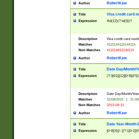
RobertKaw
Author
Visa credit card 
Title
Expression
4\d{12}(?:\d{3})?
Description
Visa credit card num
Matches
4110144110144115
Non-Matches
411014410144115
RobertKaw
Author
Date Day/Month/Y
Title
Expression
(?:3[01]|[12][0-9]|0?[1-
Description
Date Day/Month/Year.
Matches
31/08/2015
|
31-08
Non-Matches
2015-08-31
RobertKaw
Author
Date Year-Month-
Title
Expression
[0-9]{4}[/.-](?:1[0-2]|0