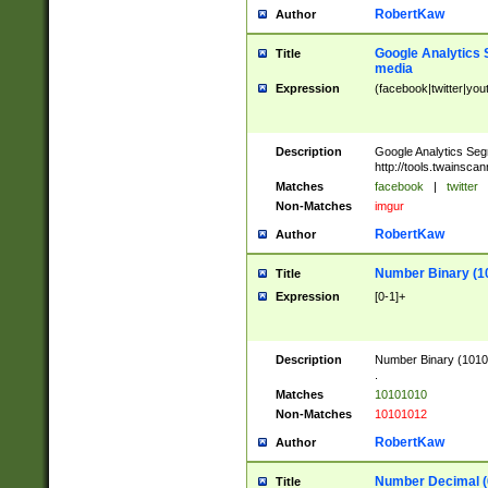
RobertKaw
Author
Google Analytics 
Title
media
Expression
(facebook|twitter|you
Description
Google Analytics Seg
http://tools.twainsca
Matches
facebook
|
twitter
Non-Matches
imgur
RobertKaw
Author
Number Binary (1
Title
Expression
[0-1]+
Description
Number Binary (10101
.
Matches
10101010
Non-Matches
10101012
RobertKaw
Author
Number Decimal (
Title