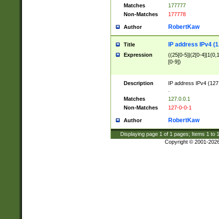
Matches
177777
Non-Matches
177778
RobertKaw
Author
IP address IPv4 (1
Title
Expression
((25[0-5]|(2[0-4]|1{0,1
[0-9])
Description
IP address IPv4 (127
.
Matches
127.0.0.1
Non-Matches
127-0-0-1
RobertKaw
Author
Displaying page
1
of
1
pages; Items
1
to
Copyright © 2001-202