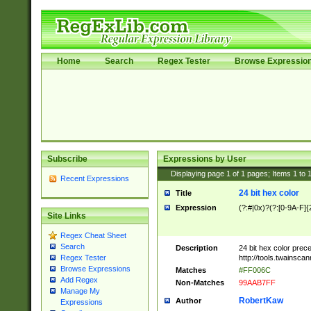
Home
Search
Regex Tester
Browse Expressio
Subscribe
Expressions by User
Displaying page
1
of
1
pages; Items
1
to
Recent Expressions
24 bit hex color
Title
Expression
(?:#|0x)?(?:[0-9A-F]{
Site Links
Regex Cheat Sheet
Search
Description
24 bit hex color prec
http://tools.twainsca
Regex Tester
Browse Expressions
Matches
#FF006C
Add Regex
Non-Matches
99AAB7FF
Manage My
RobertKaw
Author
Expressions