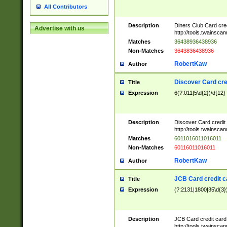
All Contributors
Description
Diners Club Card cre
Advertise with us
http://tools.twainsc
Matches
36438936438936
Non-Matches
3643836438936
RobertKaw
Author
Discover Card cre
Title
Expression
6(?:011|5\d{2})\d{12}
Description
Discover Card credit
http://tools.twainsc
Matches
6011016011016011
Non-Matches
60116011016011
RobertKaw
Author
JCB Card credit 
Title
Expression
(?:2131|1800|35\d{3})
Description
JCB Card credit car
http://tools.twainsc