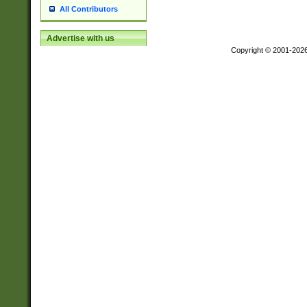
All Contributors
Advertise with us
Copyright © 2001-202