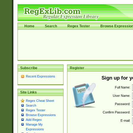
Home
Search
Regex Tester
Browse Expressio
Subscribe
Register
Recent Expressions
Sign up for 
Full Name:
Site Links
User Name:
Regex Cheat Sheet
Password:
Search
Regex Tester
Confirm Password:
Browse Expressions
Add Regex
E-mail:
Manage My
Expressions