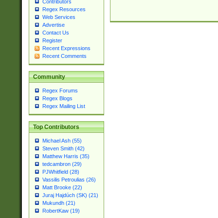
Contributors
Regex Resources
Web Services
Advertise
Contact Us
Register
Recent Expressions
Recent Comments
Community
Regex Forums
Regex Blogs
Regex Mailing List
Top Contributors
Michael Ash (55)
Steven Smith (42)
Matthew Harris (35)
tedcambron (29)
PJWhitfield (28)
Vassilis Petroulias (26)
Matt Brooke (22)
Juraj Hajdúch (SK) (21)
Mukundh (21)
RobertKaw (19)