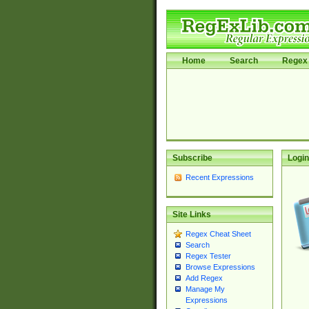
Home
Search
Regex 
Subscribe
Login
Recent Expressions
Site Links
Regex Cheat Sheet
Search
Regex Tester
Browse Expressions
Add Regex
Manage My
Expressions