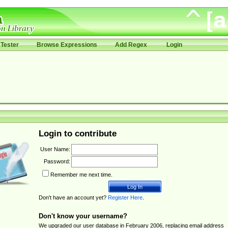
Tester
Browse Expressions
Add Regex
Login
Login to contribute
User Name:
Password:
Remember me next time.
Don't have an account yet?
Register Here
.
Don't know your username?
We upgraded our user database in February 2006, replacing email address