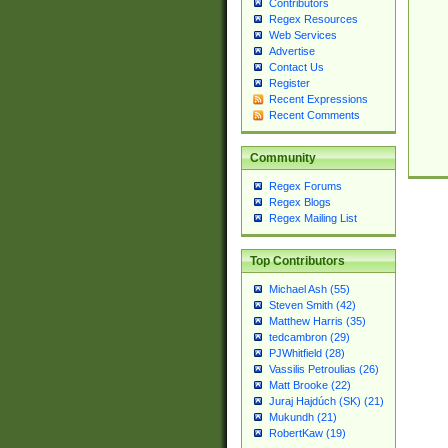
Contributors
Regex Resources
Web Services
Advertise
Contact Us
Register
Recent Expressions
Recent Comments
Community
Regex Forums
Regex Blogs
Regex Mailing List
Top Contributors
Michael Ash (55)
Steven Smith (42)
Matthew Harris (35)
tedcambron (29)
PJWhitfield (28)
Vassilis Petroulias (26)
Matt Brooke (22)
Juraj Hajdúch (SK) (21)
Mukundh (21)
RobertKaw (19)