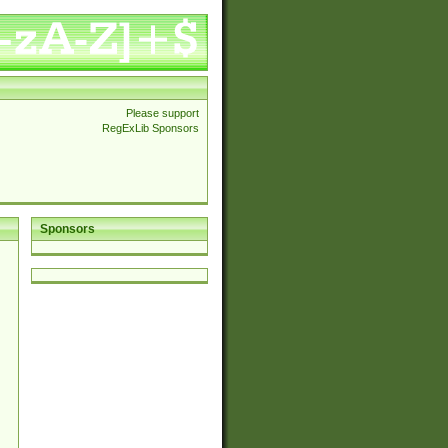
Please support
RegExLib Sponsors
Sponsors