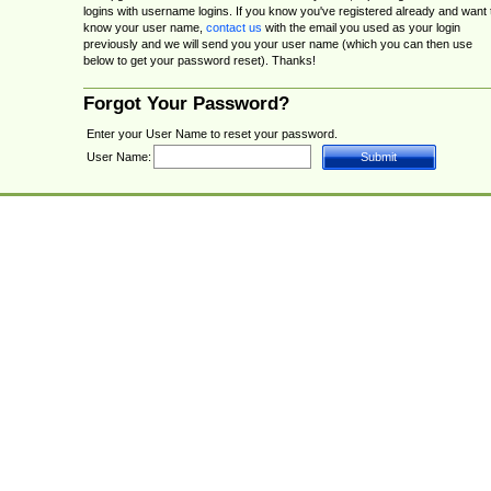
logins with username logins. If you know you've registered already and want 
know your user name,
contact us
with the email you used as your login
previously and we will send you your user name (which you can then use
below to get your password reset). Thanks!
Forgot Your Password?
Enter your User Name to reset your password.
User Name: