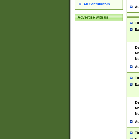
All Contributors
Au
Advertise with us
Ti
Ex
De
Ma
No
Au
Ti
Ex
De
Ma
No
Au
Ti