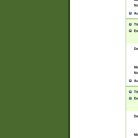
No
Au
Ti
Ex
De
Ma
No
Au
Ti
Ex
De
Ma