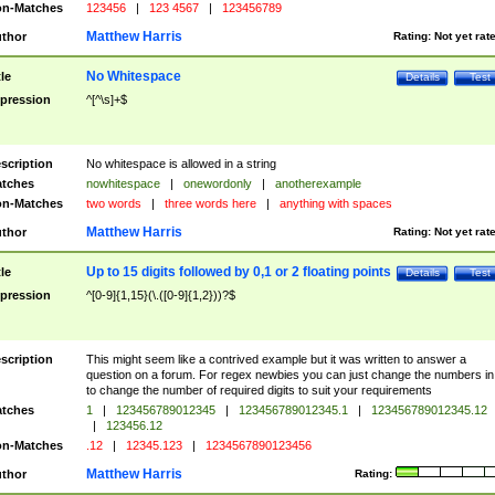
n-Matches
123456
|
123 4567
|
123456789
Matthew Harris
thor
Rating:
Not yet rat
No Whitespace
tle
Details
Test
pression
^[^\s]+$
scription
No whitespace is allowed in a string
tches
nowhitespace
|
onewordonly
|
anotherexample
n-Matches
two words
|
three words here
|
anything with spaces
Matthew Harris
thor
Rating:
Not yet rat
Up to 15 digits followed by 0,1 or 2 floating points
tle
Details
Test
pression
^[0-9]{1,15}(\.([0-9]{1,2}))?$
scription
This might seem like a contrived example but it was written to answer a
question on a forum. For regex newbies you can just change the numbers in 
to change the number of required digits to suit your requirements
tches
1
|
123456789012345
|
123456789012345.1
|
123456789012345.12
|
123456.12
n-Matches
.12
|
12345.123
|
1234567890123456
Matthew Harris
thor
Rating: