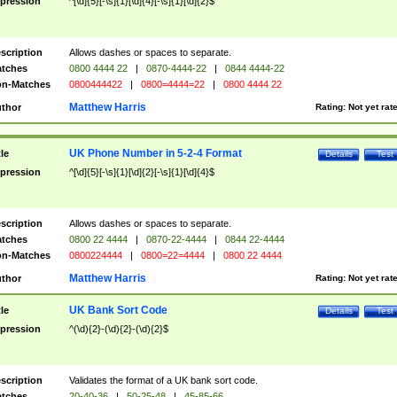
pression
^[\d]{5}[-\s]{1}[\d]{4}[-\s]{1}[\d]{2}$
scription
Allows dashes or spaces to separate.
tches
0800 4444 22
|
0870-4444-22
|
0844 4444-22
n-Matches
0800444422
|
0800=4444=22
|
0800 4444 22
Matthew Harris
thor
Rating:
Not yet rat
UK Phone Number in 5-2-4 Format
tle
Details
Test
pression
^[\d]{5}[-\s]{1}[\d]{2}[-\s]{1}[\d]{4}$
scription
Allows dashes or spaces to separate.
tches
0800 22 4444
|
0870-22-4444
|
0844 22-4444
n-Matches
0800224444
|
0800=22=4444
|
0800 22 4444
Matthew Harris
thor
Rating:
Not yet rat
UK Bank Sort Code
tle
Details
Test
pression
^(\d){2}-(\d){2}-(\d){2}$
scription
Validates the format of a UK bank sort code.
tches
20-40-36
|
50-25-48
|
45-85-66