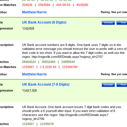
n-Matches
204036
|
2564584
|
444-58-54
|
45/45/85
Matthew Harris
thor
Rating:
Not yet rat
UK Bank Account (8 Digits)
tle
Details
Test
pression
^(\d){8}$
scription
UK Bank account numbers are 8 digits. One bank uses 7 digits so in the
validation error message you should instruct the user to prefix with a zero of
their code is too short. If you want to allow the 7 digit codes as well use this
regex: http://regexlib.com/REDetails.aspx?regexp_id=2707
tches
08464524
|
45832484
|
24899544
n-Matches
1234567
|
1 5 2226 44
|
123456789
Matthew Harris
thor
Rating:
Not yet rat
UK Bank Account (7-8 Digits)
tle
Details
Test
pression
^(\d){7,8}$
scription
UK Bank Account. One bank account issues 7 digit bank codes and you
should prefix a 0 yourself after input. If you want strict validation of 8
characters use this regex: http://regexlib.com/REDetails.aspx?
regexp_id=2706
tches
1234567
|
12345678