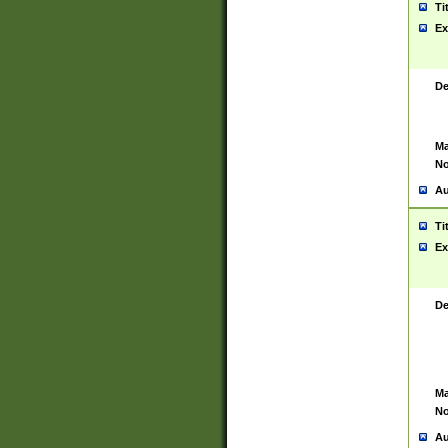
Ti
Ex
De
Ma
No
Au
Ti
Ex
De
Ma
No
Au