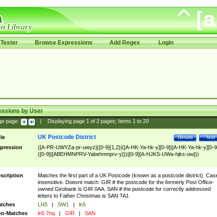
Tester
Browse Expressions
Add Regex
Login
essions by User
ge page:
|
Displaying page
1
of
2
pages; Items
1
to
20
UK Postcode District
tle
Details
Test
pression
([A-PR-UWYZa-pr-uwyz]([0-9]{1,2}|([A-HK-Ya-hk-y][0-9]|[A-HK-Ya-hk-y][0-9
([0-9]|[ABEHMNPRV-Yabehmnprv-y]))|[0-9][A-HJKS-UWa-hjks-uw]))
scription
Matches the first part of a UK Postcode (known as a postcode district). Cas
insensitive. Doesnt match: GIR # the postcode for the formerly Post Office-
owned Girobank is GIR 0AA. SAN # the postcode for correctly addressed
letters to Father Christmas is SAN TA1
tches
LN5
|
SW1
|
ln5
n-Matches
ln5 7nq
|
GIR
|
SAN