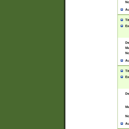
No
Au
Ti
Ex
De
Ma
No
Au
Ti
Ex
De
Ma
No
Au