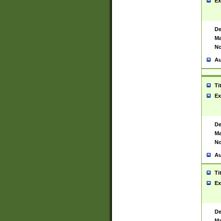
Ex
De
Ma
No
Au
Ti
Ex
De
Ma
No
Au
Ti
Ex
De
Ma