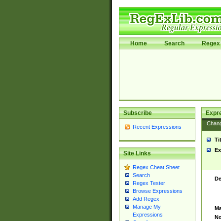
Home
Search
Regex 
Subscribe
Expr
Chan
Recent Expressions
Ti
Ex
Site Links
Regex Cheat Sheet
Search
De
Regex Tester
Browse Expressions
Add Regex
Manage My
Ma
Expressions
No