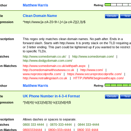
Matthew Harris
thor
Rating:
Clean Domain Name
tle
Details
Test
pression
^http\://www.[a-zA-Z0-9\-\.]+\.[a-zA-Z]{2,3}/$
scription
This regex only matches clean domain names. No path after. Ends in a
forward slash. Starts with http://www. It is pretty slack on the TLD requiring a
or 3 letter ending. This part could be tightened up if you wanted to be restrict i
to specific TLDs.
tches
http://www.somedomain.co.uk/
|
http://www.somedomain.com/
|
http://www.dodgydomain.com.com/
n-Matches
http://www.somedomain.co.uk/withpath.aspx
|
http://somedomainwithoutwww.co.uk
|
http://www.com/
|
www.noprotocolprefix.com/
|
https://www.secureprotocolprefix.com/
|
http://www.notrailingslash.co.uk
|
HTTP://WWW.beginswithcaps.com/
Matthew Harris
thor
Rating:
UK Phone Number in 4-3-4 Format
tle
Details
Test
pression
^[\d]{4}[-\s]{1}[\d]{3}[-\s]{1}[\d]{4}$
scription
Allows dashes or spaces to separate.
tches
0800 333 4444
|
0870-333-4444
|
0844 333-4444
n-Matches
08003334444
|
0800=333=4444
|
0800 333 4444