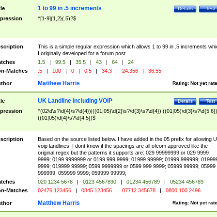
1 to 99 in .5 increments
tle
Details
Test
pression
^[1-9]{1,2}(.5)?$
scription
This is a simple regular expression which allows 1 to 99 in .5 increments whi
I originally developed for a forum post
tches
1.5
|
99.5
|
35.5
|
43
|
64
|
24
n-Matches
.5
|
100
|
0
|
0.5
|
34.3
|
24.356
|
36.55
Matthew Harris
thor
Rating:
Not yet rat
UK Landline including VOIP
tle
Details
Test
pression
^(02\d\s?\d{4}\s?\d{4})|((01|05)\d{2}\s?\d{3}\s?\d{4})|((01|05)\d{3}\s?\d{5,6})
((01|05)\d{4}\s?\d{4,5})$
scription
Based on the source listed below. I have added in the 05 prefix for allowing 
voip landlines. I dont know if the spacings are all ofcom approved like the
original regex but the patterns it supports are: 029 99999999 or 029 9999
9999; 0199 9999999 or 0199 999 9999; 01999 99999; 01999 999999; 01999
9999; 019999 99999; 0599 9999999 or 0599 999 9999; 05999 99999; 05999
999999; 059999 9999; 059999 99999;
tches
020 1234 5678
|
0123 4567890
|
01234 456789
|
05234 456789
n-Matches
02476 123456
|
0845 123456
|
07712 345678
|
0800 100 2496
Matthew Harris
thor
Rating:
Not yet rat