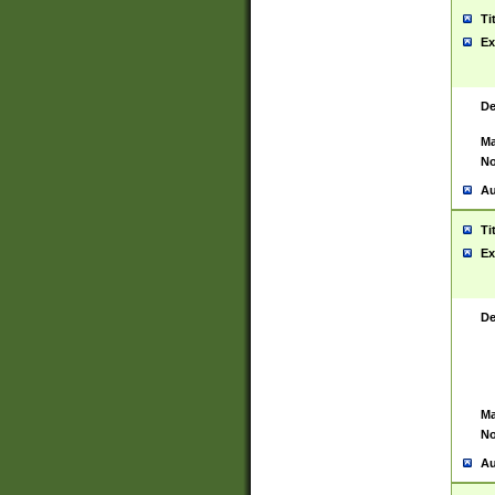
Ti
Ex
De
Ma
No
Au
Ti
Ex
De
Ma
No
Au