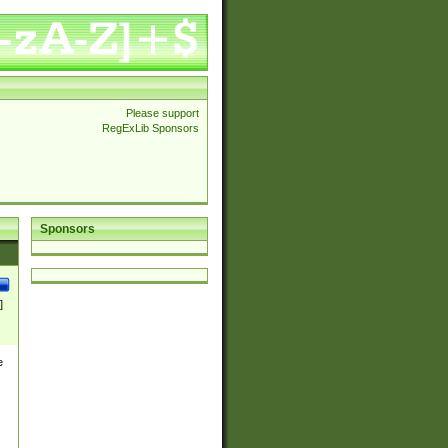
Please support
RegExLib Sponsors
Sponsors
]
e