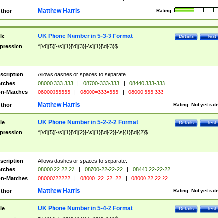
Matthew Harris
thor
Rating:
UK Phone Number in 5-3-3 Format
tle
Details
Test
pression
^[\d]{5}[-\s]{1}[\d]{3}[-\s]{1}[\d]{3}$
scription
Allows dashes or spaces to separate.
tches
08000 333 333
|
08700-333-333
|
08440 333-333
n-Matches
08000333333
|
08000=333=333
|
08000 333 333
Matthew Harris
thor
Rating:
Not yet rat
UK Phone Number in 5-2-2-2 Format
tle
Details
Test
pression
^[\d]{5}[-\s]{1}[\d]{2}[-\s]{1}[\d]{2}[-\s]{1}[\d]{2}$
scription
Allows dashes or spaces to separate.
tches
08000 22 22 22
|
08700-22-22-22
|
08440 22-22-22
n-Matches
08000222222
|
08000=22=22=22
|
08000 22 22 22
Matthew Harris
thor
Rating:
Not yet rat
UK Phone Number in 5-4-2 Format
tle
Details
Test