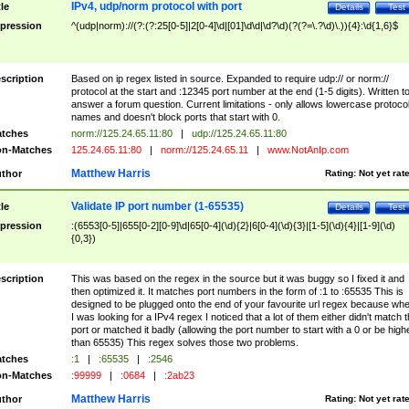
IPv4, udp/norm protocol with port
tle
Details
Test
pression
^(udp|norm)://(?:(?:25[0-5]|2[0-4]\d|[01]\d\d|\d?\d)(?(?=\.?\d)\.)){4}:\d{1,6}$
scription
Based on ip regex listed in source. Expanded to require udp:// or norm://
protocol at the start and :12345 port number at the end (1-5 digits). Written t
answer a forum question. Current limitations - only allows lowercase protoco
names and doesn't block ports that start with 0.
tches
norm://125.24.65.11:80
|
udp://125.24.65.11:80
n-Matches
125.24.65.11:80
|
norm://125.24.65.11
|
www.NotAnIp.com
Matthew Harris
thor
Rating:
Not yet rat
Validate IP port number (1-65535)
tle
Details
Test
pression
:(6553[0-5]|655[0-2][0-9]\d|65[0-4](\d){2}|6[0-4](\d){3}|[1-5](\d){4}|[1-9](\d)
{0,3})
scription
This was based on the regex in the source but it was buggy so I fixed it and
then optimized it. It matches port numbers in the form of :1 to :65535 This is
designed to be plugged onto the end of your favourite url regex because wh
I was looking for a IPv4 regex I noticed that a lot of them either didn't match 
port or matched it badly (allowing the port number to start with a 0 or be high
than 65535) This regex solves those two problems.
tches
:1
|
:65535
|
:2546
n-Matches
:99999
|
:0684
|
:2ab23
Matthew Harris
thor
Rating:
Not yet rat