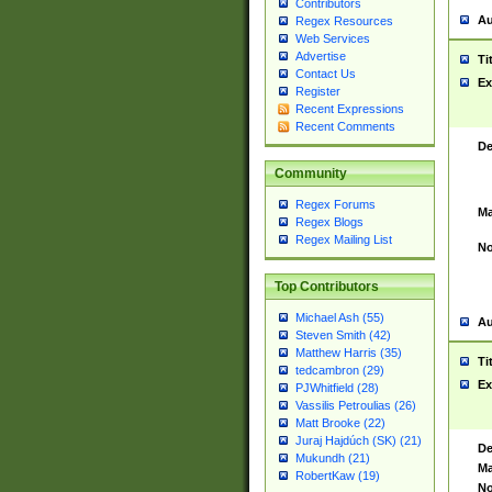
Contributors
Au
Regex Resources
Web Services
Advertise
Ti
Contact Us
Ex
Register
Recent Expressions
Recent Comments
De
Community
Regex Forums
Ma
Regex Blogs
Regex Mailing List
No
Top Contributors
Michael Ash (55)
Au
Steven Smith (42)
Matthew Harris (35)
Ti
tedcambron (29)
Ex
PJWhitfield (28)
Vassilis Petroulias (26)
Matt Brooke (22)
Juraj Hajdúch (SK) (21)
De
Mukundh (21)
Ma
RobertKaw (19)
No