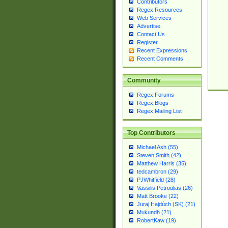
Contributors
Regex Resources
Web Services
Advertise
Contact Us
Register
Recent Expressions
Recent Comments
Community
Regex Forums
Regex Blogs
Regex Mailing List
Top Contributors
Michael Ash (55)
Steven Smith (42)
Matthew Harris (35)
tedcambron (29)
PJWhitfield (28)
Vassilis Petroulias (26)
Matt Brooke (22)
Juraj Hajdúch (SK) (21)
Mukundh (21)
RobertKaw (19)