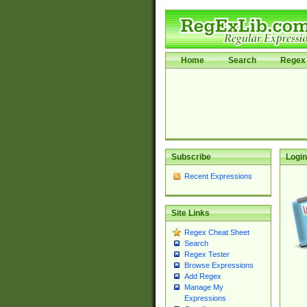
Home
Search
Regex 
Subscribe
Login
Recent Expressions
Site Links
Regex Cheat Sheet
Search
Regex Tester
Browse Expressions
Add Regex
Manage My
Expressions