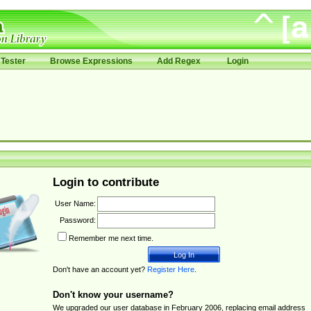
Tester
Browse Expressions
Add Regex
Login
Login to contribute
User Name:
Password:
Remember me next time.
Don't have an account yet?
Register Here
.
Don't know your username?
We upgraded our user database in February 2006, replacing email address