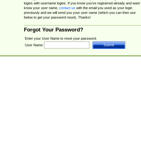
logins with username logins. If you know you've registered already and want 
know your user name,
contact us
with the email you used as your login
previously and we will send you your user name (which you can then use
below to get your password reset). Thanks!
Forgot Your Password?
Enter your User Name to reset your password.
User Name: