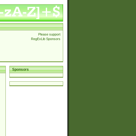
Please support
RegExLib Sponsors
Sponsors