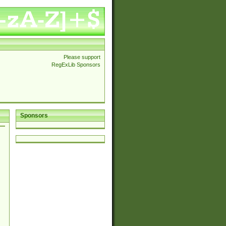
Please support
RegExLib Sponsors
Sponsors