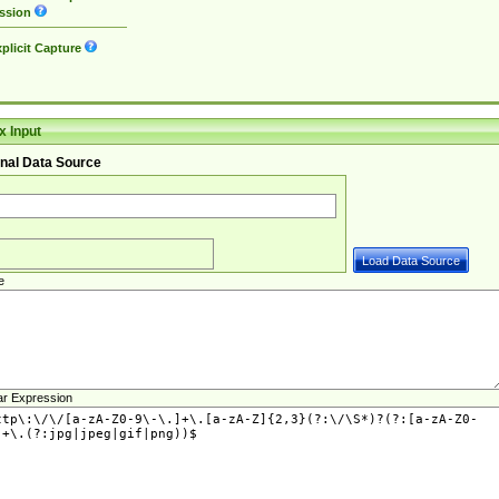
ssion
plicit Capture
 Input
nal Data Source
e
ar Expression