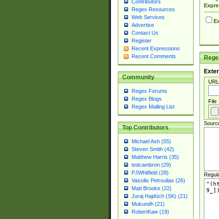
Contributors
Expre
Regex Resources
Web Services
Ex
Advertise
Contact Us
Register
Recent Expressions
Recent Comments
Regex
Exter
Community
URL
Regex Forums
Regex Blogs
File
Regex Mailing List
Sourc
Top Contributors
Michael Ash (55)
Steven Smith (42)
Matthew Harris (35)
tedcambron (29)
PJWhitfield (28)
Regul
Vassilis Petroulias (26)
Matt Brooke (22)
Juraj Hajdúch (SK) (21)
Mukundh (21)
RobertKaw (19)