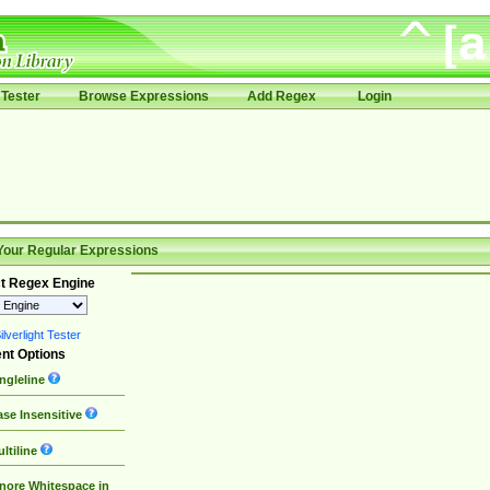
Tester
Browse Expressions
Add Regex
Login
Your Regular Expressions
t Regex Engine
lverlight Tester
nt Options
ngleline
se Insensitive
ltiline
nore Whitespace in