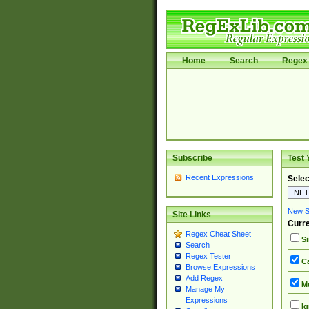
Home
Search
Regex 
Subscribe
Test 
Recent Expressions
Selec
New Si
Site Links
Curre
Regex Cheat Sheet
Si
Search
Regex Tester
Ca
Browse Expressions
Add Regex
Mu
Manage My
Expressions
Ig