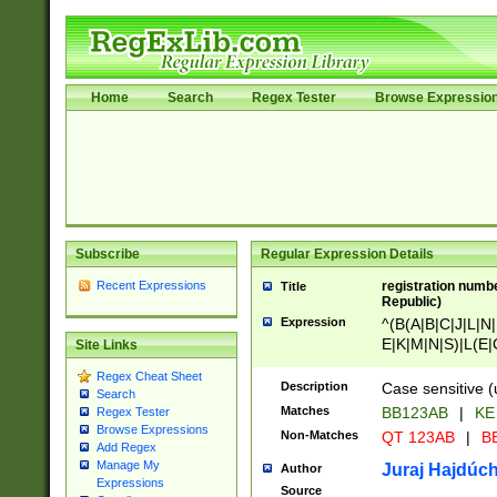
Home
Search
Regex Tester
Browse Expressio
Subscribe
Regular Expression Details
Recent Expressions
registration numbe
Title
Republic)
Expression
^(B(A|B|C|J|L|N|
E|K|M|N|S)|L(E|
Site Links
|K|N|P|T|U|V)|R(
Regex Cheat Sheet
O|R|S|T|V)|V(K|T)
Description
Case sensitive (
Search
{2})$
Matches
BB123AB
|
KE
Regex Tester
Browse Expressions
Non-Matches
QT 123AB
|
BB
Add Regex
Manage My
Juraj Hajdúch
Author
Expressions
Source