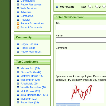
Contributors
Regex Resources
Your Rating
Bad
1
2
Web Services
Advertise
Contact Us
Enter New Comment
Register
Title
Recent Expressions
Recent Comments
Name
Community
Regex Forums
Comment
Regex Blogs
Regex Mailing List
Top Contributors
Michael Ash (55)
Steven Smith (42)
Matthew Harris (35)
Spammers suck - we apologize. Please ente
sensitive - try as many times as you need to 
tedcambron (29)
PJWhitfield (28)
Vassilis Petroulias (26)
Matt Brooke (22)
Juraj Hajdúch (SK) (21)
Mukundh (21)
RobertKaw (19)