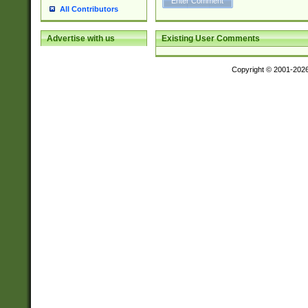
All Contributors
Existing User Comments
Advertise with us
Copyright © 2001-202