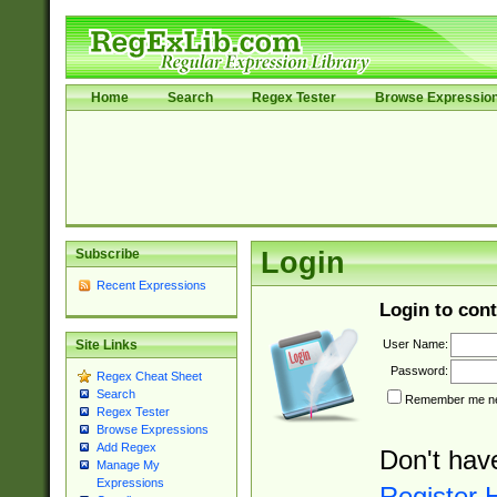
Home
Search
Regex Tester
Browse Expressio
Subscribe
Login
Recent Expressions
Login to cont
User Name:
Site Links
Password:
Regex Cheat Sheet
Search
Remember me nex
Regex Tester
Browse Expressions
Add Regex
Don't hav
Manage My
Expressions
Register 