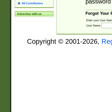
password 
All Contributors
Forgot Your
Advertise with us
Enter your User Nam
User Name:
Copyright © 2001-2026,
Re