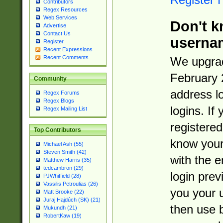
Contributors
Regex Resources
Web Services
Don't k
Advertise
Contact Us
userna
Register
Recent Expressions
Recent Comments
We upgrad
February 
Community
address l
Regex Forums
Regex Blogs
logins. If
Regex Mailing List
registered
Top Contributors
know you
Michael Ash (55)
Steven Smith (42)
with the 
Matthew Harris (35)
tedcambron (29)
login prev
PJWhitfield (28)
Vassilis Petroulias (26)
you your 
Matt Brooke (22)
Juraj Hajdúch (SK) (21)
then use 
Mukundh (21)
RobertKaw (19)