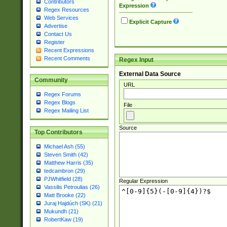
Contributors
Expression
Regex Resources
Web Services
Explicit Capture
Advertise
Contact Us
Register
Recent Expressions
Recent Comments
Regex Input
External Data Source
Community
URL
Regex Forums
Regex Blogs
File
Regex Mailing List
Source
Top Contributors
Michael Ash (55)
Steven Smith (42)
Matthew Harris (35)
tedcambron (29)
PJWhitfield (28)
Regular Expression
Vassilis Petroulias (26)
Matt Brooke (22)
Juraj Hajdúch (SK) (21)
Mukundh (21)
RobertKaw (19)