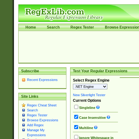
Home
Search
Regex Tester
Browse Expressio
Subscribe
Test Your Regular Expressions
Recent Expressions
Select Regex Engine
New Silverlight Tester
Site Links
Current Options
Regex Cheat Sheet
Singleline
Search
Regex Tester
Case Insensitive
Browse Expressions
Add Regex
Multiline
Manage My
Expressions
Ignore Whitespace in