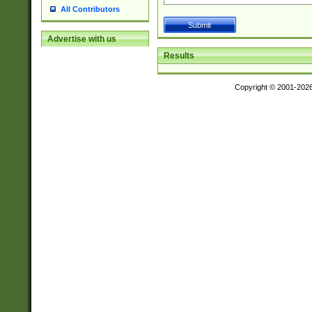
All Contributors
Advertise with us
Results
Copyright © 2001-202