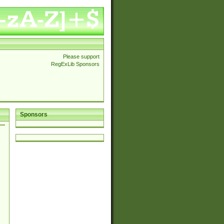
Please support
RegExLib Sponsors
Sponsors