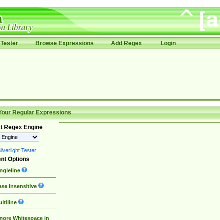
Tester
Browse Expressions
Add Regex
Login
Your Regular Expressions
t Regex Engine
lverlight Tester
nt Options
ngleline
se Insensitive
ltiline
nore Whitespace in