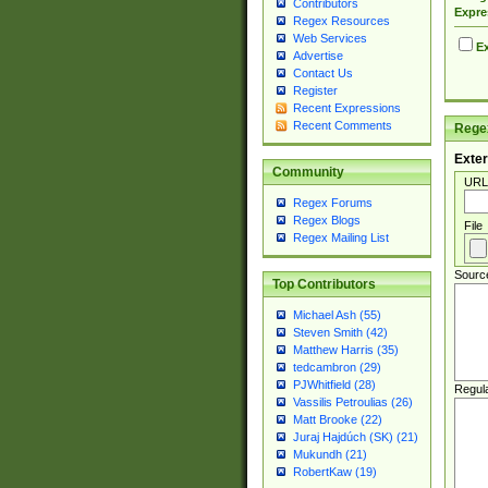
Contributors
Expre
Regex Resources
Web Services
Ex
Advertise
Contact Us
Register
Recent Expressions
Recent Comments
Regex
Exter
Community
URL
Regex Forums
Regex Blogs
File
Regex Mailing List
Sourc
Top Contributors
Michael Ash (55)
Steven Smith (42)
Matthew Harris (35)
tedcambron (29)
PJWhitfield (28)
Regul
Vassilis Petroulias (26)
Matt Brooke (22)
Juraj Hajdúch (SK) (21)
Mukundh (21)
RobertKaw (19)