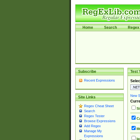
Home
Search
Regex 
Subscribe
Test 
Recent Expressions
Selec
New Si
Site Links
Curre
Regex Cheat Sheet
Si
Search
Regex Tester
Ca
Browse Expressions
Add Regex
Mu
Manage My
Expressions
Ig