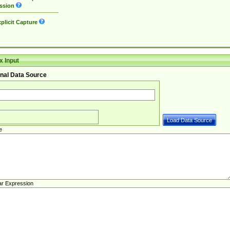
ssion
plicit Capture
 Input
nal Data Source
e
ar Expression