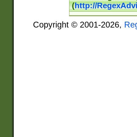
(
http://RegexAdv
Copyright © 2001-2026,
Re