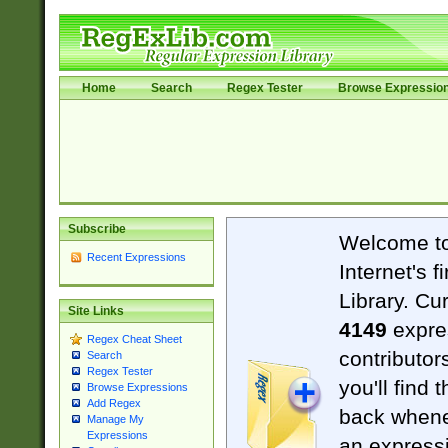
Home
Search
Regex Tester
Browse Expressio
Subscribe
Welcome t
Recent Expressions
Internet's 
Library. Cu
Site Links
4149
expre
Regex Cheat Sheet
contributor
Search
Regex Tester
you'll find 
Browse Expressions
Add Regex
back when
Manage My
Expressions
an expressi