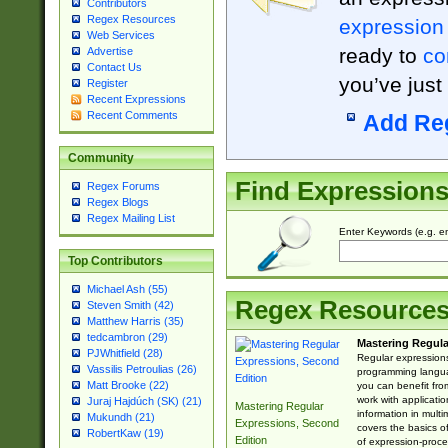
Contributors
Regex Resources
expression
Web Services
ready to
co
Advertise
Contact Us
you’ve just
Register
Recent Expressions
Recent Comments
Add Re
Community
Find Expression
Regex Forums
Regex Blogs
Regex Mailing List
Enter Keywords (e.g. em
Top Contributors
Michael Ash (55)
Regex Resource
Steven Smith (42)
Matthew Harris (35)
tedcambron (29)
Mastering Regula
PJWhitfield (28)
Regular expressions 
Vassilis Petroulias (26)
programming langua
Matt Brooke (22)
you can benefit fro
work with applicatio
Juraj Hajdúch (SK) (21)
Mastering Regular
information in multi
Mukundh (21)
Expressions, Second
covers the basics o
RobertKaw (19)
Edition
of expression-proce