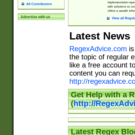
implementation-speci
All Contributors
with solutions to c
offers a wealth inf
Advertise with us
View all Regul
Latest News
RegexAdvice.com
is
the topic of regular 
like a free account t
content you can requ
http://regexadvice.c
Get Help with a 
(
http://RegexAd
Latest Regex Blo